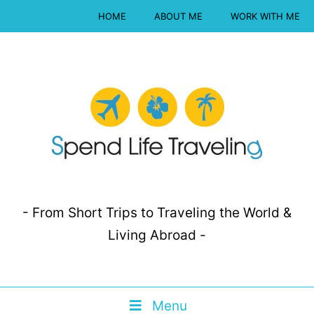
HOME
ABOUT ME
WORK WITH ME
- From Short Trips to Traveling the World &
Living Abroad -
Menu