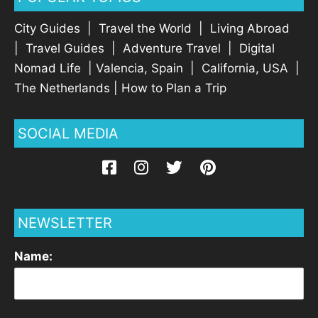
City Guides
|
Travel the World
|
Living Abroad
|
Travel Guides
|
Adventure Travel
|
Digital
Nomad Life
|
Valencia, Spain
|
California, USA
|
The Netherlands
|
How to Plan a Trip
SOCIAL MEDIA
NEWSLETTER
Name: