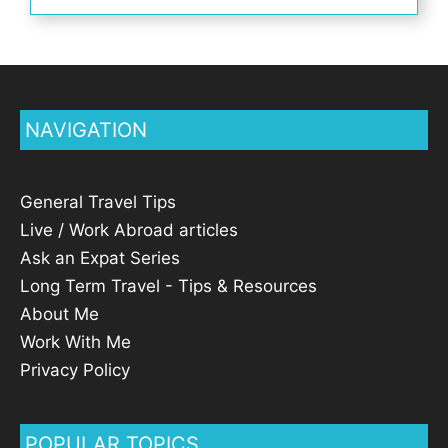
NAVIGATION
General Travel Tips
Live / Work Abroad articles
Ask an Expat Series
Long Term Travel - Tips & Resources
About Me
Work With Me
Privacy Policy
POPULAR TOPICS