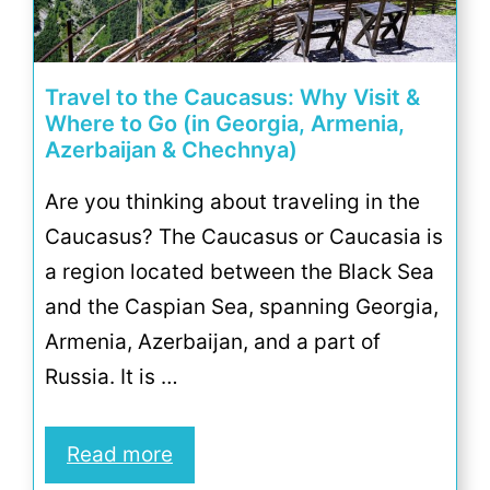
Travel to the Caucasus: Why Visit &
Where to Go (in Georgia, Armenia,
Azerbaijan & Chechnya)
Are you thinking about traveling in the
Caucasus? The Caucasus or Caucasia is
a region located between the Black Sea
and the Caspian Sea, spanning Georgia,
Armenia, Azerbaijan, and a part of
Russia. It is …
Read more