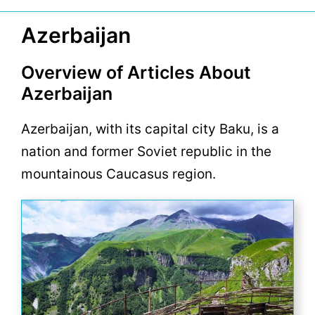
Azerbaijan
Overview of Articles About
Azerbaijan
Azerbaijan, with its capital city Baku, is a
nation and former Soviet republic in the
mountainous Caucasus region.