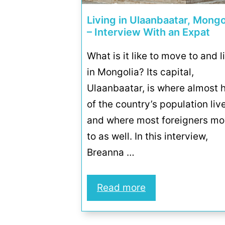
Living in Ulaanbaatar, Mongo
– Interview With an Expat
What is it like to move to and l
in Mongolia? Its capital,
Ulaanbaatar, is where almost h
of the country’s population liv
and where most foreigners m
to as well. In this interview,
Breanna …
Read more