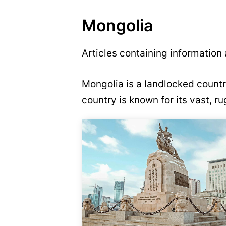
Mongolia
Articles containing information
Mongolia is a landlocked countr
country is known for its vast, 