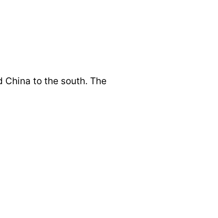
d China to the south. The