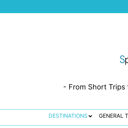
- From Short Trips 
DESTINATIONS
GENERAL T