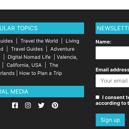
ULAR TOPICS
NEWSLETT
Guides
|
Travel the World
|
Living
Name:
ad
|
Travel Guides
|
Adventure
l
|
Digital Nomad Life
|
Valencia,
|
California, USA
|
The
Email address
rlands
|
How to Plan a Trip
IAL MEDIA
I consent t
according to 