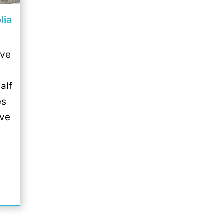
lia
ive
alf
es
ove