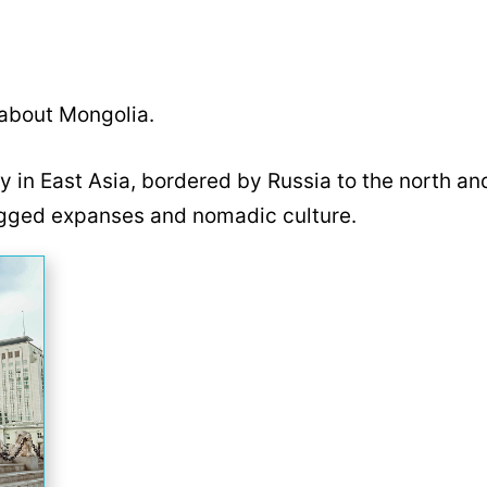
 about Mongolia.
y in East Asia, bordered by Russia to the north an
rugged expanses and nomadic culture.