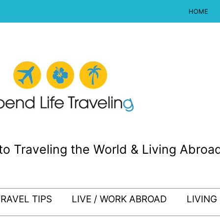
HOME
to Traveling the World & Living Abroad
RAVEL TIPS
LIVE / WORK ABROAD
LIVING