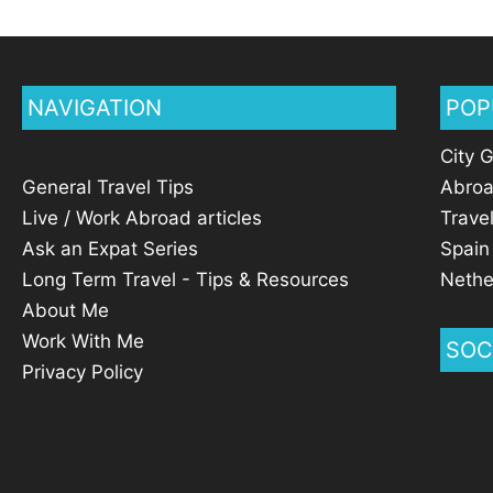
NAVIGATION
POP
City 
General Travel Tips
Abro
Live / Work Abroad articles
Trave
Ask an Expat Series
Spain
Long Term Travel - Tips & Resources
Nethe
About Me
Work With Me
SOC
Privacy Policy