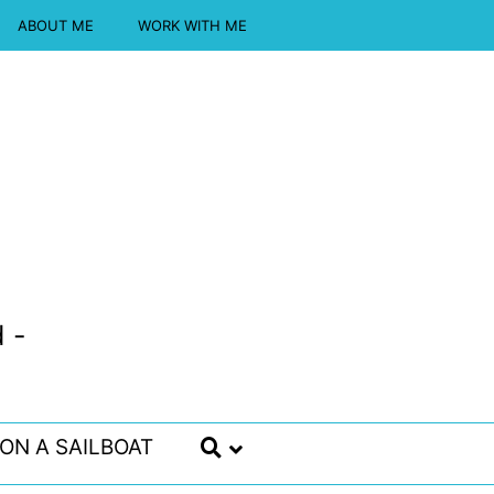
ABOUT ME
WORK WITH ME
 -
 ON A SAILBOAT