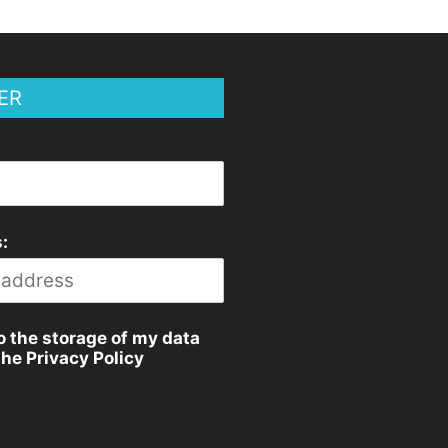
ER
:
o the storage of my data
the Privacy Policy