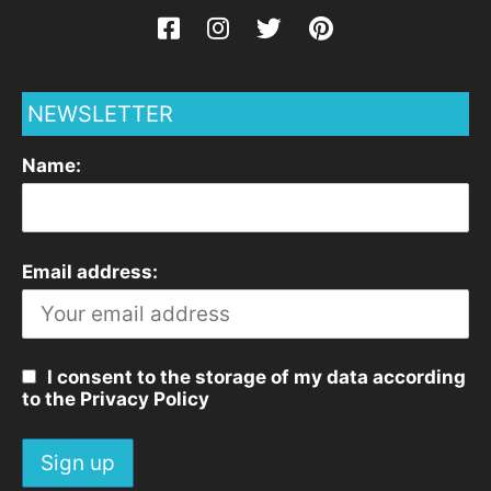
NEWSLETTER
Name:
Email address:
I consent to the storage of my data according
to the Privacy Policy