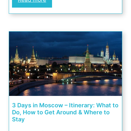
3 Days in Moscow – Itinerary: What to
Do, How to Get Around & Where to
Stay