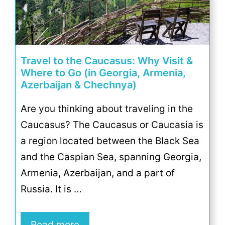
Travel to the Caucasus: Why Visit &
Where to Go (in Georgia, Armenia,
Azerbaijan & Chechnya)
Are you thinking about traveling in the
Caucasus? The Caucasus or Caucasia is
a region located between the Black Sea
and the Caspian Sea, spanning Georgia,
Armenia, Azerbaijan, and a part of
Russia. It is …
Read more