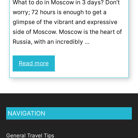
What to do in Moscow in 3 days? Don’t
worry; 72 hours is enough to get a
glimpse of the vibrant and expressive
side of Moscow. Moscow is the heart of
Russia, with an incredibly …
Read more
NAVIGATION
General Travel Tips