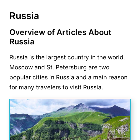
Russia
Overview of Articles About
Russia
Russia is the largest country in the world.
Moscow and St. Petersburg are two
popular cities in Russia and a main reason
for many travelers to visit Russia.