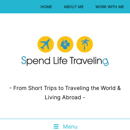
HOME
ABOUT ME
WORK WITH ME
- From Short Trips to Traveling the World &
Living Abroad -
Menu