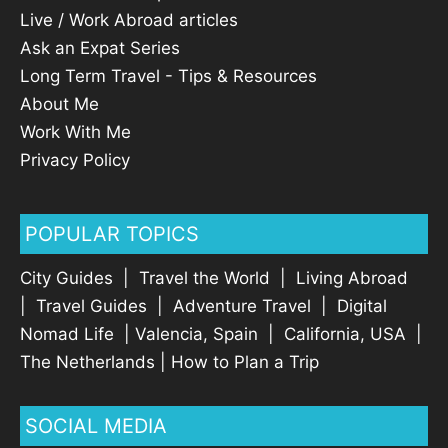
Live / Work Abroad articles
Ask an Expat Series
Long Term Travel - Tips & Resources
About Me
Work With Me
Privacy Policy
POPULAR TOPICS
City Guides
|
Travel the World
|
Living Abroad
|
Travel Guides
|
Adventure Travel
|
Digital
Nomad Life
|
Valencia, Spain
|
California, USA
|
The Netherlands
|
How to Plan a Trip
SOCIAL MEDIA