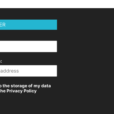
ER
:
o the storage of my data
the Privacy Policy