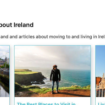
bout Ireland
eland and articles about moving to and living in Ire
The Best Places to Visit in
Liv