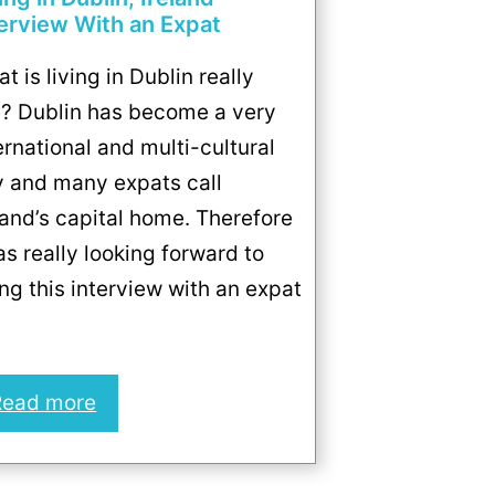
terview With an Expat
t is living in Dublin really
e? Dublin has become a very
ernational and multi-cultural
y and many expats call
land’s capital home. Therefore
as really looking forward to
ng this interview with an expat
Read more