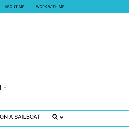
ABOUT ME
WORK WITH ME
 -
 ON A SAILBOAT