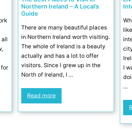
Northern Ireland – A Local’s
In
Guide
ork
Wha
There are many beautiful places
lik
in Northern Ireland worth visiting.
 all
int
The whole of Ireland is a beauty
w,
cit
actually and has a lot to offer
Ire
visitors. Since I grew up in the
 for
I w
North of Ireland, I …
doi
…
Read more