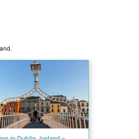
land.
ing in Dublin, Ireland –