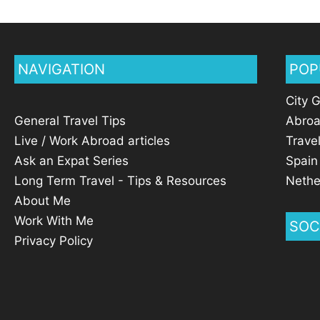
NAVIGATION
POP
City 
General Travel Tips
Abro
Live / Work Abroad articles
Trave
Ask an Expat Series
Spain
Long Term Travel - Tips & Resources
Nethe
About Me
Work With Me
SOC
Privacy Policy