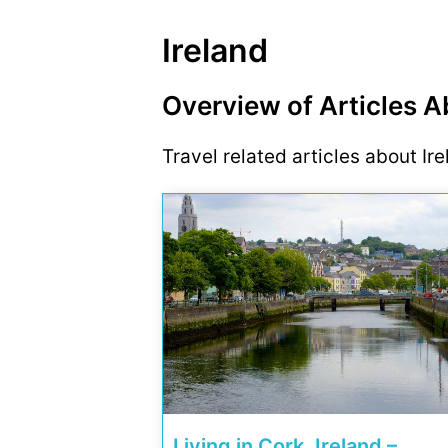
Ireland
Overview of Articles A
Travel related articles about Ir
Living in Cork, Ireland –