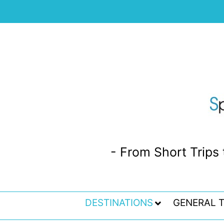
- From Short Trips 
DESTINATIONS
GENERAL T