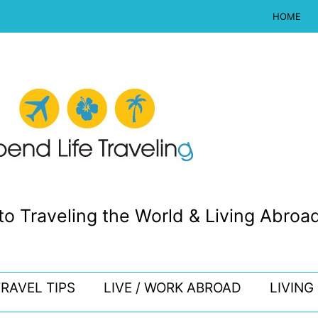
HOME
to Traveling the World & Living Abroad
RAVEL TIPS
LIVE / WORK ABROAD
LIVING