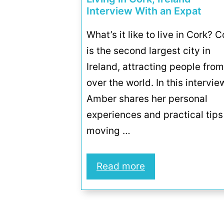
Interview With an Expat
What’s it like to live in Cork? C
is the second largest city in
Ireland, attracting people from
over the world. In this intervie
Amber shares her personal
experiences and practical tips
moving …
Read more