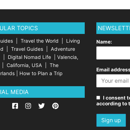
ULAR TOPICS
NEWSLETT
Guides
|
Travel the World
|
Living
Name:
ad
|
Travel Guides
|
Adventure
l
|
Digital Nomad Life
|
Valencia,
|
California, USA
|
The
Email address
rlands
|
How to Plan a Trip
IAL MEDIA
I consent t
according to 