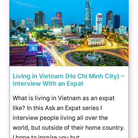
Living in Vietnam (Ho Chi Minh City) –
Interview With an Expat
What is living in Vietnam as an expat
like? In this Ask an Expat series I
interview people living all over the
world, but outside of their home country.
I hope to inspire you but …