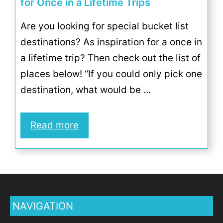
for Once in a Lifetime Trips
Are you looking for special bucket list
destinations? As inspiration for a once in
a lifetime trip? Then check out the list of
places below! “If you could only pick one
destination, what would be …
Read more
NAVIGATION