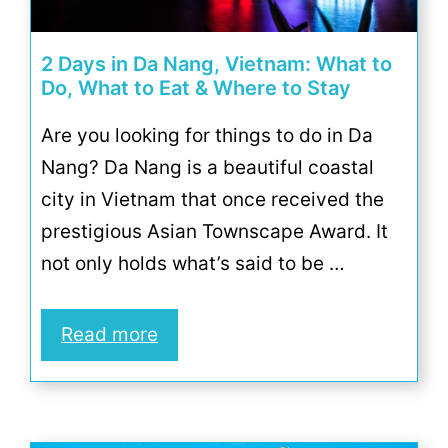
2 Days in Da Nang, Vietnam: What to
Do, What to Eat & Where to Stay
Are you looking for things to do in Da
Nang? Da Nang is a beautiful coastal
city in Vietnam that once received the
prestigious Asian Townscape Award. It
not only holds what’s said to be …
Read more