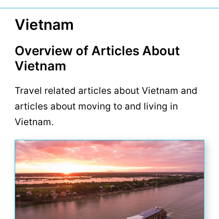
Vietnam
Overview of Articles About
Vietnam
Travel related articles about Vietnam and
articles about moving to and living in
Vietnam.