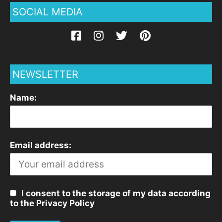
SOCIAL MEDIA
NEWSLETTER
Name:
Email address:
I consent to the storage of my data according
to the Privacy Policy