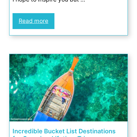
Read more
Incredible Bucket List Destinations