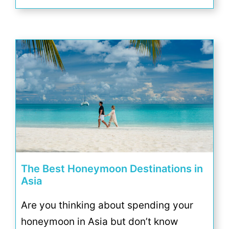
The Best Honeymoon Destinations in
Asia
Are you thinking about spending your
honeymoon in Asia but don’t know