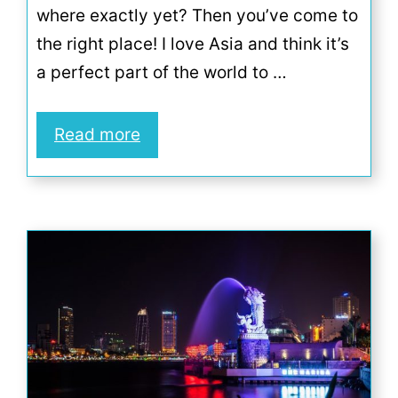
where exactly yet? Then you’ve come to
the right place! I love Asia and think it’s
a perfect part of the world to …
Read more