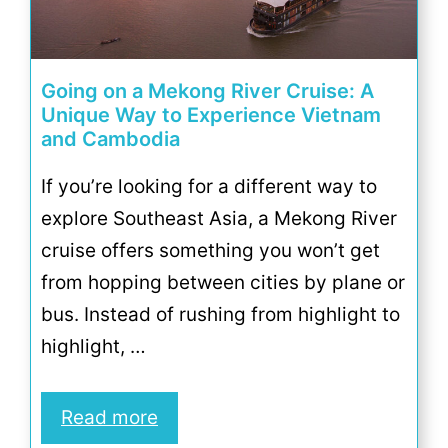
Going on a Mekong River Cruise: A
Unique Way to Experience Vietnam
and Cambodia
If you’re looking for a different way to
explore Southeast Asia, a Mekong River
cruise offers something you won’t get
from hopping between cities by plane or
bus. Instead of rushing from highlight to
highlight, …
Read more