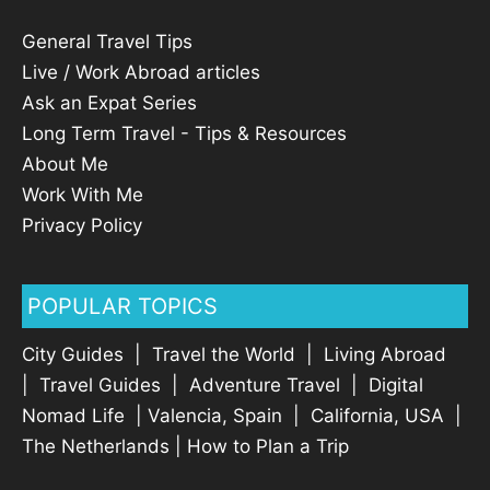
General Travel Tips
Live / Work Abroad articles
Ask an Expat Series
Long Term Travel - Tips & Resources
About Me
Work With Me
Privacy Policy
POPULAR TOPICS
City Guides
|
Travel the World
|
Living Abroad
|
Travel Guides
|
Adventure Travel
|
Digital
Nomad Life
|
Valencia, Spain
|
California, USA
|
The Netherlands
|
How to Plan a Trip