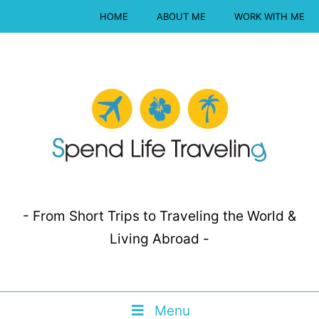
HOME
ABOUT ME
WORK WITH ME
- From Short Trips to Traveling the World &
Living Abroad -
Menu