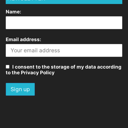
Name:
Email address:
I consent to the storage of my data according
to the Privacy Policy