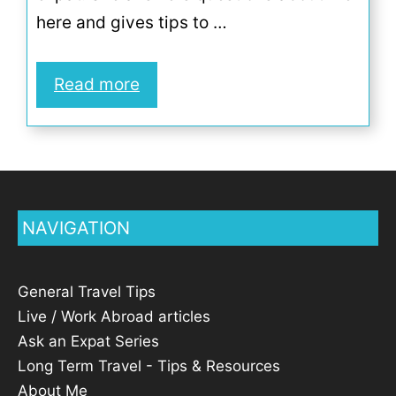
here and gives tips to …
Read more
NAVIGATION
General Travel Tips
Live / Work Abroad articles
Ask an Expat Series
Long Term Travel - Tips & Resources
About Me