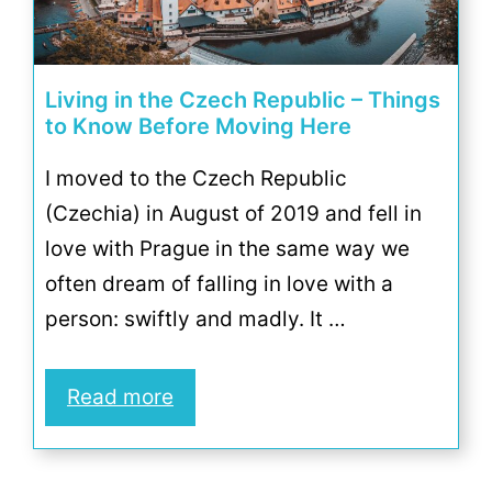
Living in the Czech Republic – Things
to Know Before Moving Here
I moved to the Czech Republic
(Czechia) in August of 2019 and fell in
love with Prague in the same way we
often dream of falling in love with a
person: swiftly and madly. It …
Read more