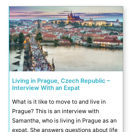
Living in Prague, Czech Republic –
Interview With an Expat
What is it like to move to and live in
Prague? This is an interview with
Samantha, who is living in Prague as an
expat. She answers questions about life