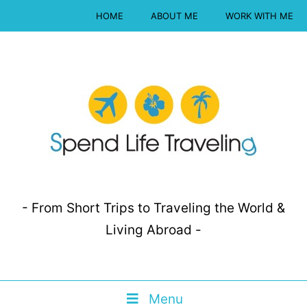
HOME
ABOUT ME
WORK WITH ME
- From Short Trips to Traveling the World &
Living Abroad -
Menu