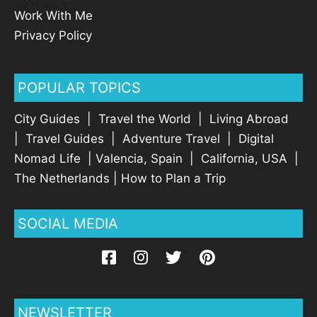
Work With Me
Privacy Policy
POPULAR TOPICS
City Guides
|
Travel the World
|
Living Abroad
|
Travel Guides
|
Adventure Travel
|
Digital
Nomad Life
|
Valencia, Spain
|
California, USA
|
The Netherlands
|
How to Plan a Trip
SOCIAL MEDIA
NEWSLETTER