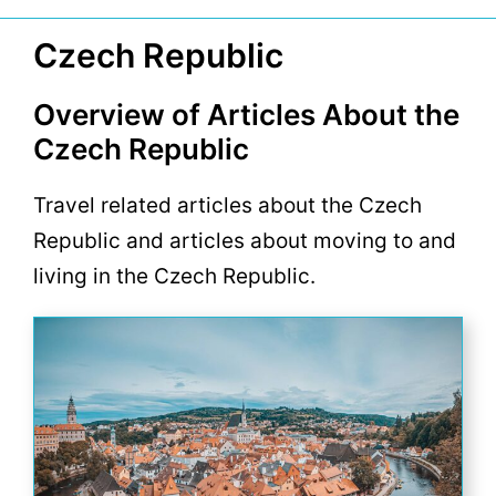
Czech Republic
Overview of Articles About the
Czech Republic
Travel related articles about the Czech
Republic and articles about moving to and
living in the Czech Republic.