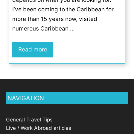
I’ve been coming to the Caribbean for
more than 15 years now, visited
numerous Caribbean …
Read more
NAVIGATION
General Travel Tips
Live / Work Abroad articles