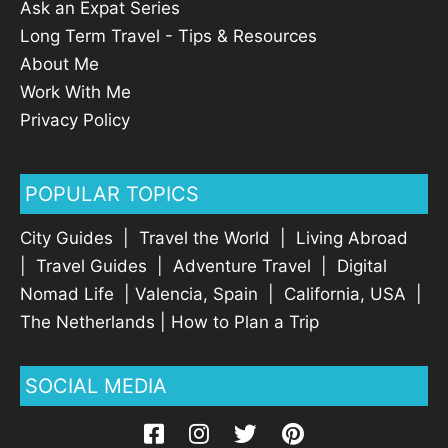
Ask an Expat Series
Long Term Travel - Tips & Resources
About Me
Work With Me
Privacy Policy
POPULAR TOPICS
City Guides
|
Travel the World
|
Living Abroad
|
Travel Guides
|
Adventure Travel
|
Digital
Nomad Life
|
Valencia, Spain
|
California, USA
|
The Netherlands
|
How to Plan a Trip
SOCIAL MEDIA