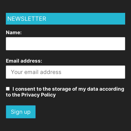
NEWSLETTER
Name:
Email address:
I consent to the storage of my data according
to the Privacy Policy