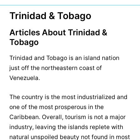
Trinidad & Tobago
Articles About Trinidad &
Tobago
Trinidad and Tobago is an island nation
just off the northeastern coast of
Venezuela.
The country is the most industrialized and
one of the most prosperous in the
Caribbean. Overall, tourism is not a major
industry, leaving the islands replete with
natural unspoiled beauty not found in most