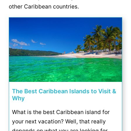
other Caribbean countries.
The Best Caribbean Islands to Visit &
Why
What is the best Caribbean island for
your next vacation? Well, that really
depends on what you are looking for.