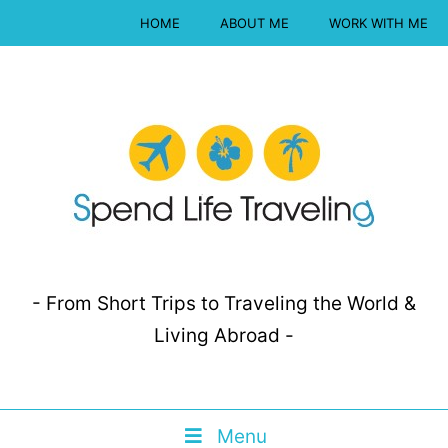
HOME
ABOUT ME
WORK WITH ME
- From Short Trips to Traveling the World &
Living Abroad -
Menu