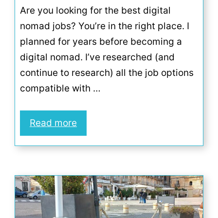
Are you looking for the best digital
nomad jobs? You’re in the right place. I
planned for years before becoming a
digital nomad. I’ve researched (and
continue to research) all the job options
compatible with …
Read more