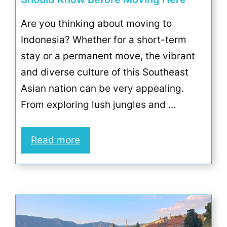
Are you thinking about moving to
Indonesia? Whether for a short-term
stay or a permanent move, the vibrant
and diverse culture of this Southeast
Asian nation can be very appealing.
From exploring lush jungles and …
Read more