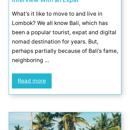
Interview With an Expat
What’s it like to move to and live in
Lombok? We all know Bali, which has
been a popular tourist, expat and digital
nomad destination for years. But,
perhaps partially because of Bali’s fame,
neighboring …
Read more