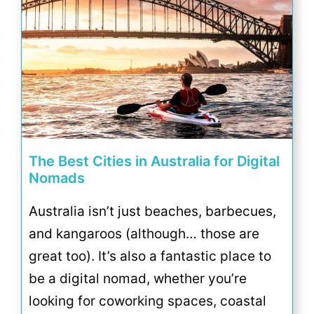
The Best Cities in Australia for Digital
Nomads
Australia isn’t just beaches, barbecues,
and kangaroos (although… those are
great too). It’s also a fantastic place to
be a digital nomad, whether you’re
looking for coworking spaces, coastal