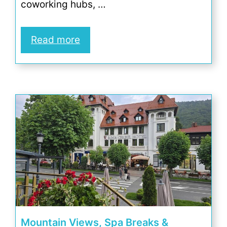
coworking hubs, …
Read more
Mountain Views, Spa Breaks &