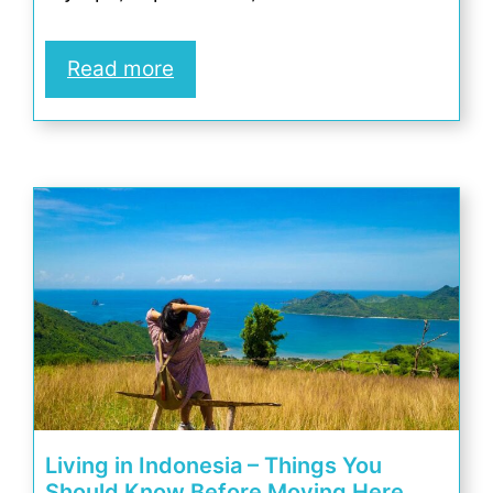
Read more
Living in Indonesia – Things You
Should Know Before Moving Here