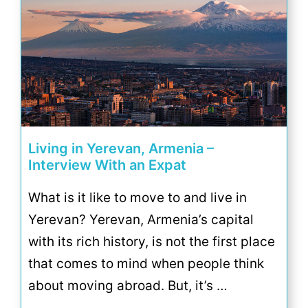
Living in Yerevan, Armenia –
Interview With an Expat
What is it like to move to and live in
Yerevan? Yerevan, Armenia’s capital
with its rich history, is not the first place
that comes to mind when people think
about moving abroad. But, it’s …