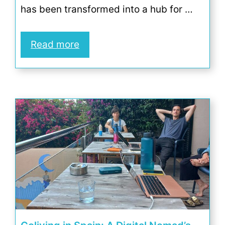
has been transformed into a hub for …
Read more