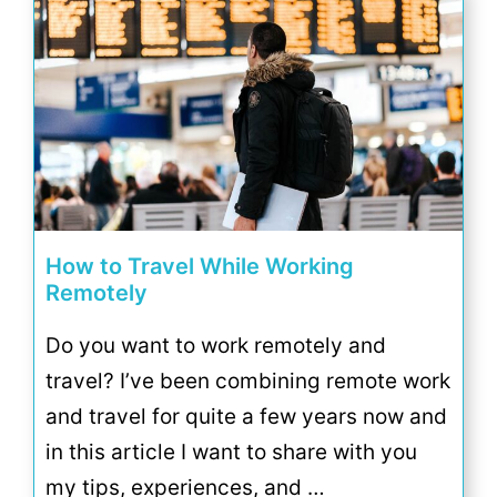
How to Travel While Working
Remotely
Do you want to work remotely and
travel? I’ve been combining remote work
and travel for quite a few years now and
in this article I want to share with you
my tips, experiences, and …