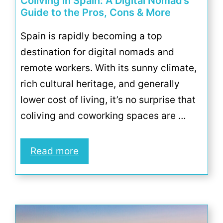
Coliving in Spain: A Digital Nomad’s
Guide to the Pros, Cons & More
Spain is rapidly becoming a top
destination for digital nomads and
remote workers. With its sunny climate,
rich cultural heritage, and generally
lower cost of living, it’s no surprise that
coliving and coworking spaces are …
Read more