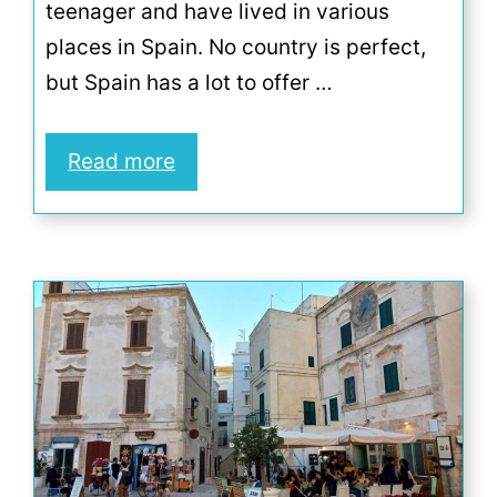
teenager and have lived in various
places in Spain. No country is perfect,
but Spain has a lot to offer …
Read more