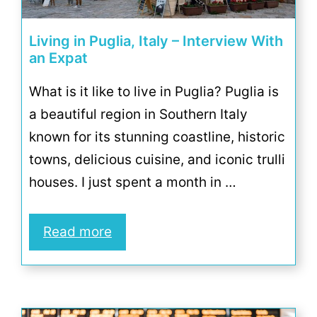
Living in Puglia, Italy – Interview With
an Expat
What is it like to live in Puglia? Puglia is
a beautiful region in Southern Italy
known for its stunning coastline, historic
towns, delicious cuisine, and iconic trulli
houses. I just spent a month in …
Read more