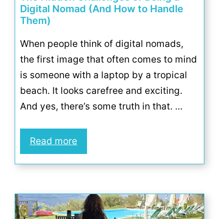
Digital Nomad (And How to Handle
Them)
When people think of digital nomads,
the first image that often comes to mind
is someone with a laptop by a tropical
beach. It looks carefree and exciting.
And yes, there’s some truth in that. …
Read more