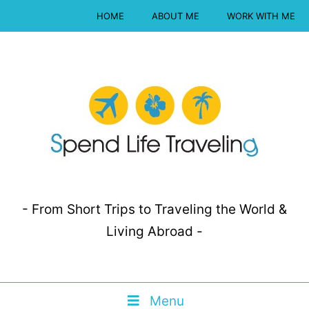
HOME
ABOUT ME
WORK WITH ME
- From Short Trips to Traveling the World &
Living Abroad -
Menu