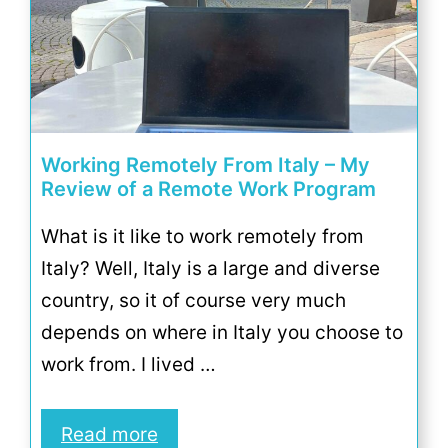
Working Remotely From Italy – My
Review of a Remote Work Program
What is it like to work remotely from
Italy? Well, Italy is a large and diverse
country, so it of course very much
depends on where in Italy you choose to
work from. I lived …
Read more