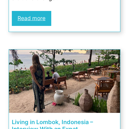
Read more
Living in Lombok, Indonesia –