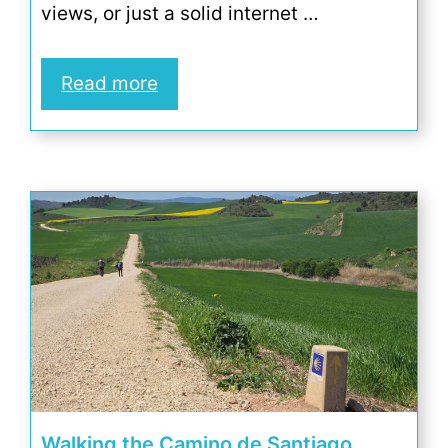
views, or just a solid internet …
Read more
Walking the Camino de Santiago