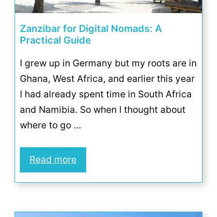
Zanzibar for Digital Nomads: A
Practical Guide
I grew up in Germany but my roots are in
Ghana, West Africa, and earlier this year
I had already spent time in South Africa
and Namibia. So when I thought about
where to go …
Read more