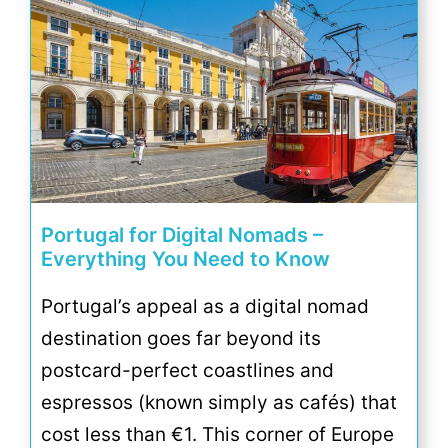
Portugal for Digital Nomads –
Everything You Need to Know
Portugal’s appeal as a digital nomad
destination goes far beyond its
postcard-perfect coastlines and
espressos (known simply as cafés) that
cost less than €1. This corner of Europe