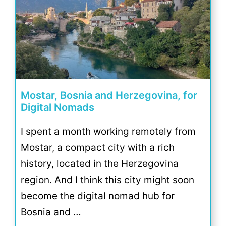
Mostar, Bosnia and Herzegovina, for
Digital Nomads
I spent a month working remotely from
Mostar, a compact city with a rich
history, located in the Herzegovina
region. And I think this city might soon
become the digital nomad hub for
Bosnia and …