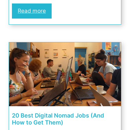
Read more
20 Best Digital Nomad Jobs (And
How to Get Them)