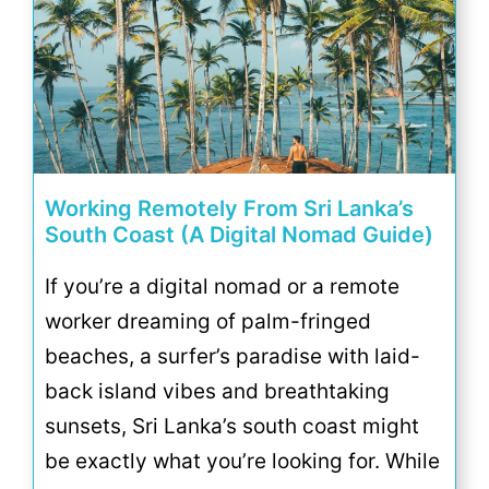
Working Remotely From Sri Lanka’s
South Coast (A Digital Nomad Guide)
If you’re a digital nomad or a remote
worker dreaming of palm-fringed
beaches, a surfer’s paradise with laid-
back island vibes and breathtaking
sunsets, Sri Lanka’s south coast might
be exactly what you’re looking for. While