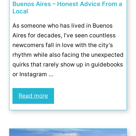
Buenos Aires – Honest Advice From a
Local
As someone who has lived in Buenos
Aires for decades, I’ve seen countless
newcomers fall in love with the city’s
rhythm while also facing the unexpected
quirks that rarely show up in guidebooks
or Instagram …
Read more