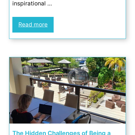
inspirational …
Read more
The Hidden Challenges of Being a