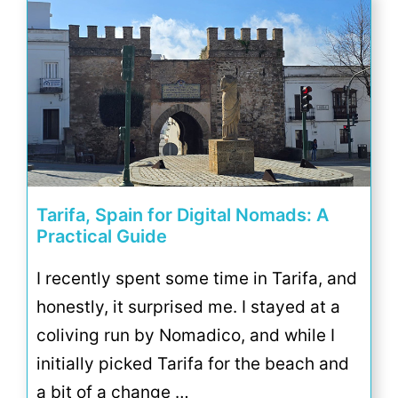
Tarifa, Spain for Digital Nomads: A
Practical Guide
I recently spent some time in Tarifa, and
honestly, it surprised me. I stayed at a
coliving run by Nomadico, and while I
initially picked Tarifa for the beach and
a bit of a change …