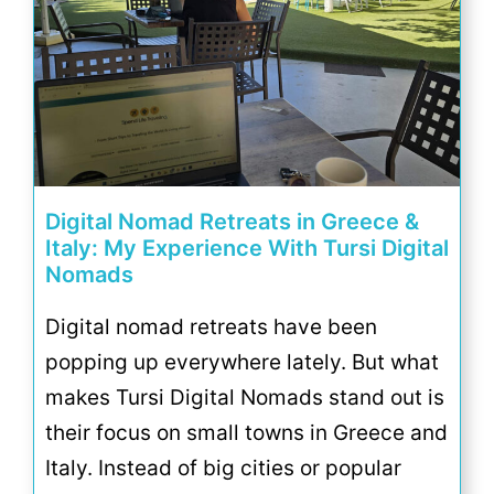
Digital Nomad Retreats in Greece &
Italy: My Experience With Tursi Digital
Nomads
Digital nomad retreats have been
popping up everywhere lately. But what
makes Tursi Digital Nomads stand out is
their focus on small towns in Greece and
Italy. Instead of big cities or popular