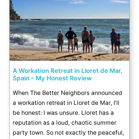
A Workation Retreat in Lloret de Mar,
Spain – My Honest Review
When The Better Neighbors announced
a workation retreat in Lloret de Mar, I’ll
be honest: I was unsure. Lloret has a
reputation as a loud, chaotic summer
party town. So not exactly the peaceful,