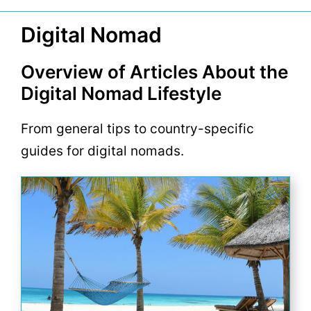
Digital Nomad
Overview of Articles About the
Digital Nomad Lifestyle
From general tips to country-specific
guides for digital nomads.