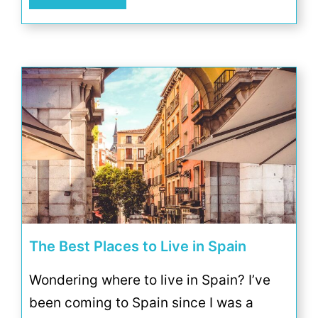
The Best Places to Live in Spain
Wondering where to live in Spain? I’ve
been coming to Spain since I was a