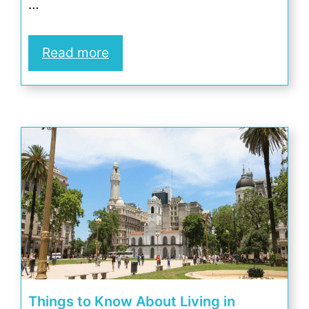
…
Read more
Things to Know About Living in