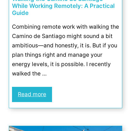
While Working Remotely: A Practical
Guide
Combining remote work with walking the
Camino de Santiago might sound a bit
ambitious—and honestly, it is. But if you
plan things right and manage your
energy levels, it is possible. I recently
walked the …
Read more