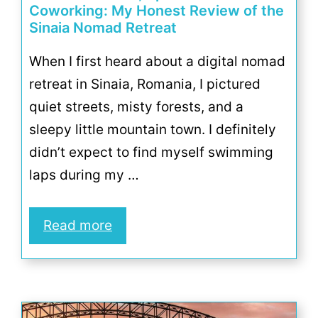
Coworking: My Honest Review of the
Sinaia Nomad Retreat
When I first heard about a digital nomad
retreat in Sinaia, Romania, I pictured
quiet streets, misty forests, and a
sleepy little mountain town. I definitely
didn’t expect to find myself swimming
laps during my …
Read more