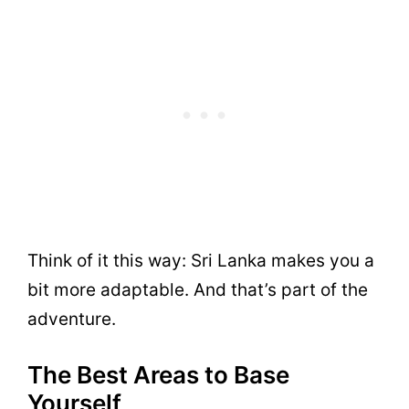
Think of it this way: Sri Lanka makes you a
bit more adaptable. And that’s part of the
adventure.
The Best Areas to Base
Yourself