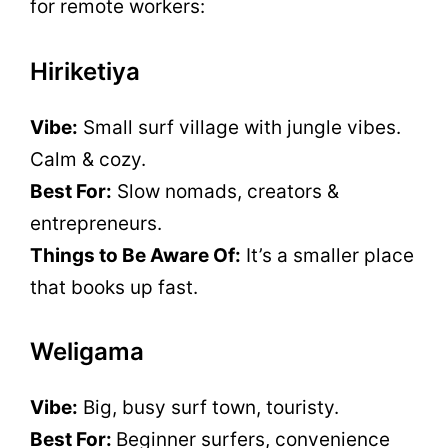
for remote workers:
Hiriketiya
Vibe:
Small surf village with jungle vibes.
Calm & cozy.
Best For:
Slow nomads, creators &
entrepreneurs.
Things to Be Aware Of:
It’s a smaller place
that books up fast.
Weligama
Vibe:
Big, busy surf town, touristy.
Best For:
Beginner surfers, convenience