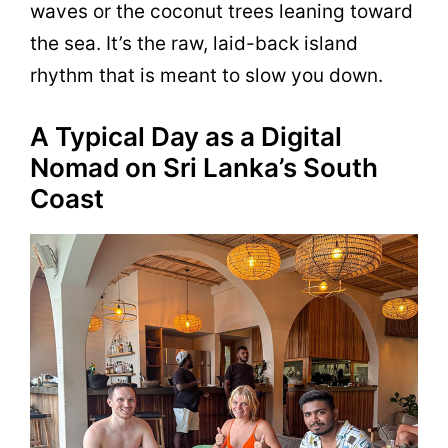
waves or the coconut trees leaning toward
the sea. It’s the raw, laid-back island
rhythm that is meant to slow you down.
A Typical Day as a Digital
Nomad on Sri Lanka’s South
Coast