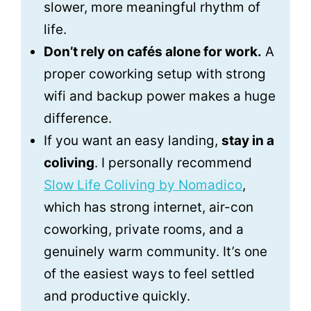
slower, more meaningful rhythm of
life.
Don’t rely on cafés alone for work.
A
proper coworking setup with strong
wifi and backup power makes a huge
difference.
If you want an easy landing,
stay in a
coliving
. I personally recommend
Slow Life Coliving by Nomadico
,
which has strong internet, air-con
coworking, private rooms, and a
genuinely warm community. It’s one
of the easiest ways to feel settled
and productive quickly.