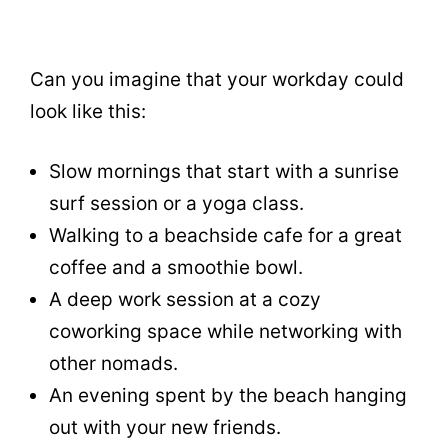
Can you imagine that your workday could
look like this:
Slow mornings that start with a sunrise
surf session or a yoga class.
Walking to a beachside cafe for a great
coffee and a smoothie bowl.
A deep work session at a cozy
coworking space while networking with
other nomads.
An evening spent by the beach hanging
out with your new friends.