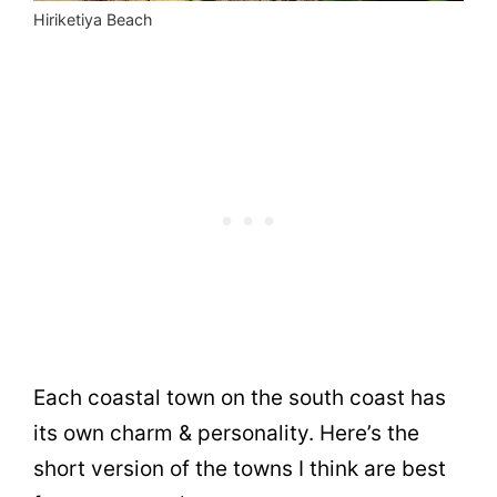
Hiriketiya Beach
Each coastal town on the south coast has
its own charm & personality. Here’s the
short version of the towns I think are best