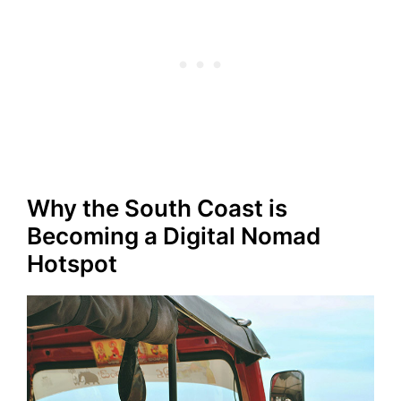
Why the South Coast is
Becoming a Digital Nomad
Hotspot