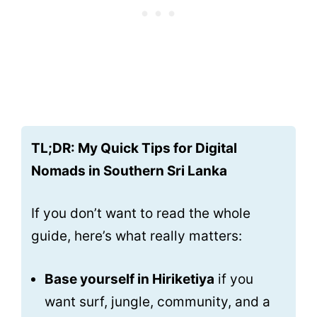
TL;DR: My Quick Tips for Digital
Nomads in Southern Sri Lanka
If you don’t want to read the whole
guide, here’s what really matters:
Base yourself in Hiriketiya
if you
want surf, jungle, community, and a