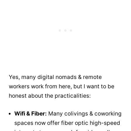
Yes, many digital nomads & remote
workers work from here, but I want to be
honest about the practicalities:
Wifi & Fiber:
Many colivings & coworking
spaces now offer fiber optic high-speed