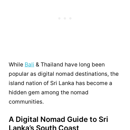
While
Bali
& Thailand have long been
popular as digital nomad destinations, the
island nation of Sri Lanka has become a
hidden gem among the nomad
communities.
A Digital Nomad Guide to Sri
Lanka’s South Coast