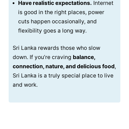
Have realistic expectations.
Internet
is good in the right places, power
cuts happen occasionally, and
flexibility goes a long way.
Sri Lanka rewards those who slow
down. If you’re craving
balance,
connection, nature, and delicious food
,
Sri Lanka is a truly special place to live
and work.