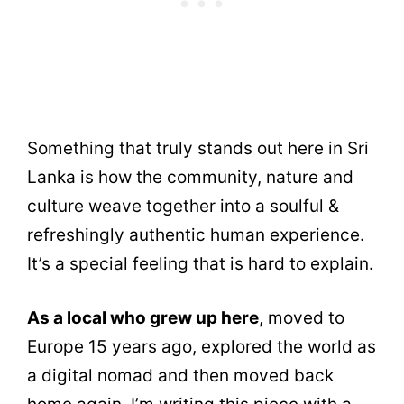
Something that truly stands out here in Sri
Lanka is how the community, nature and
culture weave together into a soulful &
refreshingly authentic human experience.
It’s a special feeling that is hard to explain.
As a local who grew up here
, moved to
Europe 15 years ago, explored the world as
a digital nomad and then moved back