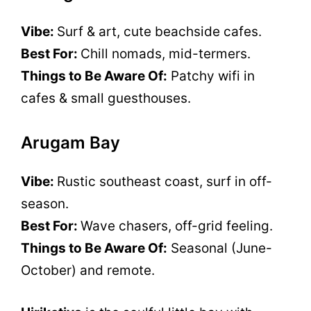
Vibe:
Surf & art, cute beachside cafes.
Best For:
Chill nomads, mid-termers.
Things to Be Aware Of:
Patchy wifi in
cafes & small guesthouses.
Arugam Bay
Vibe:
Rustic southeast coast, surf in off-
season.
Best For:
Wave chasers, off-grid feeling.
Things to Be Aware Of:
Seasonal (June-
October) and remote.