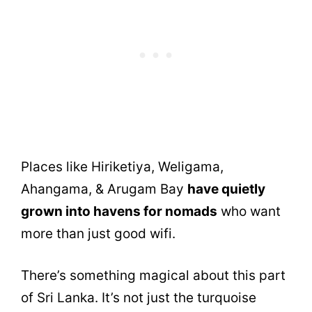
Places like Hiriketiya, Weligama,
Ahangama, & Arugam Bay
have quietly
grown into havens for nomads
who want
more than just good wifi.
There’s something magical about this part
of Sri Lanka. It’s not just the turquoise