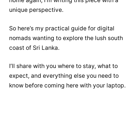
home again, I’m writing this piece with a
unique perspective.
So here’s my practical guide for digital
nomads wanting to explore the lush south
coast of Sri Lanka.
I’ll share with you where to stay, what to
expect, and everything else you need to
know before coming here with your laptop.