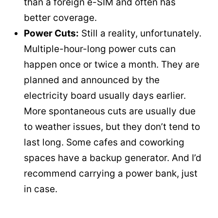
than a foreign e-SIM and often has
better coverage.
Power Cuts:
Still a reality, unfortunately.
Multiple-hour-long power cuts can
happen once or twice a month. They are
planned and announced by the
electricity board usually days earlier.
More spontaneous cuts are usually due
to weather issues, but they don’t tend to
last long. Some cafes and coworking
spaces have a backup generator. And I’d
recommend carrying a power bank, just
in case.