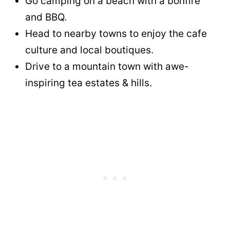
Go camping on a beach with a bonfire
and BBQ.
Head to nearby towns to enjoy the cafe
culture and local boutiques.
Drive to a mountain town with awe-
inspiring tea estates & hills.