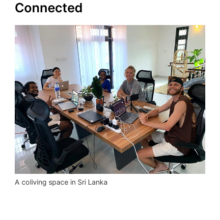
Connected
A coliving space in Sri Lanka