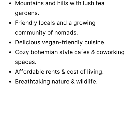
Mountains and hills with lush tea
gardens.
Friendly locals and a growing
community of nomads.
Delicious vegan-friendly cuisine.
Cozy bohemian style cafes & coworking
spaces.
Affordable rents & cost of living.
Breathtaking nature & wildlife.