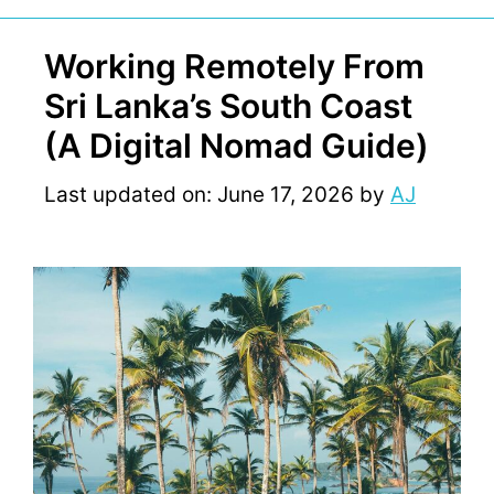
Working Remotely From
Sri Lanka’s South Coast
(A Digital Nomad Guide)
Last updated on: June 17, 2026
by
AJ