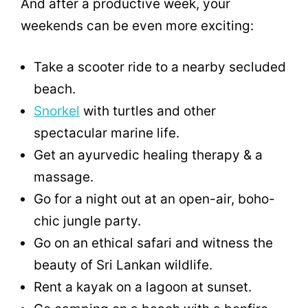
And after a productive week, your
weekends can be even more exciting:
Take a scooter ride to a nearby secluded
beach.
Snorkel
with turtles and other
spectacular marine life.
Get an ayurvedic healing therapy & a
massage.
Go for a night out at an open-air, boho-
chic jungle party.
Go on an ethical safari and witness the
beauty of Sri Lankan wildlife.
Rent a kayak on a lagoon at sunset.