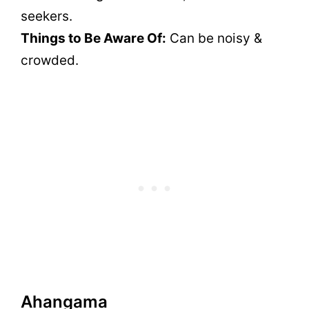
seekers.
Things to Be Aware Of:
Can be noisy &
crowded.
Ahangama