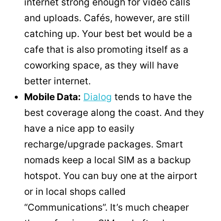
internet strong enough for video calls
and uploads. Cafés, however, are still
catching up. Your best bet would be a
cafe that is also promoting itself as a
coworking space, as they will have
better internet.
Mobile Data:
Dialog
tends to have the
best coverage along the coast. And they
have a nice app to easily
recharge/upgrade packages. Smart
nomads keep a local SIM as a backup
hotspot. You can buy one at the airport
or in local shops called
“Communications”. It’s much cheaper