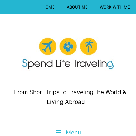
HOME
ABOUT ME
WORK WITH ME
- From Short Trips to Traveling the World &
Living Abroad -
Menu