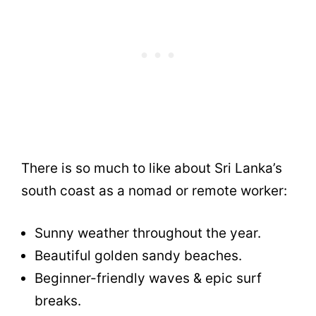
There is so much to like about Sri Lanka’s
south coast as a nomad or remote worker:
Sunny weather throughout the year.
Beautiful golden sandy beaches.
Beginner-friendly waves & epic surf
breaks.