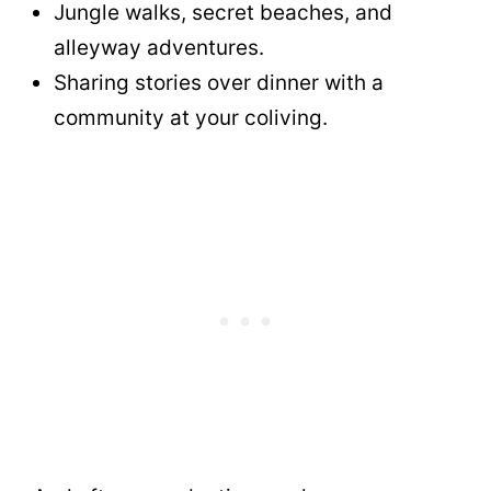
Jungle walks, secret beaches, and
alleyway adventures.
Sharing stories over dinner with a
community at your coliving.