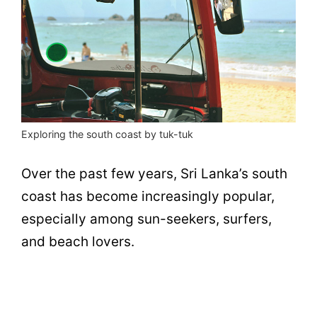
Exploring the south coast by tuk-tuk
Over the past few years, Sri Lanka’s south
coast has become increasingly popular,
especially among sun-seekers, surfers,
and beach lovers.