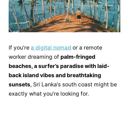
If you’re
a digital nomad
or a remote
worker dreaming of
palm-fringed
beaches, a surfer’s paradise with laid-
back island vibes and breathtaking
sunsets
, Sri Lanka’s south coast might be
exactly what you’re looking for.