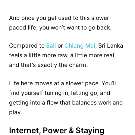
And once you get used to this slower-
paced life, you won’t want to go back.
Compared to
Bali
or
Chiang Mai
, Sri Lanka
feels a little more raw, a little more real,
and that’s exactly the charm.
Life here moves at a slower pace. You’ll
find yourself tuning in, letting go, and
getting into a flow that balances work and
play.
Internet, Power & Staying