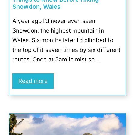
Snowdon, Wales
A year ago I’d never even seen
Snowdon, the highest mountain in
Wales. Six months later I’d climbed to
the top of it seven times by six different
routes. Once at 5am in mist so …
Read more