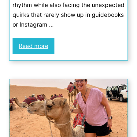
rhythm while also facing the unexpected
quirks that rarely show up in guidebooks
or Instagram …
Read more