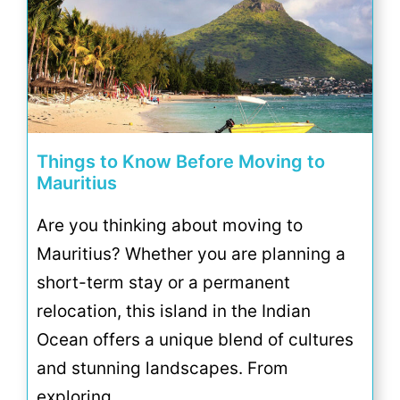
Things to Know Before Moving to
Mauritius
Are you thinking about moving to
Mauritius? Whether you are planning a
short-term stay or a permanent
relocation, this island in the Indian
Ocean offers a unique blend of cultures
and stunning landscapes. From
exploring …