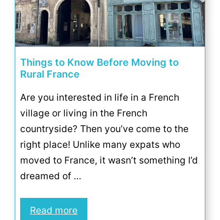
Things to Know Before Moving to
Rural France
Are you interested in life in a French
village or living in the French
countryside? Then you’ve come to the
right place! Unlike many expats who
moved to France, it wasn’t something I’d
dreamed of …
Read more