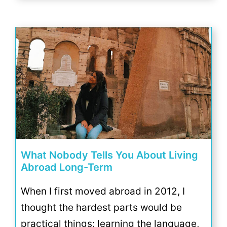
What Nobody Tells You About Living
Abroad Long-Term
When I first moved abroad in 2012, I
thought the hardest parts would be
practical things: learning the language,