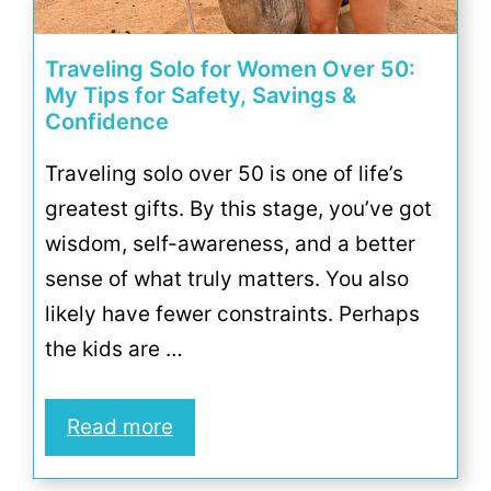
Traveling Solo for Women Over 50:
My Tips for Safety, Savings &
Confidence
Traveling solo over 50 is one of life’s
greatest gifts. By this stage, you’ve got
wisdom, self-awareness, and a better
sense of what truly matters. You also
likely have fewer constraints. Perhaps
the kids are …
Read more