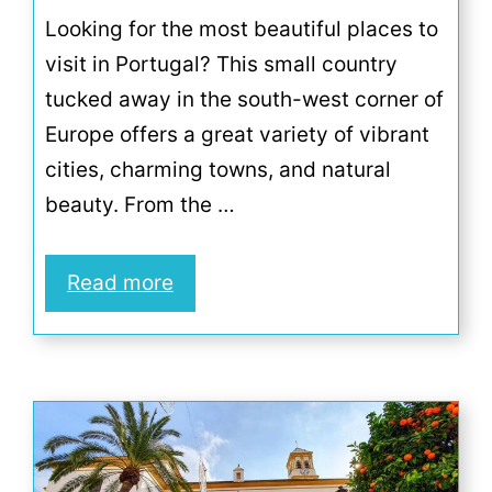
Looking for the most beautiful places to
visit in Portugal? This small country
tucked away in the south-west corner of
Europe offers a great variety of vibrant
cities, charming towns, and natural
beauty. From the …
Read more