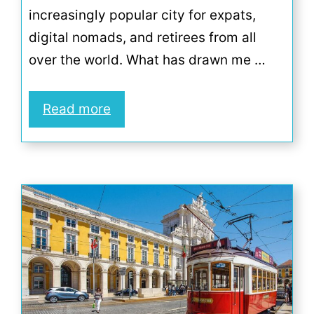
increasingly popular city for expats,
digital nomads, and retirees from all
over the world. What has drawn me …
Read more