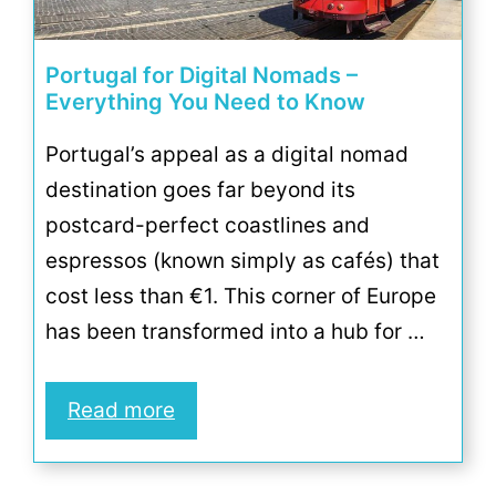
Portugal for Digital Nomads –
Everything You Need to Know
Portugal’s appeal as a digital nomad
destination goes far beyond its
postcard-perfect coastlines and
espressos (known simply as cafés) that
cost less than €1. This corner of Europe
has been transformed into a hub for …
Read more