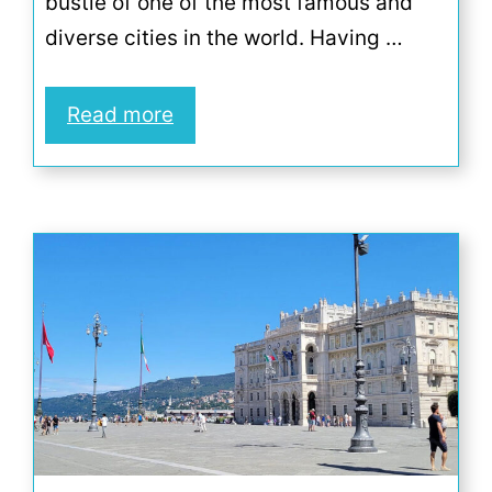
bustle of one of the most famous and
diverse cities in the world. Having …
Read more