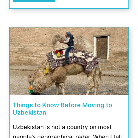
Things to Know Before Moving to
Uzbekistan
Uzbekistan is not a country on most
people’s geographical radar. When I tell