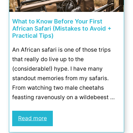
What to Know Before Your First
African Safari (Mistakes to Avoid +
Practical Tips)
An African safari is one of those trips
that really do live up to the
(considerable!) hype. I have many
standout memories from my safaris.
From watching two male cheetahs
feasting ravenously on a wildebeest …
Read more