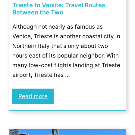
Trieste to Venice: Travel Routes
Between the Two
Although not nearly as famous as
Venice, Trieste is another coastal city in
Northern Italy that’s only about two
hours east of its popular neighbor. With
many low-cost flights landing at Trieste
airport, Trieste has …
Read more