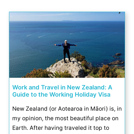
Work and Travel in New Zealand: A
Guide to the Working Holiday Visa
New Zealand (or Aotearoa in Māori) is, in
my opinion, the most beautiful place on
Earth. After having traveled it top to