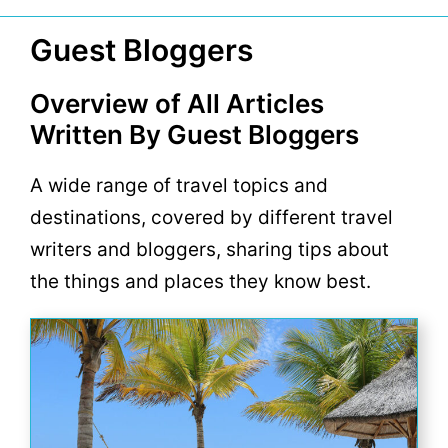
Guest Bloggers
Overview of All Articles
Written By Guest Bloggers
A wide range of travel topics and
destinations, covered by different travel
writers and bloggers, sharing tips about
the things and places they know best.