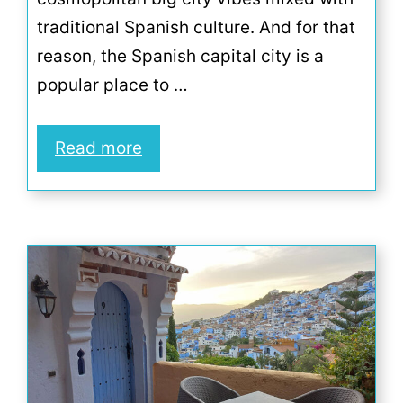
traditional Spanish culture. And for that
reason, the Spanish capital city is a
popular place to …
Read more