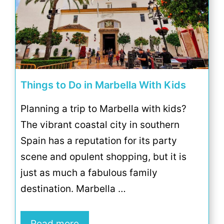
Things to Do in Marbella With Kids
Planning a trip to Marbella with kids?
The vibrant coastal city in southern
Spain has a reputation for its party
scene and opulent shopping, but it is
just as much a fabulous family
destination. Marbella …
Read more