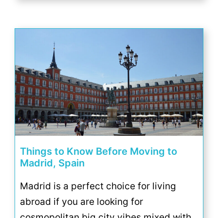
Things to Know Before Moving to
Madrid, Spain
Madrid is a perfect choice for living
abroad if you are looking for
cosmopolitan big city vibes mixed with