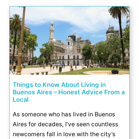
Things to Know About Living in
Buenos Aires – Honest Advice From a
Local
As someone who has lived in Buenos
Aires for decades, I’ve seen countless
newcomers fall in love with the city’s