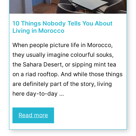
10 Things Nobody Tells You About
Living in Morocco
When people picture life in Morocco,
they usually imagine colourful souks,
the Sahara Desert, or sipping mint tea
on a riad rooftop. And while those things
are definitely part of the story, living
here day-to-day …
Read more