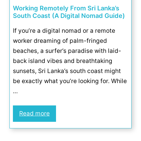
Working Remotely From Sri Lanka’s
South Coast (A Digital Nomad Guide)
If you’re a digital nomad or a remote
worker dreaming of palm-fringed
beaches, a surfer’s paradise with laid-
back island vibes and breathtaking
sunsets, Sri Lanka’s south coast might
be exactly what you’re looking for. While
…
Read more