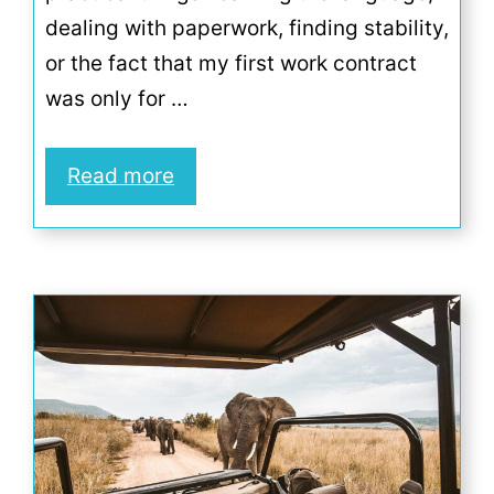
dealing with paperwork, finding stability,
or the fact that my first work contract
was only for …
Read more