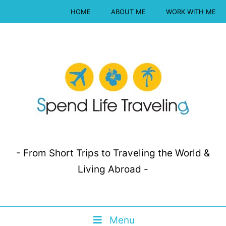
HOME
ABOUT ME
WORK WITH ME
- From Short Trips to Traveling the World &
Living Abroad -
Menu