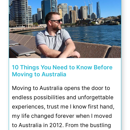
10 Things You Need to Know Before
Moving to Australia
Moving to Australia opens the door to
endless possibilities and unforgettable
experiences, trust me I know first hand,
my life changed forever when I moved
to Australia in 2012. From the bustling