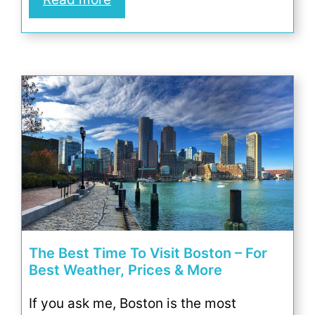
The Best Time To Visit Boston – For
Best Weather, Prices & More
If you ask me, Boston is the most