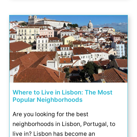
Where to Live in Lisbon: The Most
Popular Neighborhoods
Are you looking for the best
neighborhoods in Lisbon, Portugal, to
live in? Lisbon has become an