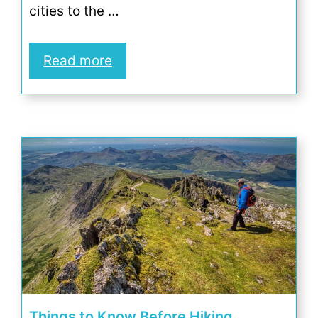
cities to the …
Read more
Things to Know Before Hiking