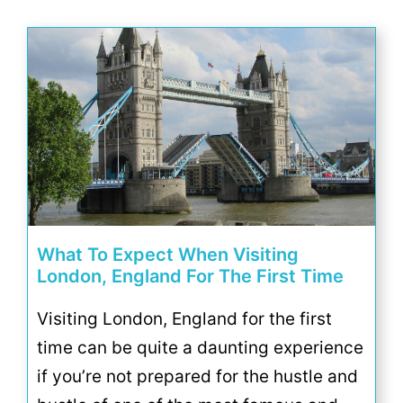
What To Expect When Visiting
London, England For The First Time
Visiting London, England for the first
time can be quite a daunting experience
if you’re not prepared for the hustle and