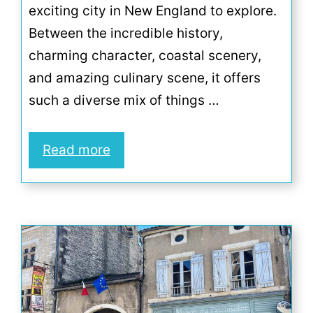
exciting city in New England to explore.
Between the incredible history,
charming character, coastal scenery,
and amazing culinary scene, it offers
such a diverse mix of things …
Read more