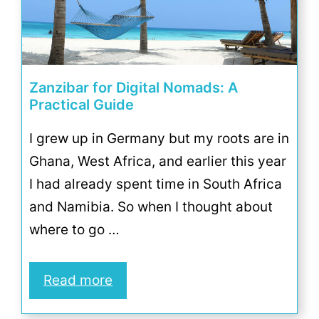
Zanzibar for Digital Nomads: A
Practical Guide
I grew up in Germany but my roots are in
Ghana, West Africa, and earlier this year
I had already spent time in South Africa
and Namibia. So when I thought about
where to go …
Read more