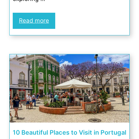
Read more
10 Beautiful Places to Visit in Portugal