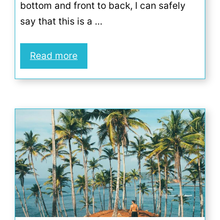
bottom and front to back, I can safely
say that this is a …
Read more