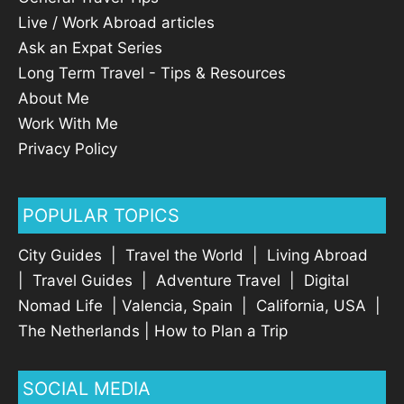
Live / Work Abroad articles
Ask an Expat Series
Long Term Travel - Tips & Resources
About Me
Work With Me
Privacy Policy
POPULAR TOPICS
City Guides
|
Travel the World
|
Living Abroad
|
Travel Guides
|
Adventure Travel
|
Digital
Nomad Life
|
Valencia, Spain
|
California, USA
|
The Netherlands
|
How to Plan a Trip
SOCIAL MEDIA