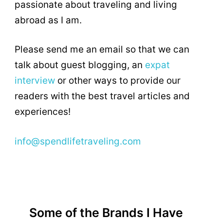
passionate about traveling and living
abroad as I am.
Please send me an email so that we can
talk about guest blogging, an
expat
interview
or other ways to provide our
readers with the best travel articles and
experiences!
info@spendlifetraveling.com
Some of the Brands I Have