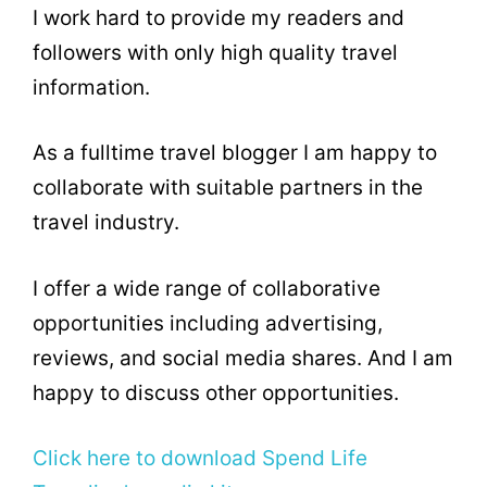
I work hard to provide my readers and
followers with only high quality travel
information.
As a fulltime travel blogger I am happy to
collaborate with suitable partners in the
travel industry.
I offer a wide range of collaborative
opportunities including advertising,
reviews, and social media shares. And I am
happy to discuss other opportunities.
Click here to download Spend Life