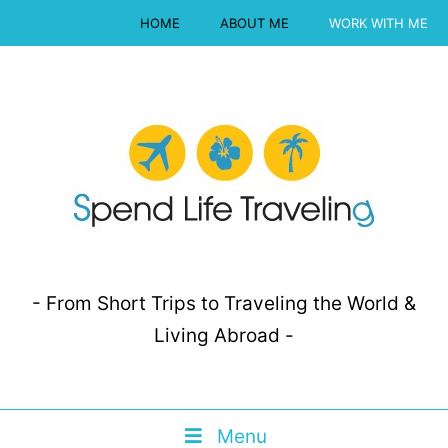
HOME
ABOUT ME
WORK WITH ME
- From Short Trips to Traveling the World &
Living Abroad -
Menu