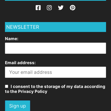
NEWSLETTER
Name:
Email address:
I consent to the storage of my data according
to the Privacy Policy