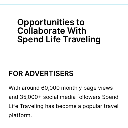
Opportunities to
Collaborate With
Spend Life Traveling
FOR ADVERTISERS
With around 60,000 monthly page views
and 35,000+ social media followers Spend
Life Traveling has become a popular travel
platform.