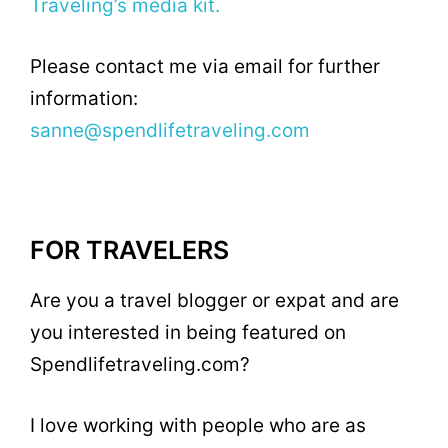
Traveling’s media kit.
Please contact me via email for further
information:
sanne@spendlifetraveling.com
FOR TRAVELERS
Are you a travel blogger or expat and are
you interested in being featured on
Spendlifetraveling.com?
I love working with people who are as