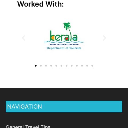
Worked With:
NAVIGATION
General Travel Tips