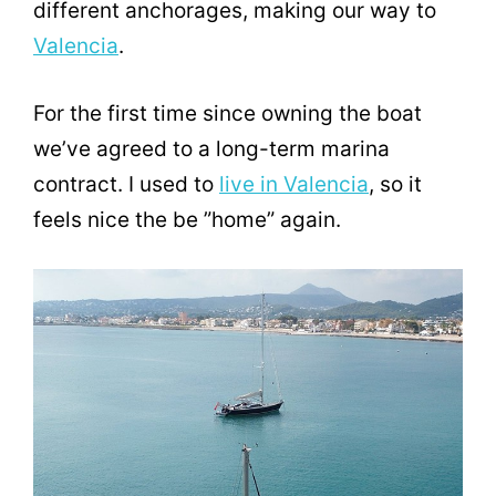
different anchorages, making our way to
Valencia
.
For the first time since owning the boat
we’ve agreed to a long-term marina
contract. I used to
live in Valencia
, so it
feels nice the be ”home” again.