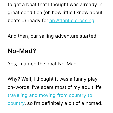
to get a boat that I thought was already in
great condition (oh how little I knew about
boats…) ready for
an Atlantic crossing
.
And then, our sailing adventure started!
No-Mad?
Yes, I named the boat No-Mad.
Why? Well, I thought it was a funny play-
on-words: I’ve spent most of my adult life
traveling and moving from country to
country
, so I’m definitely a bit of a nomad.