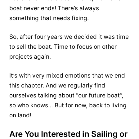
boat never ends! There’s always
something that needs fixing.
So, after four years we decided it was time
to sell the boat. Time to focus on other
projects again.
It’s with very mixed emotions that we end
this chapter. And we regularly find
ourselves talking about “our future boat”,
so who knows… But for now, back to living
on land!
Are You Interested in Sailing or