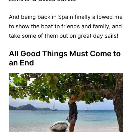
And being back in Spain finally allowed me
to show the boat to friends and family, and
take some of them out on great day sails!
All Good Things Must Come to
an End