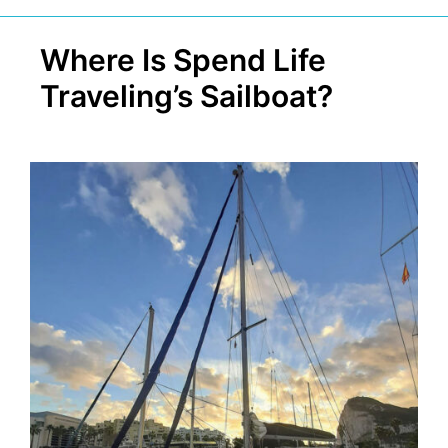
Where Is Spend Life
Traveling’s Sailboat?