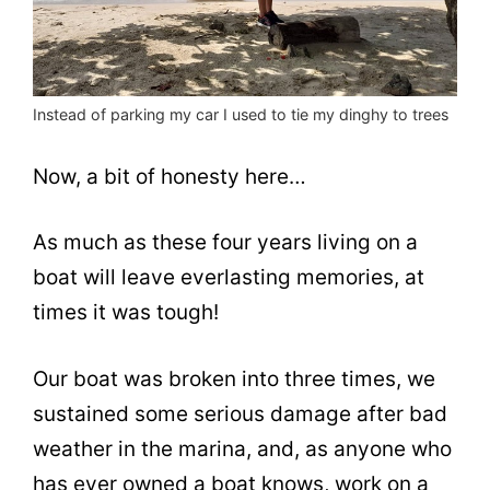
Instead of parking my car I used to tie my dinghy to trees
Now, a bit of honesty here…
As much as these four years living on a
boat will leave everlasting memories, at
times it was tough!
Our boat was broken into three times, we
sustained some serious damage after bad
weather in the marina, and, as anyone who
has ever owned a boat knows, work on a