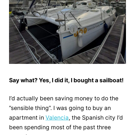
Say what? Yes, I did it, I bought a sailboat!
I’d actually been saving money to do the
”sensible thing”. I was going to buy an
apartment in
Valencia
, the Spanish city I’d
been spending most of the past three