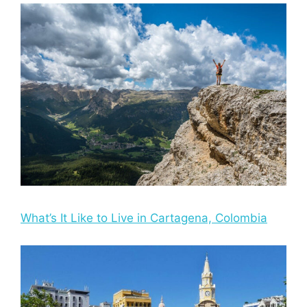
What’s It Like to Live in Cartagena, Colombia