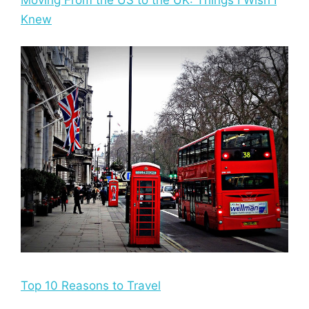
Knew
Top 10 Reasons to Travel