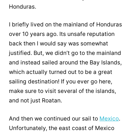
Honduras.
I briefly lived on the mainland of Honduras
over 10 years ago. Its unsafe reputation
back then I would say was somewhat
justified. But, we didn’t go to the mainland
and instead sailed around the Bay Islands,
which actually turned out to be a great
sailing destination! If you ever go here,
make sure to visit several of the islands,
and not just Roatan.
And then we continued our sail to
Mexico
.
Unfortunately, the east coast of Mexico