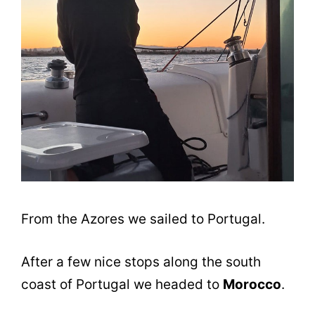
From the Azores we sailed to Portugal.
After a few nice stops along the south
coast of Portugal we headed to
Morocco
.