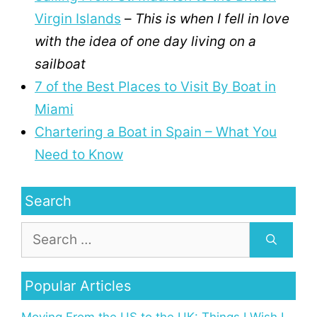
Virgin Islands
–
This is when I fell in love
with the idea of one day living on a
sailboat
7 of the Best Places to Visit By Boat in
Miami
Chartering a Boat in Spain – What You
Need to Know
Search
Popular Articles
Moving From the US to the UK: Things I Wish I