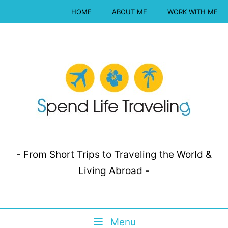
HOME
ABOUT ME
WORK WITH ME
- From Short Trips to Traveling the World &
Living Abroad -
Menu