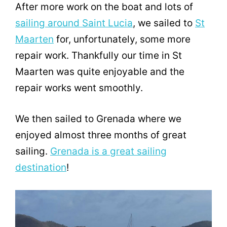
After more work on the boat and lots of
sailing around Saint Lucia
, we sailed to
St
Maarten
for, unfortunately, some more
repair work. Thankfully our time in St
Maarten was quite enjoyable and the
repair works went smoothly.
We then sailed to Grenada where we
enjoyed almost three months of great
sailing.
Grenada is a great sailing
destination
!