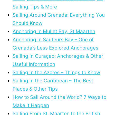
Sailing Tips & More
Sailing Around Grenada: Everything You
Should Know
Anchoring in Mullet Bay, St Maarten
Anchoring in Sauteurs Bay – One of
Grenada’s Less Explored Anchorages
Sailing in Curaçao: Anchorages & Other
Useful Information
Sailing in the Azores – Things to Know
Sailing in the Caribbean – The Best
Places & Other Tips
How to Sail Around the World? 7 Ways to
Make it Happen
Sailing From St. Maarten to the British