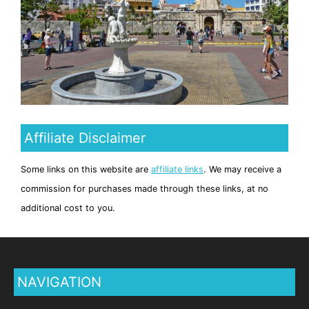
Affiliate Disclaimer
Some links on this website are
affiliate links
. We may receive a
commission for purchases made through these links, at no
additional cost to you.
NAVIGATION