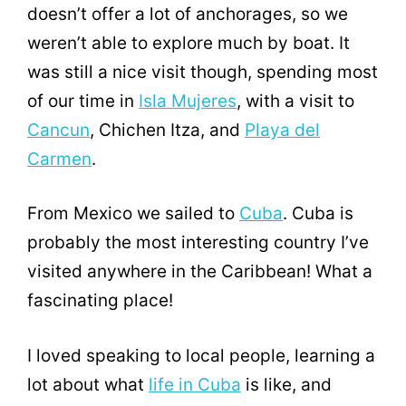
doesn’t offer a lot of anchorages, so we
weren’t able to explore much by boat. It
was still a nice visit though, spending most
of our time in
Isla Mujeres
, with a visit to
Cancun
, Chichen Itza, and
Playa del
Carmen
.
From Mexico we sailed to
Cuba
. Cuba is
probably the most interesting country I’ve
visited anywhere in the Caribbean! What a
fascinating place!
I loved speaking to local people, learning a
lot about what
life in Cuba
is like, and