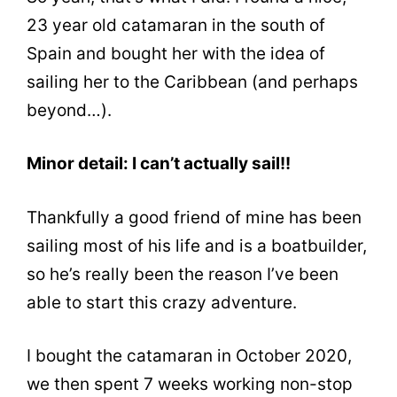
23 year old catamaran in the south of
Spain and bought her with the idea of
sailing her to the Caribbean (and perhaps
beyond…).
Minor detail: I can’t actually sail!!
Thankfully a good friend of mine has been
sailing most of his life and is a boatbuilder,
so he’s really been the reason I’ve been
able to start this crazy adventure.
I bought the catamaran in October 2020,
we then spent 7 weeks working non-stop