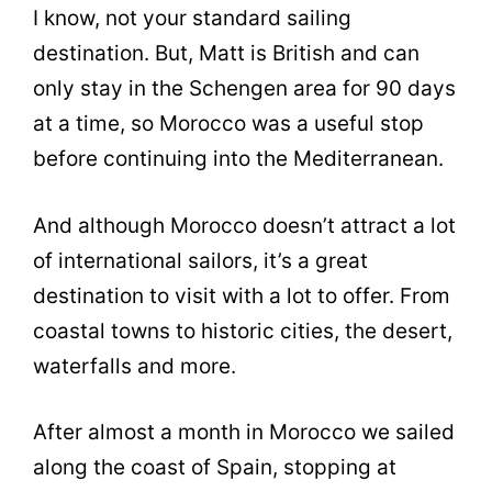
I know, not your standard sailing
destination. But, Matt is British and can
only stay in the Schengen area for 90 days
at a time, so Morocco was a useful stop
before continuing into the Mediterranean.
And although Morocco doesn’t attract a lot
of international sailors, it’s a great
destination to visit with a lot to offer. From
coastal towns to historic cities, the desert,
waterfalls and more.
After almost a month in Morocco we sailed
along the coast of Spain, stopping at