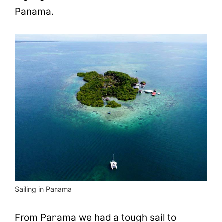
Panama.
Sailing in Panama
From Panama we had a tough sail to