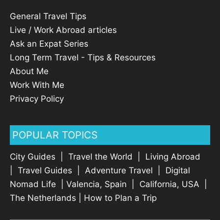
General Travel Tips
Live / Work Abroad articles
Ask an Expat Series
Long Term Travel - Tips & Resources
About Me
Work With Me
Privacy Policy
POPULAR TOPICS
City Guides
|
Travel the World
|
Living Abroad
|
Travel Guides
|
Adventure Travel
|
Digital
Nomad Life
|
Valencia, Spain
|
California, USA
|
The Netherlands
|
How to Plan a Trip