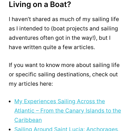
Living on a Boat?
I haven’t shared as much of my sailing life
as I intended to (boat projects and sailing
adventures often got in the way!), but I
have written quite a few articles.
If you want to know more about sailing life
or specific sailing destinations, check out
my articles here:
My Experiences Sailing Across the
Atlantic – From the Canary Islands to the
Caribbean
Sailing Around Saint Lucia: Anchorages,