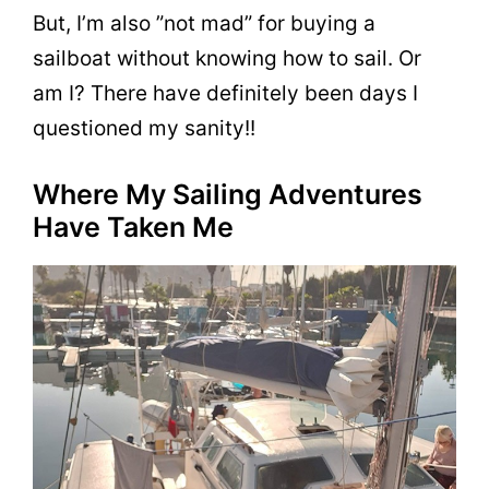
But, I’m also ”not mad” for buying a
sailboat without knowing how to sail. Or
am I? There have definitely been days I
questioned my sanity!!
Where My Sailing Adventures
Have Taken Me