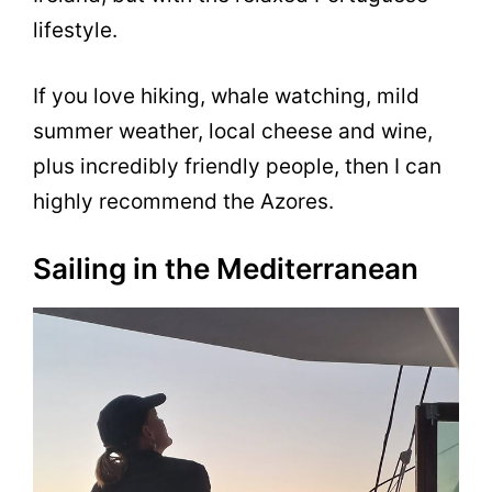
lifestyle.
If you love hiking, whale watching, mild
summer weather, local cheese and wine,
plus incredibly friendly people, then I can
highly recommend the Azores.
Sailing in the Mediterranean