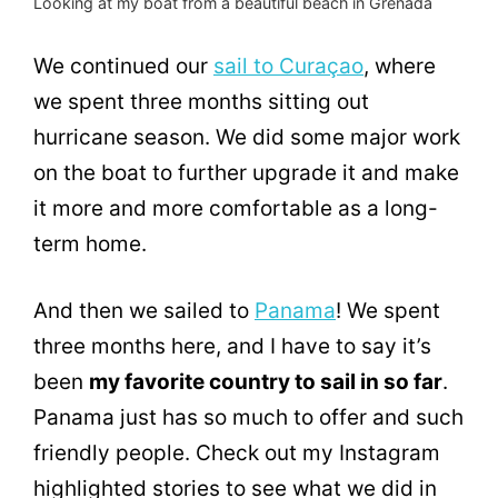
Looking at my boat from a beautiful beach in Grenada
We continued our
sail to Curaçao
, where
we spent three months sitting out
hurricane season. We did some major work
on the boat to further upgrade it and make
it more and more comfortable as a long-
term home.
And then we sailed to
Panama
! We spent
three months here, and I have to say it’s
been
my favorite country to sail in so far
.
Panama just has so much to offer and such
friendly people. Check out my Instagram
highlighted stories to see what we did in