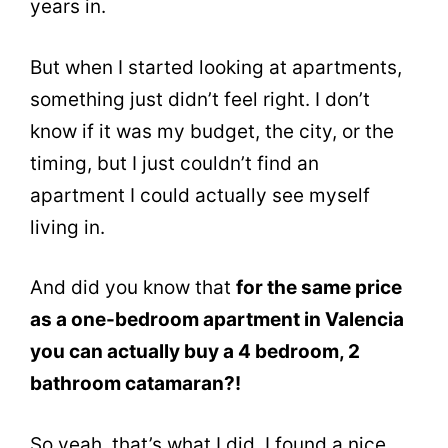
years in.
But when I started looking at apartments,
something just didn’t feel right. I don’t
know if it was my budget, the city, or the
timing, but I just couldn’t find an
apartment I could actually see myself
living in.
And did you know that
for the same price
as a one-bedroom apartment in Valencia
you can actually buy a 4 bedroom, 2
bathroom catamaran?!
So yeah, that’s what I did. I found a nice,