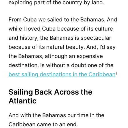
exploring part of the country by land.
From Cuba we sailed to the Bahamas. And
while I loved Cuba because of its culture
and history, the Bahamas is spectacular
because of its natural beauty. And, I’d say
the Bahamas, although an expensive
destination, is without a doubt one of the
best sailing destinations in the Caribbean
!
Sailing Back Across the
Atlantic
And with the Bahamas our time in the
Caribbean came to an end.