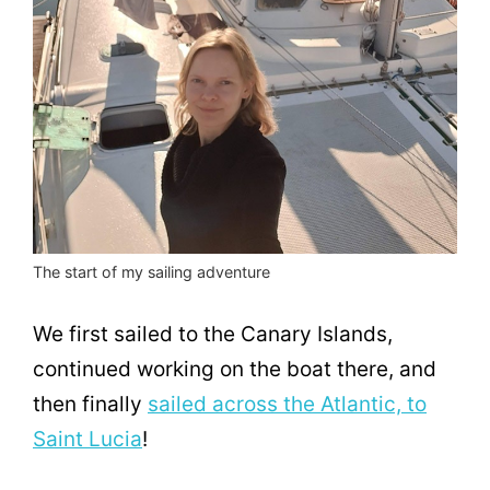
The start of my sailing adventure
We first sailed to the Canary Islands,
continued working on the boat there, and
then finally
sailed across the Atlantic, to
Saint Lucia
!