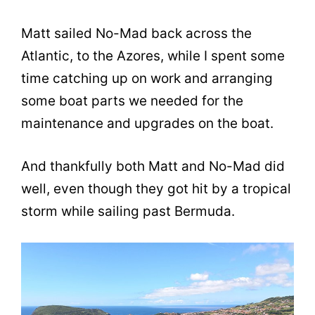
Matt sailed No-Mad back across the
Atlantic, to the Azores, while I spent some
time catching up on work and arranging
some boat parts we needed for the
maintenance and upgrades on the boat.
And thankfully both Matt and No-Mad did
well, even though they got hit by a tropical
storm while sailing past Bermuda.