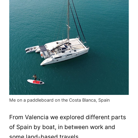
Me on a paddleboard on the Costa Blanca, Spain
From Valencia we explored different parts
of Spain by boat, in between work and
some land-based travels.