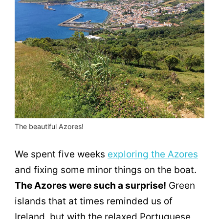
The beautiful Azores!
We spent five weeks
exploring the Azores
and fixing some minor things on the boat.
The Azores were such a surprise!
Green
islands that at times reminded us of
Ireland, but with the relaxed Portuguese