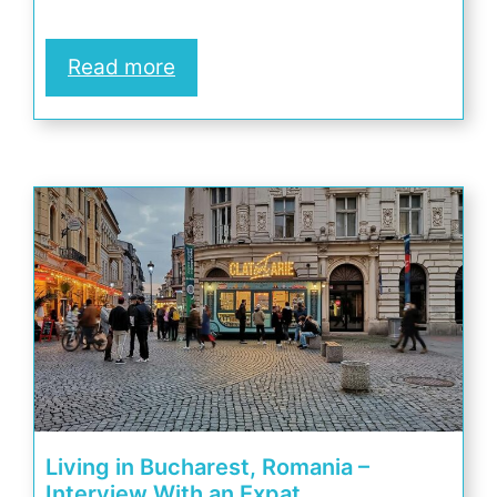
Read more
Living in Bucharest, Romania –
Interview With an Expat