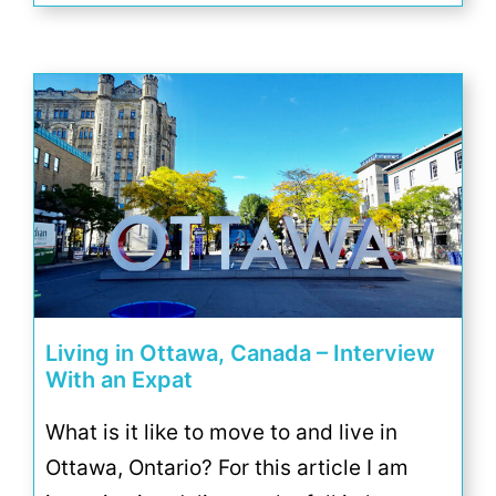
Living in Ottawa, Canada – Interview
With an Expat
What is it like to move to and live in
Ottawa, Ontario? For this article I am