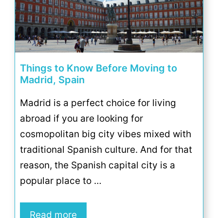
Things to Know Before Moving to
Madrid, Spain
Madrid is a perfect choice for living
abroad if you are looking for
cosmopolitan big city vibes mixed with
traditional Spanish culture. And for that
reason, the Spanish capital city is a
popular place to …
Read more