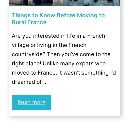
Things to Know Before Moving to
Rural France
Are you interested in life in a French
village or living in the French
countryside? Then you’ve come to the
right place! Unlike many expats who
moved to France, it wasn’t something I’d
dreamed of …
Read more