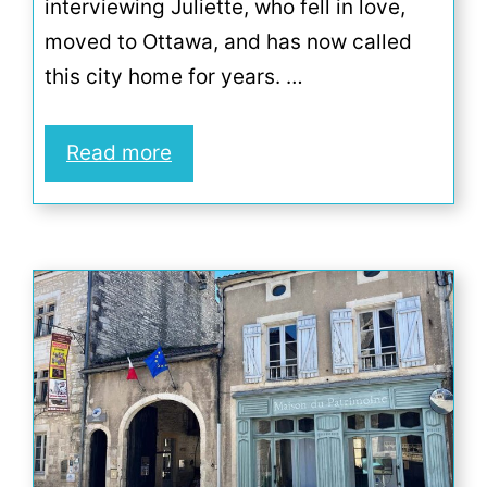
interviewing Juliette, who fell in love,
moved to Ottawa, and has now called
this city home for years. …
Read more