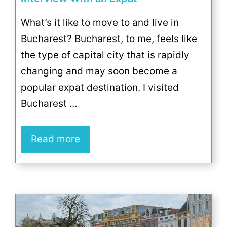
What’s it like to move to and live in
Bucharest? Bucharest, to me, feels like
the type of capital city that is rapidly
changing and may soon become a
popular expat destination. I visited
Bucharest …
Read more