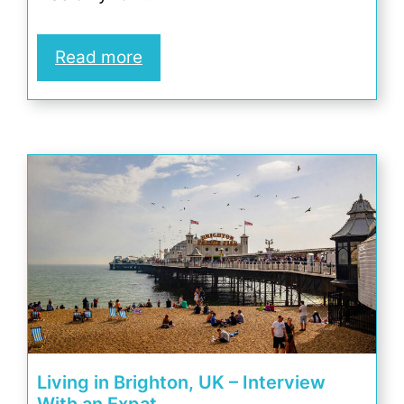
Read more
Living in Brighton, UK – Interview