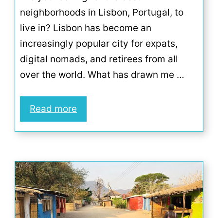
neighborhoods in Lisbon, Portugal, to
live in? Lisbon has become an
increasingly popular city for expats,
digital nomads, and retirees from all
over the world. What has drawn me …
Read more