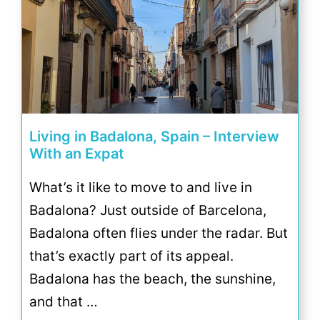
Living in Badalona, Spain – Interview
With an Expat
What’s it like to move to and live in
Badalona? Just outside of Barcelona,
Badalona often flies under the radar. But
that’s exactly part of its appeal.
Badalona has the beach, the sunshine,
and that …