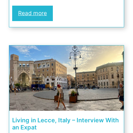
Read more
Living in Lecce, Italy – Interview With
an Expat