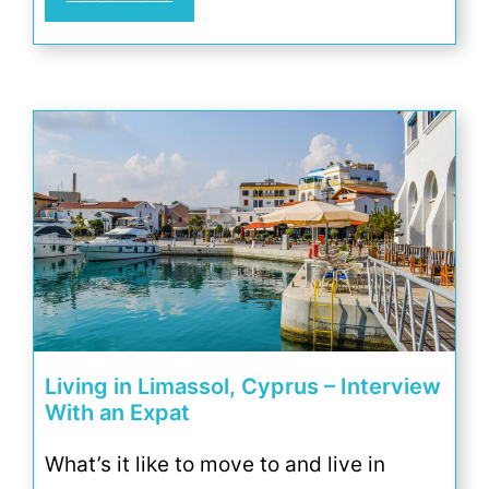
Living in Limassol, Cyprus – Interview
With an Expat
What’s it like to move to and live in