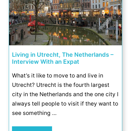
Living in Utrecht, The Netherlands –
Interview With an Expat
What’s it like to move to and live in
Utrecht? Utrecht is the fourth largest
city in the Netherlands and the one city I
always tell people to visit if they want to
see something …