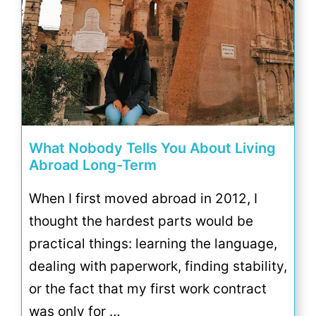
What Nobody Tells You About Living
Abroad Long-Term
When I first moved abroad in 2012, I
thought the hardest parts would be
practical things: learning the language,
dealing with paperwork, finding stability,
or the fact that my first work contract
was only for …