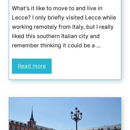
What’s it like to move to and live in
Lecce? I only briefly visited Lecce while
working remotely from Italy, but I really
liked this southern Italian city and
remember thinking it could be a …
Read more