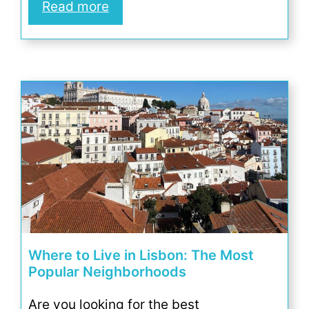
Read more
Where to Live in Lisbon: The Most
Popular Neighborhoods
Are you looking for the best