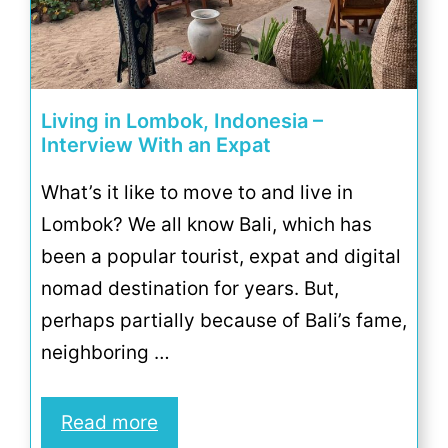
Living in Lombok, Indonesia –
Interview With an Expat
What’s it like to move to and live in
Lombok? We all know Bali, which has
been a popular tourist, expat and digital
nomad destination for years. But,
perhaps partially because of Bali’s fame,
neighboring …
Read more