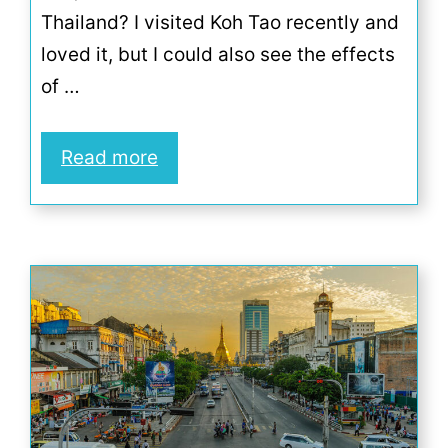
Thailand? I visited Koh Tao recently and
loved it, but I could also see the effects
of …
Read more