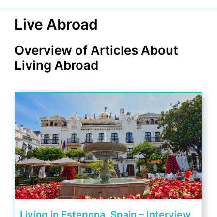
Live Abroad
Overview of Articles About
Living Abroad
Living in Estepona, Spain – Interview