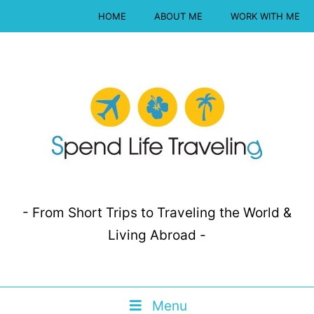
HOME
ABOUT ME
WORK WITH ME
- From Short Trips to Traveling the World &
Living Abroad -
Menu