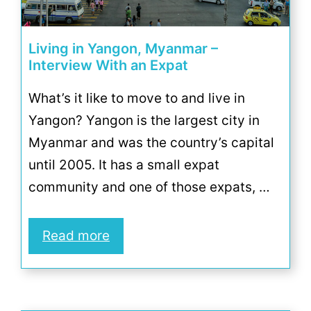
Living in Yangon, Myanmar –
Interview With an Expat
What’s it like to move to and live in
Yangon? Yangon is the largest city in
Myanmar and was the country’s capital
until 2005. It has a small expat
community and one of those expats, …
Read more