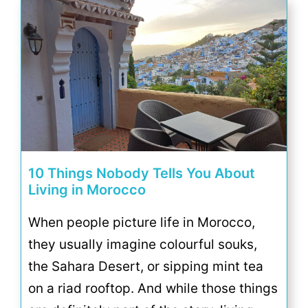
10 Things Nobody Tells You About
Living in Morocco
When people picture life in Morocco,
they usually imagine colourful souks,
the Sahara Desert, or sipping mint tea
on a riad rooftop. And while those things