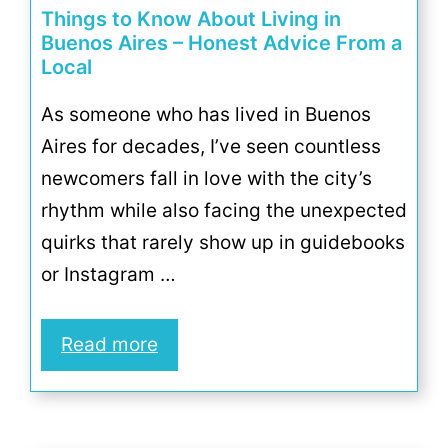
Things to Know About Living in
Buenos Aires – Honest Advice From a
Local
As someone who has lived in Buenos
Aires for decades, I’ve seen countless
newcomers fall in love with the city’s
rhythm while also facing the unexpected
quirks that rarely show up in guidebooks
or Instagram …
Read more