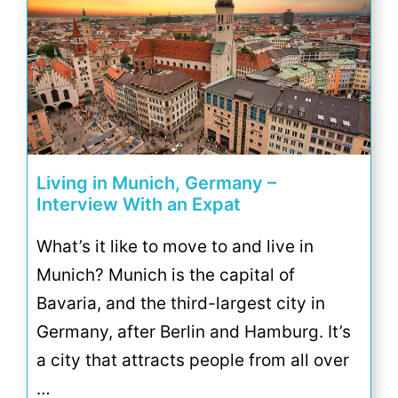
Living in Munich, Germany –
Interview With an Expat
What’s it like to move to and live in
Munich? Munich is the capital of
Bavaria, and the third-largest city in
Germany, after Berlin and Hamburg. It’s
a city that attracts people from all over
…