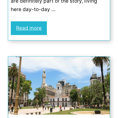
are definitely part of the story, living
here day-to-day …
Read more