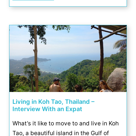
Living in Koh Tao, Thailand –
Interview With an Expat
What’s it like to move to and live in Koh
Tao, a beautiful island in the Gulf of