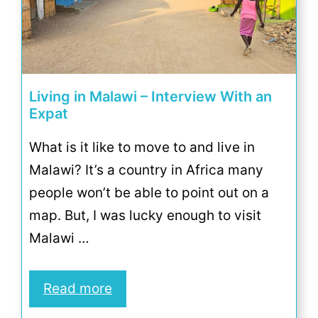
Living in Malawi – Interview With an
Expat
What is it like to move to and live in
Malawi? It’s a country in Africa many
people won’t be able to point out on a
map. But, I was lucky enough to visit
Malawi …
Read more