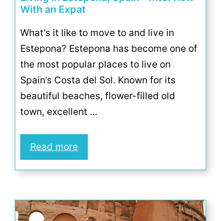
With an Expat
What’s it like to move to and live in
Estepona? Estepona has become one of
the most popular places to live on
Spain’s Costa del Sol. Known for its
beautiful beaches, flower-filled old
town, excellent …
Read more