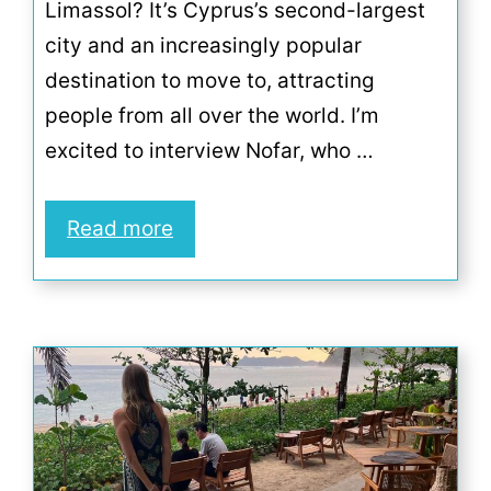
Limassol? It’s Cyprus’s second-largest
city and an increasingly popular
destination to move to, attracting
people from all over the world. I’m
excited to interview Nofar, who …
Read more