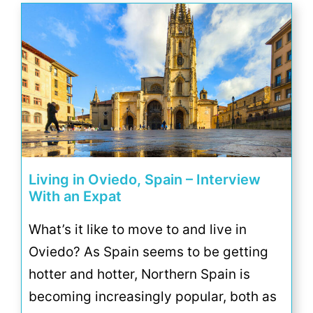
Living in Oviedo, Spain – Interview
With an Expat
What’s it like to move to and live in
Oviedo? As Spain seems to be getting
hotter and hotter, Northern Spain is
becoming increasingly popular, both as