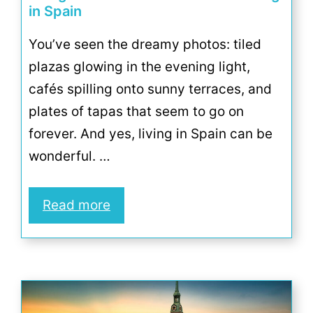
in Spain
You’ve seen the dreamy photos: tiled
plazas glowing in the evening light,
cafés spilling onto sunny terraces, and
plates of tapas that seem to go on
forever. And yes, living in Spain can be
wonderful. …
Read more