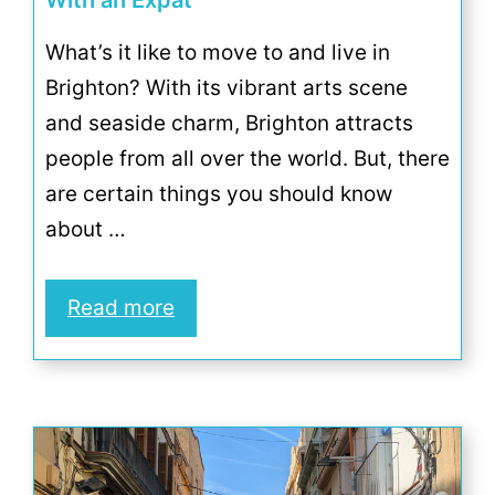
With an Expat
What’s it like to move to and live in
Brighton? With its vibrant arts scene
and seaside charm, Brighton attracts
people from all over the world. But, there
are certain things you should know
about …
Read more