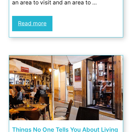
an area to visit and an area to …
Read more
Things No One Tells You About Living