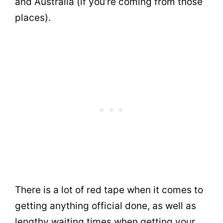
and Australia (if you’re coming from those
places).
There is a lot of red tape when it comes to
getting anything official done, as well as
lengthy waiting times when getting your