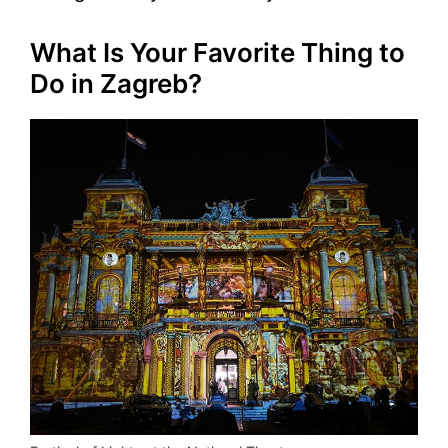
What Is Your Favorite Thing to
Do in Zagreb?