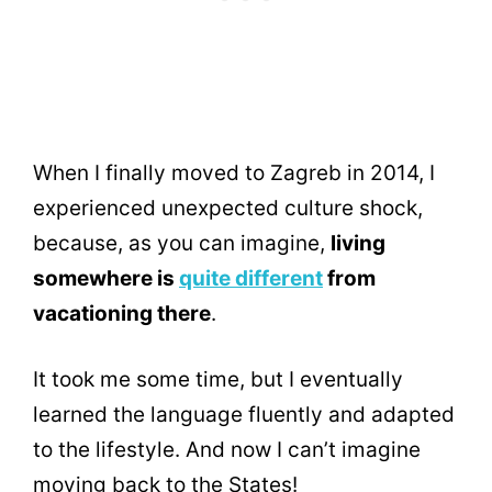
When I finally moved to Zagreb in 2014, I
experienced unexpected culture shock,
because, as you can imagine,
living
somewhere is
quite different
from
vacationing there
.
It took me some time, but I eventually
learned the language fluently and adapted
to the lifestyle. And now I can’t imagine
moving back to the States!