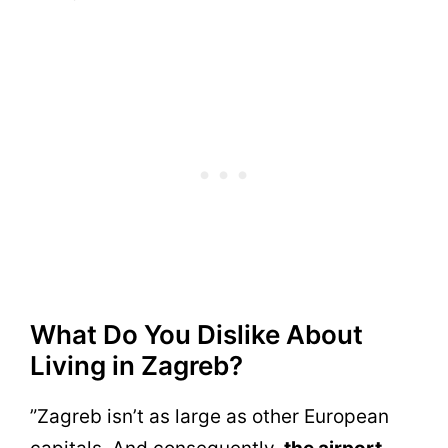
What Do You Dislike About
Living in Zagreb?
”Zagreb isn’t as large as other European