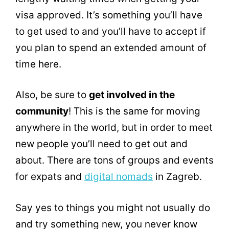
visa approved. It’s something you’ll have
to get used to and you’ll have to accept if
you plan to spend an extended amount of
time here.
Also, be sure to
get involved in the
community
! This is the same for moving
anywhere in the world, but in order to meet
new people you’ll need to get out and
about. There are tons of groups and events
for expats and
digital nomads
in Zagreb.
Say yes to things you might not usually do
and try something new, you never know