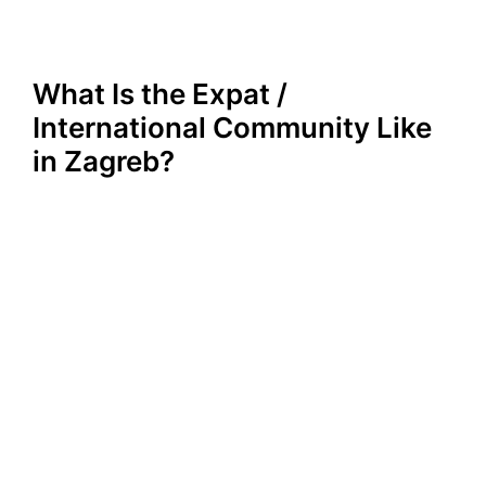
What Is the Expat /
International Community Like
in Zagreb?