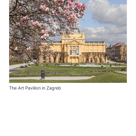
The Art Pavilion in Zagreb