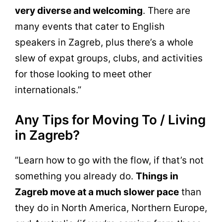
very diverse and welcoming
. There are
many events that cater to English
speakers in Zagreb, plus there’s a whole
slew of expat groups, clubs, and activities
for those looking to meet other
internationals.”
Any Tips for Moving To / Living
in Zagreb?
”Learn how to go with the flow, if that’s not
something you already do.
Things in
Zagreb move at a much slower pace
than
they do in North America, Northern Europe,