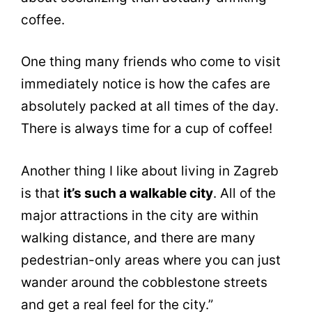
coffee.
One thing many friends who come to visit
immediately notice is how the cafes are
absolutely packed at all times of the day.
There is always time for a cup of coffee!
Another thing I like about living in Zagreb
is that
it’s such a walkable city
. All of the
major attractions in the city are within
walking distance, and there are many
pedestrian-only areas where you can just
wander around the cobblestone streets
and get a real feel for the city.”