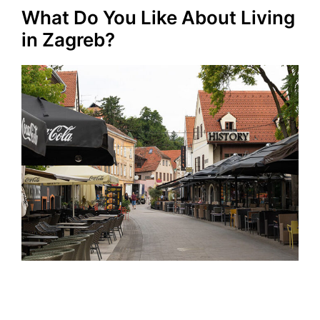
What Do You Like About Living
in Zagreb?