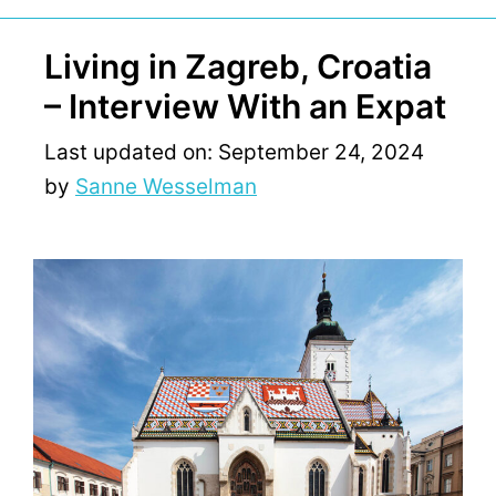
Living in Zagreb, Croatia
– Interview With an Expat
Last updated on: September 24, 2024
by
Sanne Wesselman