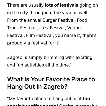
There are usually
lots of festivals
going on
in the city throughout the year as well.
From the annual Burger Festival, Food
Truck Festival, Jazz Fesival, Vegan
Festival, Film Festival, you name it, there’s
probably a festival for it!
Zagreb is simply brimming with exciting
and fun activities all the time.”
What Is Your Favorite Place to
Hang Out in Zagreb?
”My favorite place to hang out is at
the