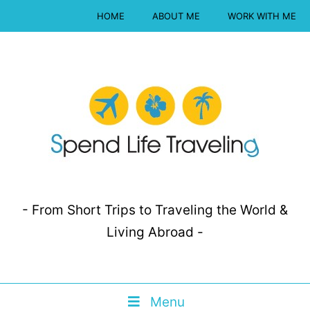
HOME
ABOUT ME
WORK WITH ME
- From Short Trips to Traveling the World &
Living Abroad -
Menu