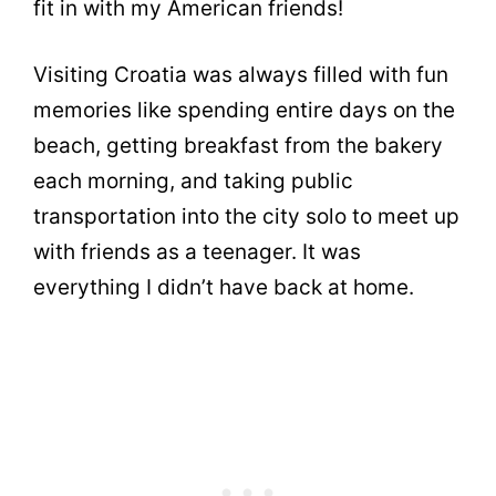
fit in with my American friends!
Visiting Croatia was always filled with fun
memories like spending entire days on the
beach, getting breakfast from the bakery
each morning, and taking public
transportation into the city solo to meet up
with friends as a teenager. It was
everything I didn’t have back at home.