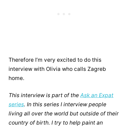
Therefore I’m very excited to do this
interview with Olivia who calls Zagreb
home.
This interview is part of the
Ask an Expat
series
. In this series I interview people
living all over the world but outside of their
country of birth. I try to help paint an