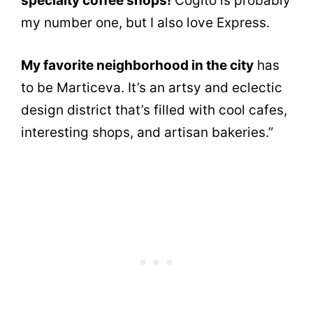
specialty coffee shops!
Cogito is probably
my number one, but I also love Express.
My favorite neighborhood in the city
has
to be Marticeva. It’s an artsy and eclectic
design district that’s filled with cool cafes,
interesting shops, and artisan bakeries.”