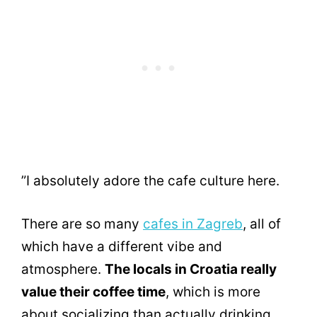
”I absolutely adore the cafe culture here.
There are so many
cafes in Zagreb
, all of
which have a different vibe and
atmosphere.
The locals in Croatia really
value their coffee time
, which is more
about socializing than actually drinking