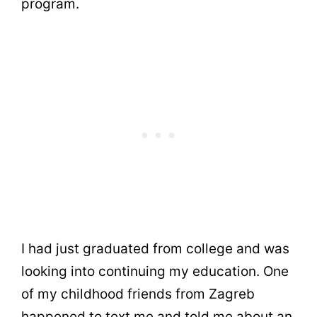
program.
I had just graduated from college and was
looking into continuing my education. One
of my childhood friends from Zagreb
happened to text me and told me about an