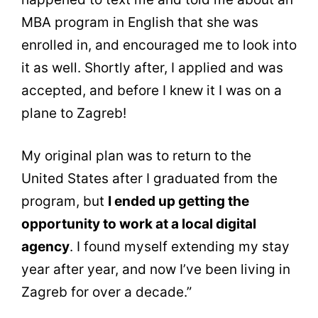
MBA program in English that she was
enrolled in, and encouraged me to look into
it as well. Shortly after, I applied and was
accepted, and before I knew it I was on a
plane to Zagreb!
My original plan was to return to the
United States after I graduated from the
program, but
I ended up getting the
opportunity to work at a local digital
agency
. I found myself extending my stay
year after year, and now I’ve been living in
Zagreb for over a decade.”