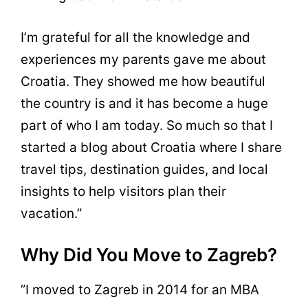
I’m grateful for all the knowledge and
experiences my parents gave me about
Croatia. They showed me how beautiful
the country is and it has become a huge
part of who I am today. So much so that I
started a blog about Croatia where I share
travel tips, destination guides, and local
insights to help visitors plan their
vacation.”
Why Did You Move to Zagreb?
”I moved to Zagreb in 2014 for an MBA