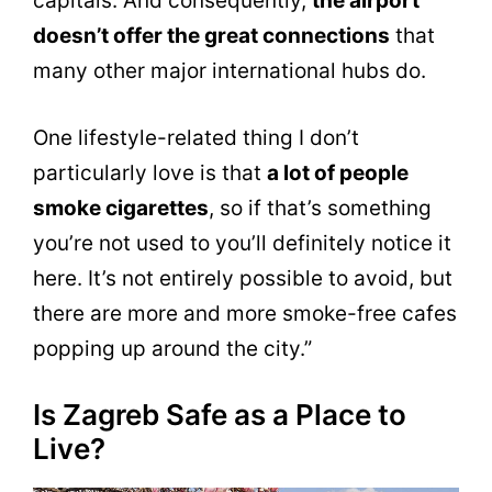
capitals. And consequently,
the airport
doesn’t offer the great connections
that
many other major international hubs do.
One lifestyle-related thing I don’t
particularly love is that
a lot of people
smoke cigarettes
, so if that’s something
you’re not used to you’ll definitely notice it
here. It’s not entirely possible to avoid, but
there are more and more smoke-free cafes
popping up around the city.”
Is Zagreb Safe as a Place to
Live?