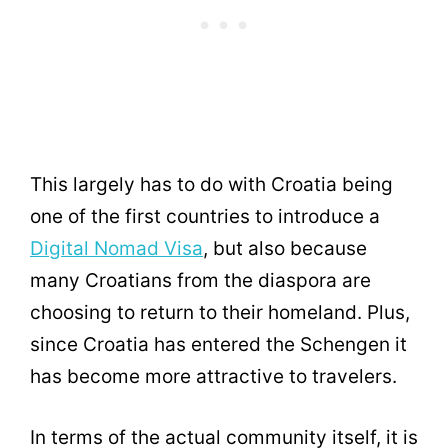
This largely has to do with Croatia being
one of the first countries to introduce a
Digital Nomad Visa
, but also because
many Croatians from the diaspora are
choosing to return to their homeland. Plus,
since Croatia has entered the Schengen it
has become more attractive to travelers.
In terms of the actual community itself, it is