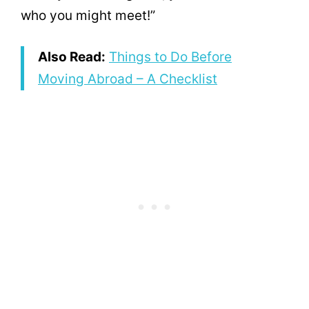
who you might meet!”
Also Read:
Things to Do Before
Moving Abroad – A Checklist