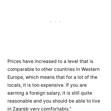
Prices have increased to a level that is
comparable to other countries in Western
Europe, which means that for a lot of the
locals, it is too expensive. If you are
earning a foreign salary, it is still quite
reasonable and you should be able to live
in Zagreb very comfortably.”