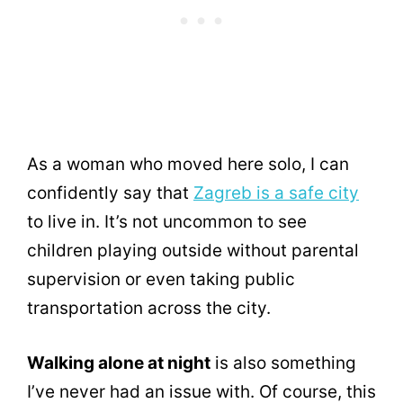
As a woman who moved here solo, I can
confidently say that
Zagreb is a safe city
to live in. It’s not uncommon to see
children playing outside without parental
supervision or even taking public
transportation across the city.
Walking alone at night
is also something
I’ve never had an issue with. Of course, this