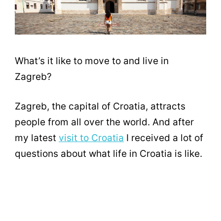
What’s it like to move to and live in
Zagreb?
Zagreb, the capital of Croatia, attracts
people from all over the world. And after
my latest
visit to Croatia
I received a lot of
questions about what life in Croatia is like.