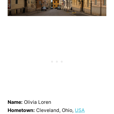
Name:
Olivia Loren
Hometown:
Cleveland, Ohio,
USA