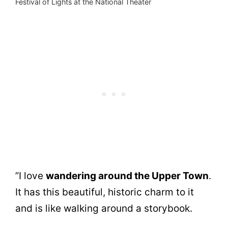
Festival of Lights at the National Theater
”I love
wandering around the Upper Town
.
It has this beautiful, historic charm to it
and is like walking around a storybook.