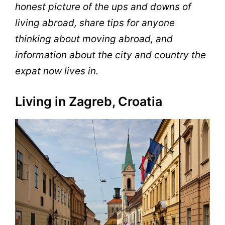
honest picture of the ups and downs of
living abroad, share tips for anyone
thinking about moving abroad, and
information about the city and country the
expat now lives in.
Living in Zagreb, Croatia