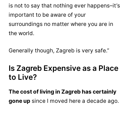
is not to say that nothing ever happens–it’s
important to be aware of your
surroundings no matter where you are in
the world.
Generally though, Zagreb is very safe.”
Is Zagreb Expensive as a Place
to Live?
The cost of living in Zagreb has certainly
gone up
since I moved here a decade ago.