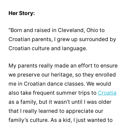
Her Story:
”Born and raised in Cleveland, Ohio to
Croatian parents, I grew up surrounded by
Croatian culture and language.
My parents really made an effort to ensure
we preserve our heritage, so they enrolled
me in Croatian dance classes. We would
also take frequent summer trips to
Croatia
as a family, but it wasn’t until I was older
that I really learned to appreciate our
family’s culture. As a kid, I just wanted to