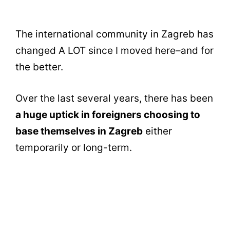
The international community in Zagreb has
changed A LOT since I moved here–and for
the better.
Over the last several years, there has been
a huge uptick in foreigners choosing to
base themselves in Zagreb
either
temporarily or long-term.