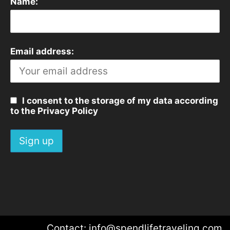
Name:
Email address:
I consent to the storage of my data according
to the Privacy Policy
Contact: info@spendlifetraveling.com