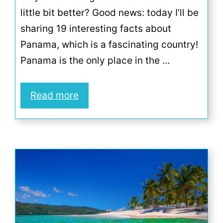
little bit better? Good news: today I’ll be
sharing 19 interesting facts about
Panama, which is a fascinating country!
Panama is the only place in the …
Read more