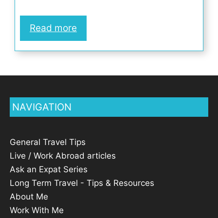
Read more
NAVIGATION
General Travel Tips
Live / Work Abroad articles
Ask an Expat Series
Long Term Travel - Tips & Resources
About Me
Work With Me