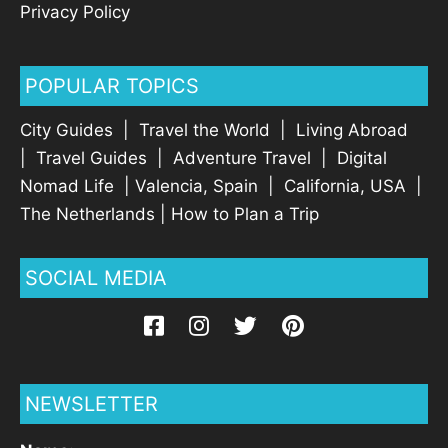
Privacy Policy
POPULAR TOPICS
City Guides
|
Travel the World
|
Living Abroad
|
Travel Guides
|
Adventure Travel
|
Digital
Nomad Life
|
Valencia, Spain
|
California, USA
|
The Netherlands
|
How to Plan a Trip
SOCIAL MEDIA
NEWSLETTER