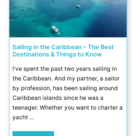
Sailing in the Caribbean – The Best
Destinations & Things to Know
I’ve spent the past two years sailing in
the Caribbean. And my partner, a sailor
by profession, has been sailing around
Caribbean islands since he was a
teenager. Whether you want to charter a
yacht …