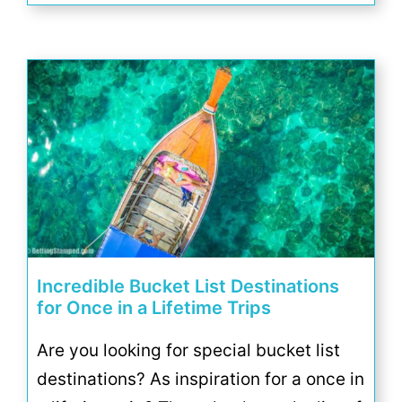
Incredible Bucket List Destinations
for Once in a Lifetime Trips
Are you looking for special bucket list
destinations? As inspiration for a once in