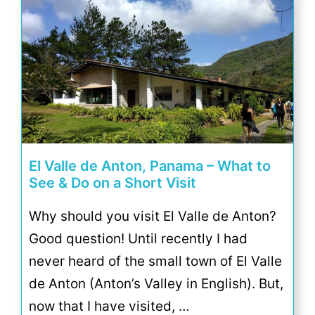
El Valle de Anton, Panama – What to
See & Do on a Short Visit
Why should you visit El Valle de Anton?
Good question! Until recently I had
never heard of the small town of El Valle
de Anton (Anton’s Valley in English). But,
now that I have visited, …