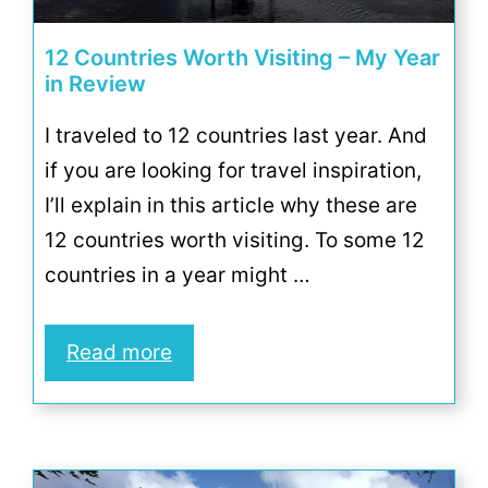
12 Countries Worth Visiting – My Year
in Review
I traveled to 12 countries last year. And
if you are looking for travel inspiration,
I’ll explain in this article why these are
12 countries worth visiting. To some 12
countries in a year might …
Read more