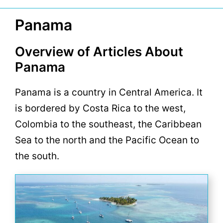
Panama
Overview of Articles About
Panama
Panama is a country in Central America. It
is bordered by Costa Rica to the west,
Colombia to the southeast, the Caribbean
Sea to the north and the Pacific Ocean to
the south.