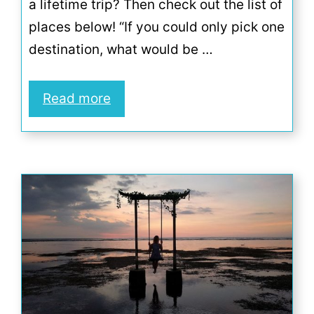
a lifetime trip? Then check out the list of
places below! “If you could only pick one
destination, what would be …
Read more