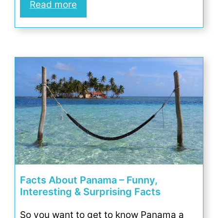
Read more
Facts About Panama – Funny,
Interesting & Surprising Facts
So you want to get to know Panama a