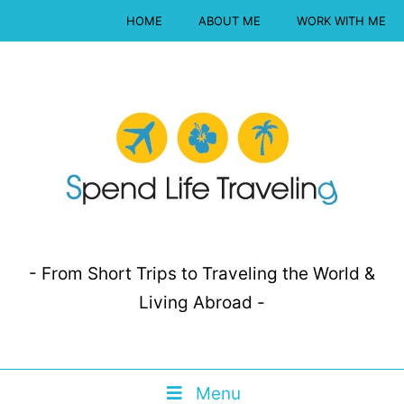
HOME
ABOUT ME
WORK WITH ME
- From Short Trips to Traveling the World &
Living Abroad -
Menu