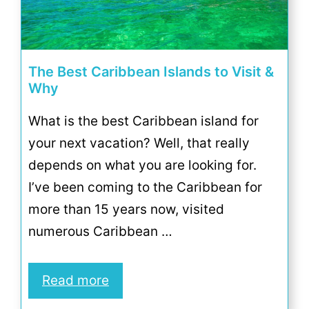
The Best Caribbean Islands to Visit &
Why
What is the best Caribbean island for
your next vacation? Well, that really
depends on what you are looking for.
I’ve been coming to the Caribbean for
more than 15 years now, visited
numerous Caribbean …
Read more