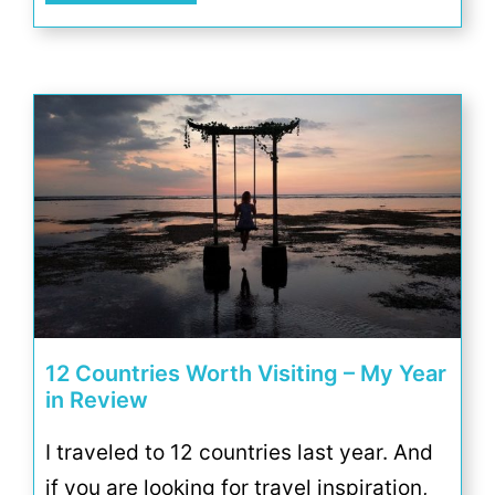
12 Countries Worth Visiting – My Year
in Review
I traveled to 12 countries last year. And
if you are looking for travel inspiration,