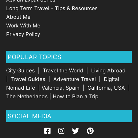
Long Term Travel - Tips & Resources
About Me
Work With Me
Privacy Policy
POPULAR TOPICS
City Guides
|
Travel the World
|
Living Abroad
|
Travel Guides
|
Adventure Travel
|
Digital
Nomad Life
|
Valencia, Spain
|
California, USA
|
The Netherlands
|
How to Plan a Trip
SOCIAL MEDIA