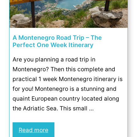
A Montenegro Road Trip – The
Perfect One Week Itinerary
Are you planning a road trip in
Montenegro? Then this complete and
practical 1 week Montenegro itinerary is
for you! Montenegro is a stunning and
quaint European country located along
the Adriatic Sea. This small …
Read more