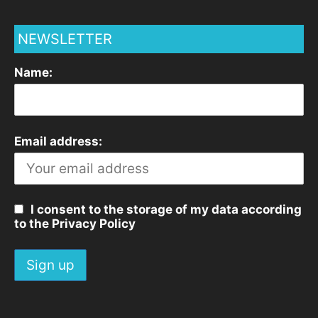
NEWSLETTER
Name:
Email address:
I consent to the storage of my data according
to the Privacy Policy