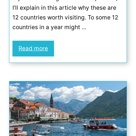
I’ll explain in this article why these are
12 countries worth visiting. To some 12
countries in a year might …
Read more