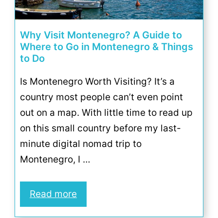
Why Visit Montenegro? A Guide to
Where to Go in Montenegro & Things
to Do
Is Montenegro Worth Visiting? It’s a
country most people can’t even point
out on a map. With little time to read up
on this small country before my last-
minute digital nomad trip to
Montenegro, I …
Read more