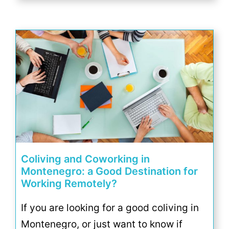
Coliving and Coworking in
Montenegro: a Good Destination for
Working Remotely?
If you are looking for a good coliving in
Montenegro, or just want to know if