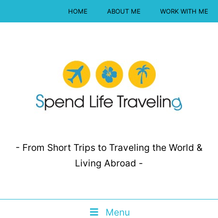
HOME
ABOUT ME
WORK WITH ME
- From Short Trips to Traveling the World &
Living Abroad -
Menu