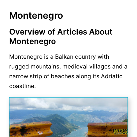
Montenegro
Overview of Articles About
Montenegro
Montenegro is a Balkan country with
rugged mountains, medieval villages and a
narrow strip of beaches along its Adriatic
coastline.