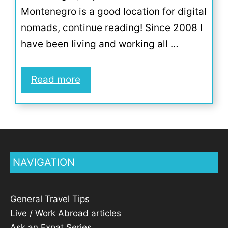
Montenegro is a good location for digital
nomads, continue reading! Since 2008 I
have been living and working all …
Read more
NAVIGATION
General Travel Tips
Live / Work Abroad articles
Ask an Expat Series