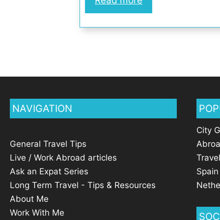
Read more
NAVIGATION
POP
City 
General Travel Tips
Abro
Live / Work Abroad articles
Trave
Ask an Expat Series
Spain
Long Term Travel - Tips & Resources
Nethe
About Me
Work With Me
SOC