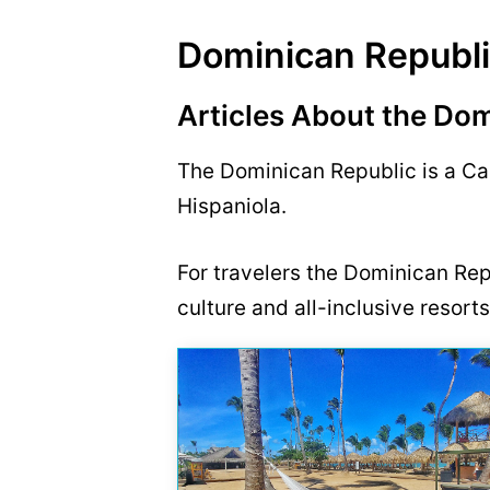
Dominican Republ
Articles About the Do
The Dominican Republic is a Car
Hispaniola.
For travelers the Dominican Repu
culture and all-inclusive resorts