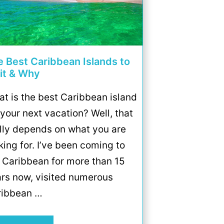
e Best Caribbean Islands to
sit & Why
t is the best Caribbean island
 your next vacation? Well, that
lly depends on what you are
king for. I’ve been coming to
 Caribbean for more than 15
rs now, visited numerous
ribbean …