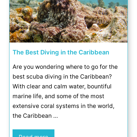
The Best Diving in the Caribbean
Are you wondering where to go for the
best scuba diving in the Caribbean?
With clear and calm water, bountiful
marine life, and some of the most
extensive coral systems in the world,
the Caribbean …