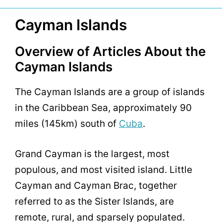
Cayman Islands
Overview of Articles About the
Cayman Islands
The Cayman Islands are a group of islands
in the Caribbean Sea, approximately 90
miles (145km) south of
Cuba
.
Grand Cayman is the largest, most
populous, and most visited island. Little
Cayman and Cayman Brac, together
referred to as the Sister Islands, are
remote, rural, and sparsely populated.