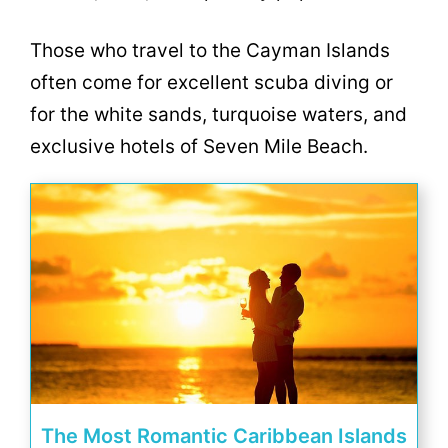
Those who travel to the Cayman Islands
often come for excellent scuba diving or
for the white sands, turquoise waters, and
exclusive hotels of Seven Mile Beach.
The Most Romantic Caribbean Islands