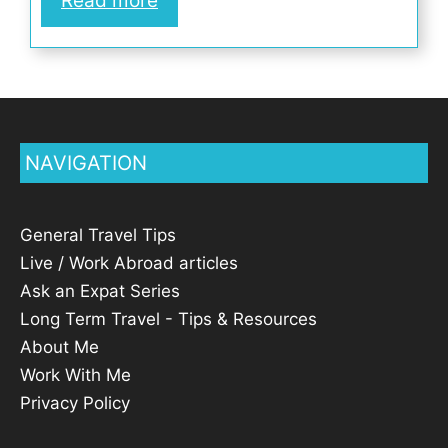
Read more
NAVIGATION
General Travel Tips
Live / Work Abroad articles
Ask an Expat Series
Long Term Travel - Tips & Resources
About Me
Work With Me
Privacy Policy