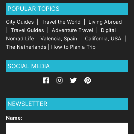
POPULAR TOPICS
City Guides
|
Travel the World
|
Living Abroad
|
Travel Guides
|
Adventure Travel
|
Digital
Nomad Life
|
Valencia, Spain
|
California, USA
|
The Netherlands
|
How to Plan a Trip
SOCIAL MEDIA
NEWSLETTER
Name: