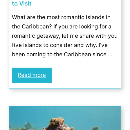
to Visit
What are the most romantic islands in
the Caribbean? If you are looking for a
romantic getaway, let me share with you
five islands to consider and why. I’ve
been coming to the Caribbean since …
Read more