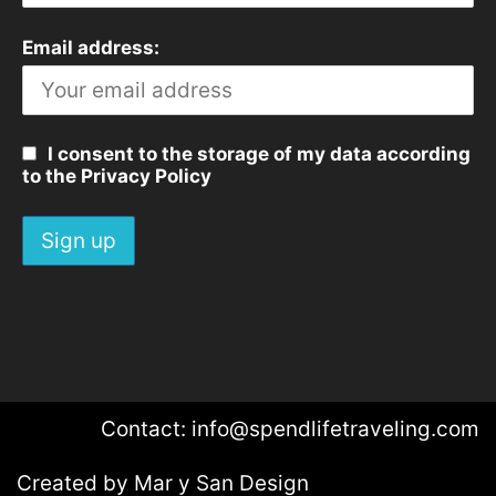
Email address:
I consent to the storage of my data according
to the Privacy Policy
Contact: info@spendlifetraveling.com
Created by
Mar y San Design