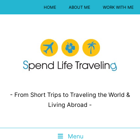
HOME
ABOUT ME
WORK WITH ME
- From Short Trips to Traveling the World &
Living Abroad -
Menu