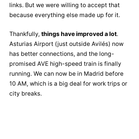
links. But we were willing to accept that
because everything else made up for it.
Thankfully,
things have improved a lot
.
Asturias Airport (just outside Avilés) now
has better connections, and the long-
promised AVE high-speed train is finally
running. We can now be in Madrid before
10 AM, which is a big deal for work trips or
city breaks.