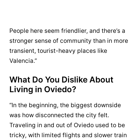
People here seem friendlier, and there’s a
stronger sense of community than in more
transient, tourist-heavy places like
Valencia.”
What Do You Dislike About
Living in Oviedo?
“In the beginning, the biggest downside
was how disconnected the city felt.
Traveling in and out of Oviedo used to be
tricky, with limited flights and slower train