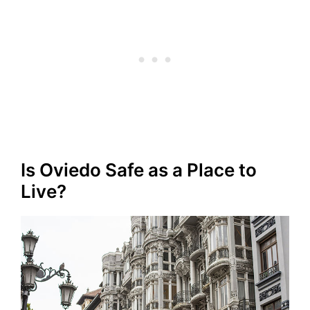
Is Oviedo Safe as a Place to
Live?