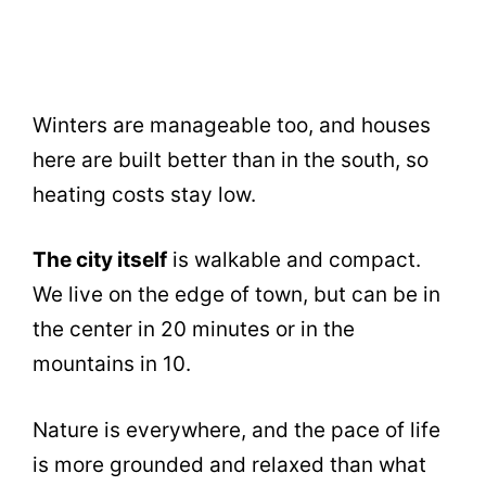
Winters are manageable too, and houses
here are built better than in the south, so
heating costs stay low.
The city itself
is walkable and compact.
We live on the edge of town, but can be in
the center in 20 minutes or in the
mountains in 10.
Nature is everywhere, and the pace of life
is more grounded and relaxed than what