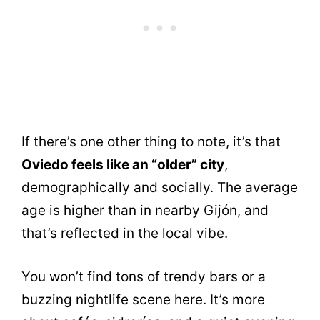
If there’s one other thing to note, it’s that
Oviedo feels like an “older” city
,
demographically and socially. The average
age is higher than in nearby Gijón, and
that’s reflected in the local vibe.
You won’t find tons of trendy bars or a
buzzing nightlife scene here. It’s more