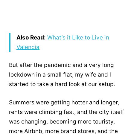
Also Read:
What’s it Like to Live in
Valencia
But after the pandemic and a very long
lockdown in a small flat, my wife and I
started to take a hard look at our setup.
Summers were getting hotter and longer,
rents were climbing fast, and the city itself
was changing, becoming more touristy,
more Airbnb, more brand stores, and the