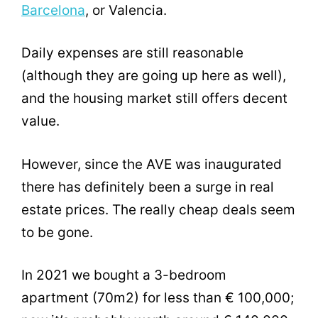
Barcelona
, or Valencia.
Daily expenses are still reasonable
(although they are going up here as well),
and the housing market still offers decent
value.
However, since the AVE was inaugurated
there has definitely been a surge in real
estate prices. The really cheap deals seem
to be gone.
In 2021 we bought a 3-bedroom
apartment (70m2) for less than € 100,000;