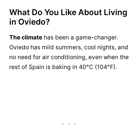
What Do You Like About Living
in Oviedo?
The climate
has been a game-changer.
Oviedo has mild summers, cool nights, and
no need for air conditioning, even when the
rest of Spain is baking in 40°C (104°F).