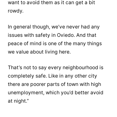
want to avoid them as it can get a bit
rowdy.
In general though, we’ve never had any
issues with safety in Oviedo. And that
peace of mind is one of the many things
we value about living here.
That’s not to say every neighbourhood is
completely safe. Like in any other city
there are poorer parts of town with high
unemployment, which you’d better avoid
at night.”