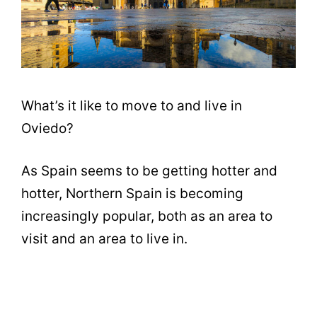
What’s it like to move to and live in
Oviedo?
As Spain seems to be getting hotter and
hotter, Northern Spain is becoming
increasingly popular, both as an area to
visit and an area to live in.