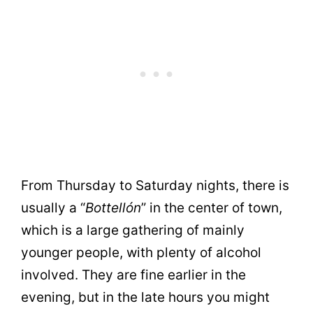
From Thursday to Saturday nights, there is
usually a “
Bottellón
” in the center of town,
which is a large gathering of mainly
younger people, with plenty of alcohol
involved. They are fine earlier in the
evening, but in the late hours you might