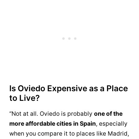
Is Oviedo Expensive as a Place
to Live?
“Not at all. Oviedo is probably
one of the
more affordable cities in Spain
, especially
when you compare it to places like Madrid,