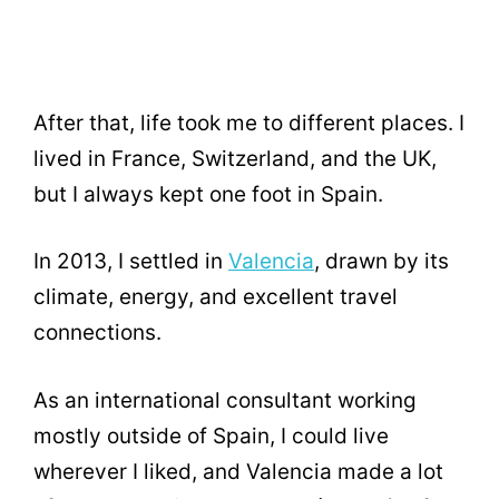
After that, life took me to different places. I
lived in France, Switzerland, and the UK,
but I always kept one foot in Spain.
In 2013, I settled in
Valencia
, drawn by its
climate, energy, and excellent travel
connections.
As an international consultant working
mostly outside of Spain, I could live
wherever I liked, and Valencia made a lot