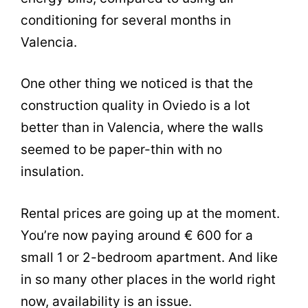
conditioning for several months in
Valencia.
One other thing we noticed is that the
construction quality in Oviedo is a lot
better than in Valencia, where the walls
seemed to be paper-thin with no
insulation.
Rental prices are going up at the moment.
You’re now paying around € 600 for a
small 1 or 2-bedroom apartment. And like
in so many other places in the world right
now, availability is an issue.