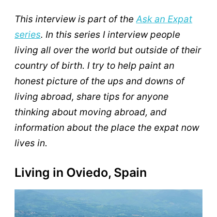
This interview is part of the
Ask an Expat
series
. In this series I interview people
living all over the world but outside of their
country of birth. I try to help paint an
honest picture of the ups and downs of
living abroad, share tips for anyone
thinking about moving abroad, and
information about the place the expat now
lives in.
Living in Oviedo, Spain