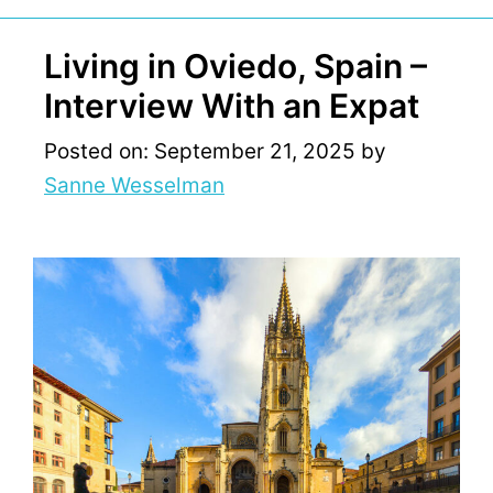
Living in Oviedo, Spain –
Interview With an Expat
Posted on: September 21, 2025
by
Sanne Wesselman