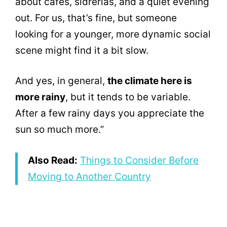
about cafés, sidrerías, and a quiet evening
out. For us, that’s fine, but someone
looking for a younger, more dynamic social
scene might find it a bit slow.
And yes, in general,
the climate here is
more rainy
, but it tends to be variable.
After a few rainy days you appreciate the
sun so much more.”
Also Read:
Things to Consider Before
Moving to Another Country