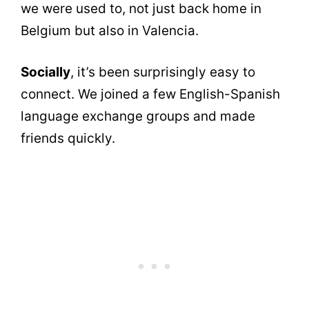
we were used to, not just back home in
Belgium but also in Valencia.
Socially
, it’s been surprisingly easy to
connect. We joined a few English-Spanish
language exchange groups and made
friends quickly.