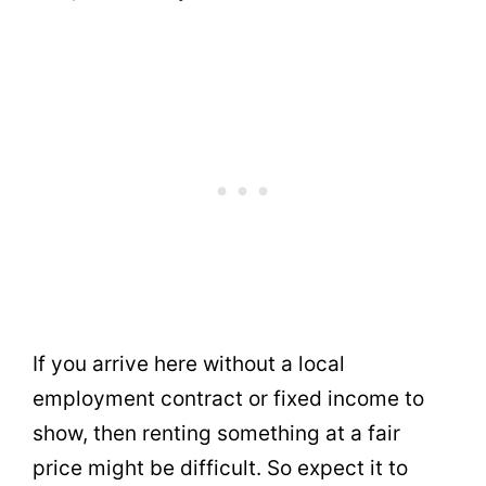
If you arrive here without a local
employment contract or fixed income to
show, then renting something at a fair
price might be difficult. So expect it to