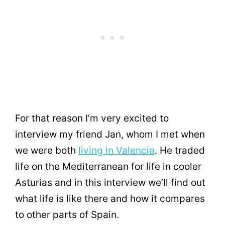
For that reason I’m very excited to
interview my friend Jan, whom I met when
we were both
living in Valencia
. He traded
life on the Mediterranean for life in cooler
Asturias and in this interview we’ll find out
what life is like there and how it compares
to other parts of Spain.