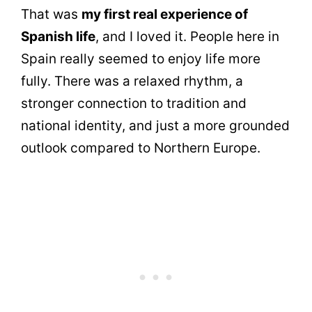
That was
my first real experience of
Spanish life
, and I loved it. People here in
Spain really seemed to enjoy life more
fully. There was a relaxed rhythm, a
stronger connection to tradition and
national identity, and just a more grounded
outlook compared to Northern Europe.