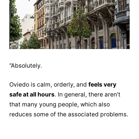
“Absolutely.
Oviedo is calm, orderly, and
feels very
safe at all hours
. In general, there aren’t
that many young people, which also
reduces some of the associated problems.