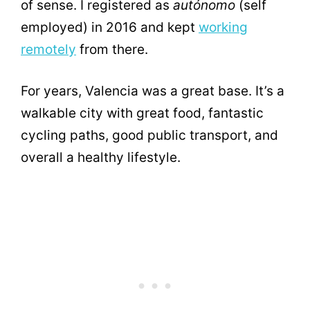
of sense. I registered as
autónomo
(self
employed) in 2016 and kept
working
remotely
from there.
For years, Valencia was a great base. It’s a
walkable city with great food, fantastic
cycling paths, good public transport, and
overall a healthy lifestyle.