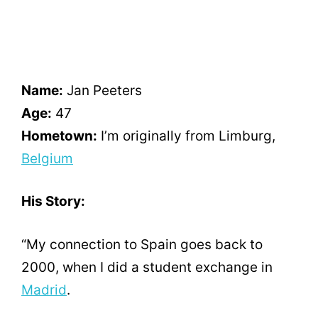
Name:
Jan Peeters
Age:
47
Hometown:
I’m originally from Limburg,
Belgium
His Story:
“My connection to Spain goes back to
2000, when I did a student exchange in
Madrid
.