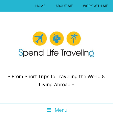
HOME
ABOUT ME
WORK WITH ME
- From Short Trips to Traveling the World &
Living Abroad -
Menu