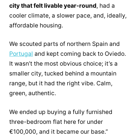
city that felt livable year-round
, had a
cooler climate, a slower pace, and, ideally,
affordable housing.
We scouted parts of northern Spain and
Portugal
and kept coming back to Oviedo.
It wasn’t the most obvious choice; it’s a
smaller city, tucked behind a mountain
range, but it had the right vibe. Calm,
green, authentic.
We ended up buying a fully furnished
three-bedroom flat here for under
€100,000, and it became our base.”