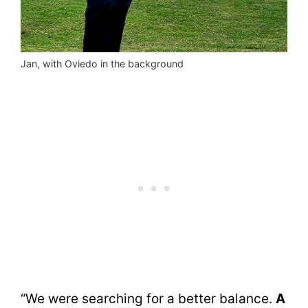
Jan, with Oviedo in the background
“We were searching for a better balance.
A