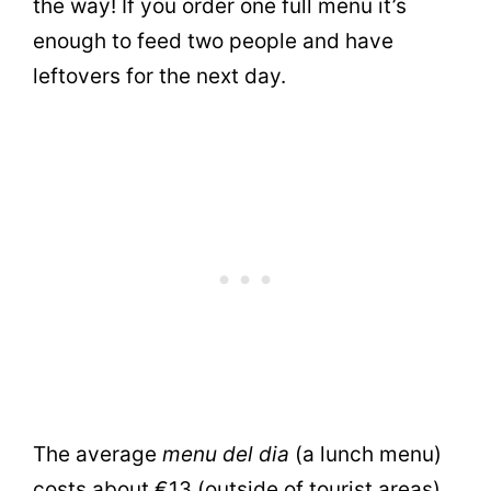
the way! If you order one full menu it’s
enough to feed two people and have
leftovers for the next day.
The average
menu del dia
(a lunch menu)
costs about €13 (outside of tourist areas).