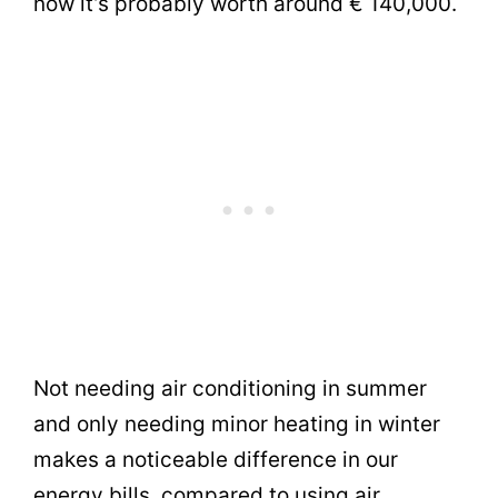
now it’s probably worth around € 140,000.
Not needing air conditioning in summer
and only needing minor heating in winter
makes a noticeable difference in our
energy bills, compared to using air