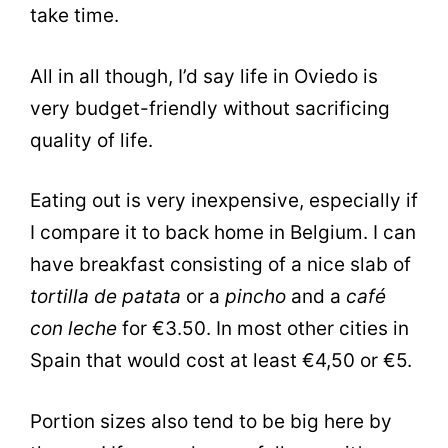
take time.
All in all though, I’d say life in Oviedo is
very budget-friendly without sacrificing
quality of life.
Eating out is very inexpensive, especially if
I compare it to back home in Belgium. I can
have breakfast consisting of a nice slab of
tortilla de patata
or a
pincho
and a
café
con leche
for €3.50. In most other cities in
Spain that would cost at least €4,50 or €5.
Portion sizes also tend to be big here by