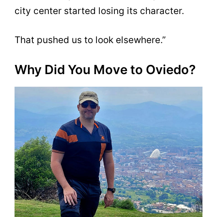
city center started losing its character.
That pushed us to look elsewhere.”
Why Did You Move to Oviedo?