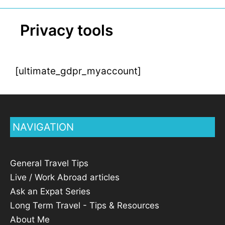
Privacy tools
[ultimate_gdpr_myaccount]
NAVIGATION
General Travel Tips
Live / Work Abroad articles
Ask an Expat Series
Long Term Travel - Tips & Resources
About Me