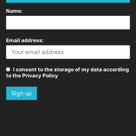
Name:
Email address:
I consent to the storage of my data according
to the Privacy Policy