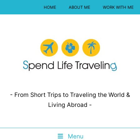
HOME
ABOUT ME
WORK WITH ME
- From Short Trips to Traveling the World &
Living Abroad -
Menu