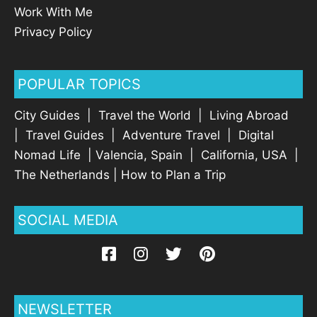
Work With Me
Privacy Policy
POPULAR TOPICS
City Guides
|
Travel the World
|
Living Abroad
|
Travel Guides
|
Adventure Travel
|
Digital
Nomad Life
|
Valencia, Spain
|
California, USA
|
The Netherlands
|
How to Plan a Trip
SOCIAL MEDIA
NEWSLETTER