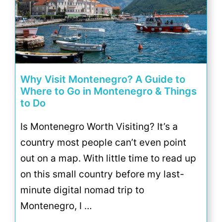
Why Visit Montenegro? A Guide to
Where to Go in Montenegro & Things
to Do
Is Montenegro Worth Visiting? It’s a
country most people can’t even point
out on a map. With little time to read up
on this small country before my last-
minute digital nomad trip to
Montenegro, I …