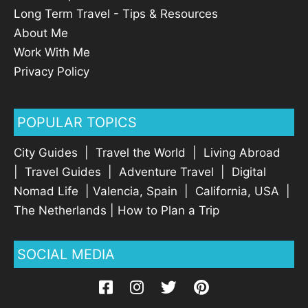
Long Term Travel - Tips & Resources
About Me
Work With Me
Privacy Policy
POPULAR TOPICS
City Guides
|
Travel the World
|
Living Abroad
|
Travel Guides
|
Adventure Travel
|
Digital
Nomad Life
|
Valencia, Spain
|
California, USA
|
The Netherlands
|
How to Plan a Trip
SOCIAL MEDIA