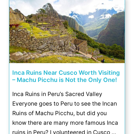
Inca Ruins Near Cusco Worth Visiting
– Machu Picchu is Not the Only One!
Inca Ruins in Peru’s Sacred Valley
Everyone goes to Peru to see the Incan
Ruins of Machu Picchu, but did you
know there are many more famous Inca
ruins in Peru? I volunteered in Cusco …