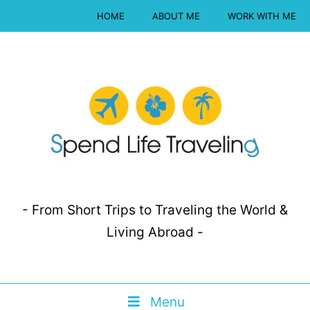
HOME
ABOUT ME
WORK WITH ME
- From Short Trips to Traveling the World &
Living Abroad -
Menu