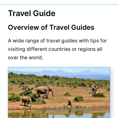
Travel Guide
Overview of Travel Guides
A wide range of travel guides with tips for
visiting different countries or regions all
over the world.