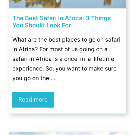
The Best Safari in Africa: 3 Things
You Should Look For
What are the best places to go on safari
in Africa? For most of us going on a
safari in Africa is a once-in-a-lifetime
experience. So, you want to make sure
you go on the …
Read more