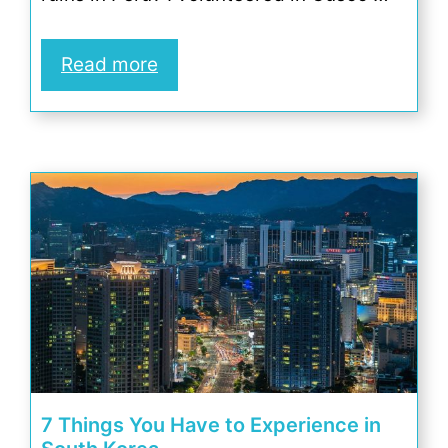
Read more
7 Things You Have to Experience in