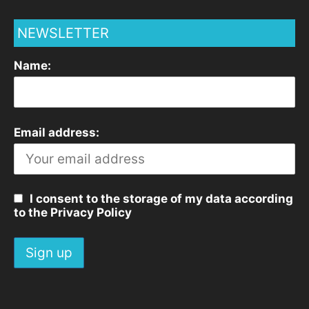
NEWSLETTER
Name:
Email address:
I consent to the storage of my data according
to the Privacy Policy