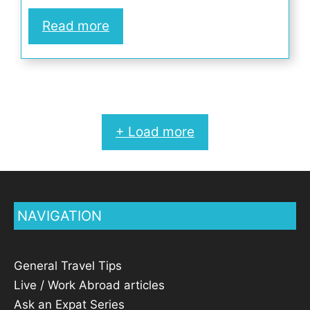
Read more
+ Load more
NAVIGATION
General Travel Tips
Live / Work Abroad articles
Ask an Expat Series