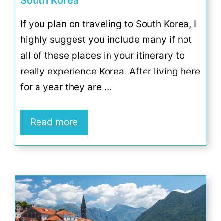
South Korea
If you plan on traveling to South Korea, I
highly suggest you include many if not
all of these places in your itinerary to
really experience Korea. After living here
for a year they are …
Read more