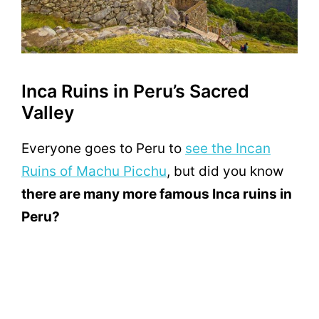
Inca Ruins in Peru’s Sacred
Valley
Everyone goes to Peru to
see the Incan
Ruins of Machu Picchu
, but did you know
there are many more famous Inca ruins in
Peru?