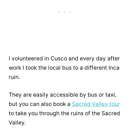
I volunteered in Cusco and every day after
work I took the local bus to a different Inca
ruin.
They are easily accessible by bus or taxi,
but you can also book a
Sacred Valley tour
to take you through the ruins of the Sacred
Valley.