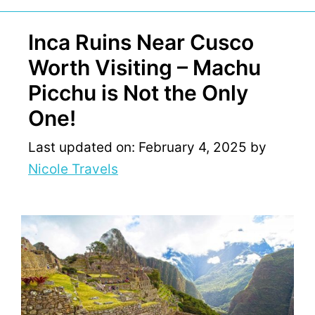
Inca Ruins Near Cusco
Worth Visiting – Machu
Picchu is Not the Only
One!
Last updated on: February 4, 2025
by
Nicole Travels