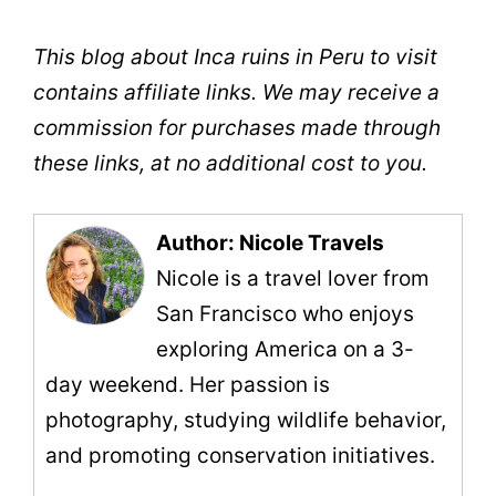
This blog about Inca ruins in Peru to visit
contains affiliate links. We may receive a
commission for purchases made through
these links, at no additional cost to you.
Author: Nicole Travels
Nicole is a travel lover from
San Francisco who enjoys
exploring America on a 3-
day weekend. Her passion is
photography, studying wildlife behavior,
and promoting conservation initiatives.