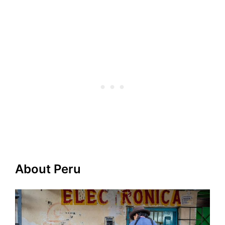
About Peru