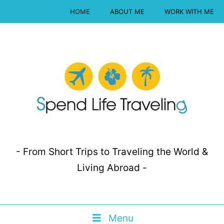
HOME
ABOUT ME
WORK WITH ME
- From Short Trips to Traveling the World &
Living Abroad -
Menu