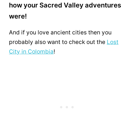
how your Sacred Valley adventures
were!
And if you love ancient cities then you
probably also want to check out the
Lost
City in Colombia
!