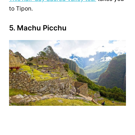
to Tipon.
5. Machu Picchu