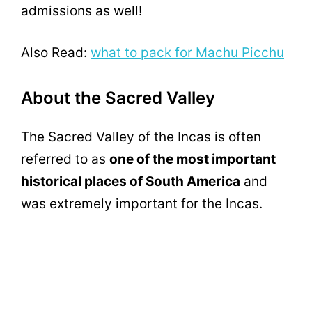
admissions as well!
Also Read:
what to pack for Machu Picchu
About the Sacred Valley
The Sacred Valley of the Incas is often
referred to as
one of the most important
historical places of South America
and
was extremely important for the Incas.