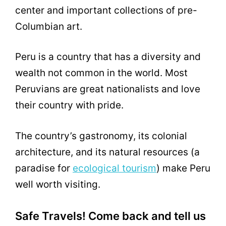
center and important collections of pre-
Columbian art.
Peru is a country that has a diversity and
wealth not common in the world. Most
Peruvians are great nationalists and love
their country with pride.
The country’s gastronomy, its colonial
architecture, and its natural resources (a
paradise for
ecological tourism
) make Peru
well worth visiting.
Safe Travels! Come back and tell us