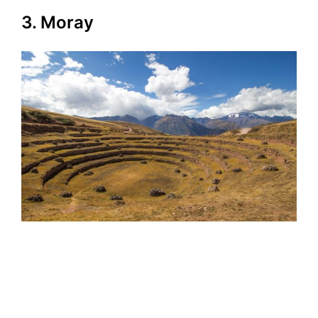
3. Moray