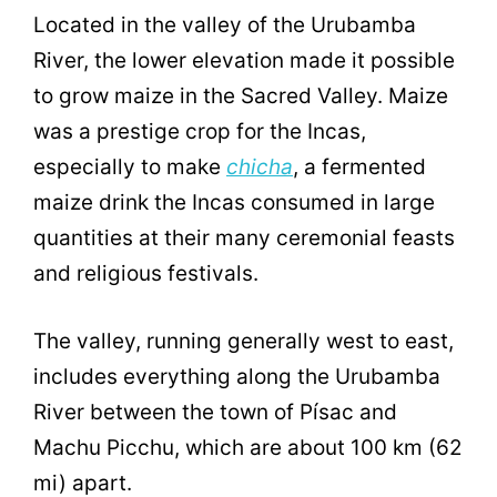
Located in the valley of the Urubamba
River, the lower elevation made it possible
to grow maize in the Sacred Valley. Maize
was a prestige crop for the Incas,
especially to make
chicha
, a fermented
maize drink the Incas consumed in large
quantities at their many ceremonial feasts
and religious festivals.
The valley, running generally west to east,
includes everything along the Urubamba
River between the town of Písac and
Machu Picchu, which are about 100 km (62
mi) apart.