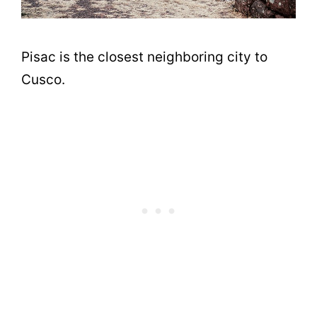
Pisac is the closest neighboring city to
Cusco.