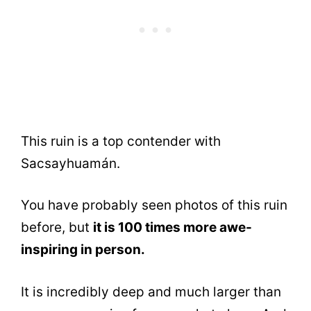
This ruin is a top contender with
Sacsayhuamán.
You have probably seen photos of this ruin
before, but
it is 100 times more awe-
inspiring in person.
It is incredibly deep and much larger than