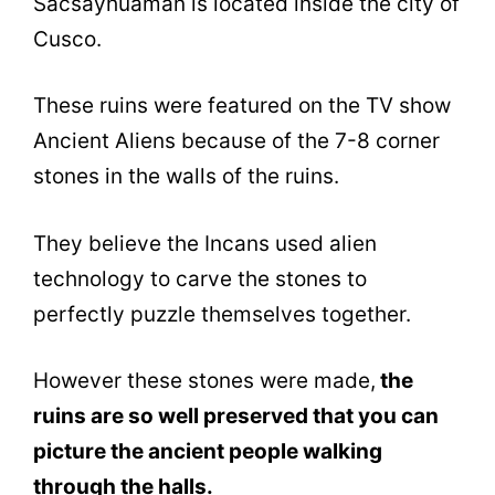
Sacsayhuamán is located inside the city of
Cusco.
These ruins were featured on the TV show
Ancient Aliens because of the 7-8 corner
stones in the walls of the ruins.
They believe the Incans used alien
technology to carve the stones to
perfectly puzzle themselves together.
However these stones were made,
the
ruins are so well preserved that you can
picture the ancient people walking
through the halls.