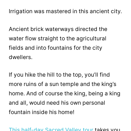
Irrigation was mastered in this ancient city.
Ancient brick waterways directed the
water flow straight to the agricultural
fields and into fountains for the city
dwellers.
If you hike the hill to the top, you’ll find
more ruins of a sun temple and the king’s
home. And of course the king, being a king
and all, would need his own personal
fountain inside his home!
This half-day Sacred Valley tour
takes you