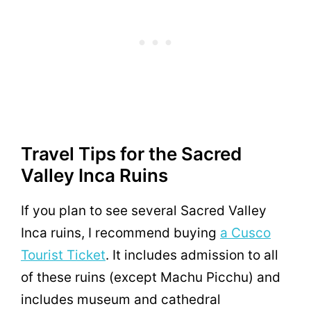
Travel Tips for the Sacred
Valley Inca Ruins
If you plan to see several Sacred Valley
Inca ruins, I recommend buying
a Cusco
Tourist Ticket
. It includes admission to all
of these ruins (except Machu Picchu) and
includes museum and cathedral