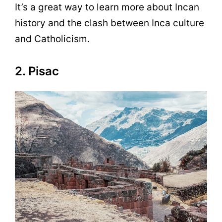
It’s a great way to learn more about Incan
history and the clash between Inca culture
and Catholicism.
2. Pisac