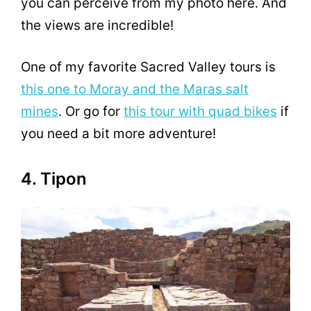
you can perceive from my photo here. And
the views are incredible!
One of my favorite Sacred Valley tours is
this one to Moray and the Maras salt
mines
. Or go for
this tour with quad bikes
if
you need a bit more adventure!
4. Tipon