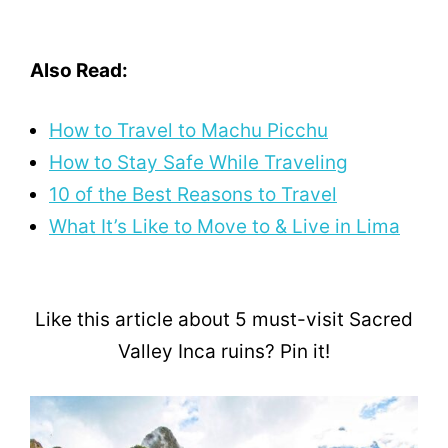
Also Read:
How to Travel to Machu Picchu
How to Stay Safe While Traveling
10 of the Best Reasons to Travel
What It’s Like to Move to & Live in Lima
Like this article about 5 must-visit Sacred
Valley Inca ruins? Pin it!