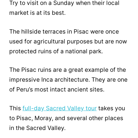
Try to visit on a Sunday when their local
market is at its best.
The hillside terraces in Pisac were once
used for agricultural purposes but are now
protected ruins of a national park.
The Pisac ruins are a great example of the
impressive Inca architecture. They are one
of Peru’s most intact ancient sites.
This
full-day Sacred Valley tour
takes you
to Pisac, Moray, and several other places
in the Sacred Valley.