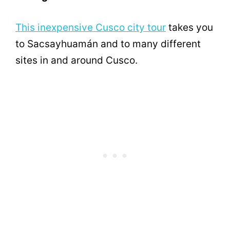
This inexpensive Cusco city tour
takes you
to Sacsayhuamán and to many different
sites in and around Cusco.