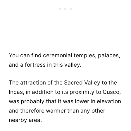
You can find ceremonial temples, palaces,
and a fortress in this valley.
The attraction of the Sacred Valley to the
Incas, in addition to its proximity to Cusco,
was probably that it was lower in elevation
and therefore warmer than any other
nearby area.