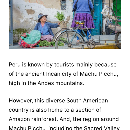
Peru is known by tourists mainly because
of the ancient Incan city of Machu Picchu,
high in the Andes mountains.
However, this diverse South American
country is also home to a section of
Amazon rainforest. And, the region around
Machu Picchu, including the Sacred Valley,