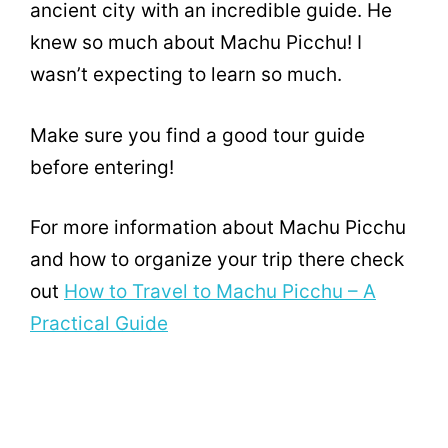
ancient city with an incredible guide. He
knew so much about Machu Picchu! I
wasn’t expecting to learn so much.
Make sure you find a good tour guide
before entering!
For more information about Machu Picchu
and how to organize your trip there check
out
How to Travel to Machu Picchu – A
Practical Guide