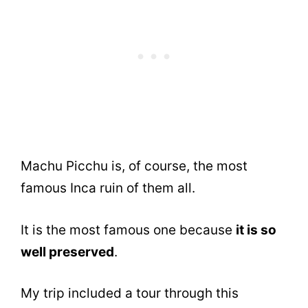
Machu Picchu is, of course, the most
famous Inca ruin of them all.
It is the most famous one because
it is so
well preserved
.
My trip included a tour through this