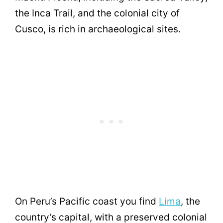
the Inca Trail, and the colonial city of
Cusco, is rich in archaeological sites.
On Peru’s Pacific coast you find
Lima
, the
country’s capital, with a preserved colonial