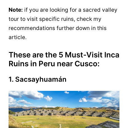
Note:
if you are looking for a sacred valley
tour to visit specific ruins, check my
recommendations further down in this
article.
These are the 5 Must-Visit Inca
Ruins in Peru near Cusco:
1. Sacsayhuamán