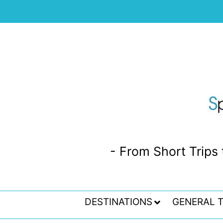
- From Short Trips 
DESTINATIONS
GENERAL T