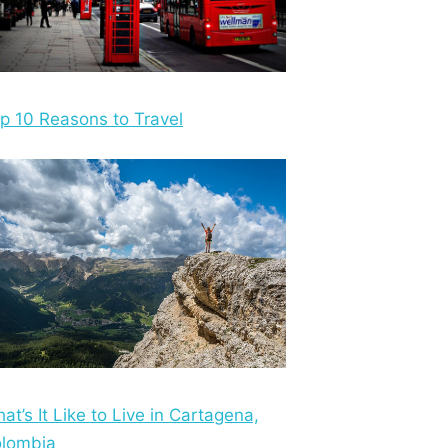
p 10 Reasons to Travel
at’s It Like to Live in Cartagena,
lombia