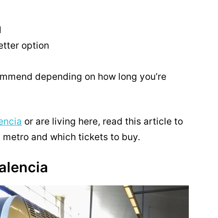
d
tter option
commend depending on how long you’re
lencia
or are living here, read this article to
a metro and which tickets to buy.
alencia