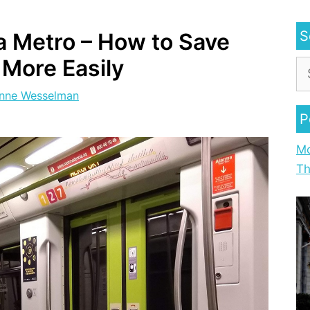
S
a Metro – How to Save
 More Easily
nne Wesselman
P
Mo
Th