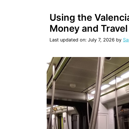
Using the Valenci
Money and Travel
Last updated on: July 7, 2026
by
Sa