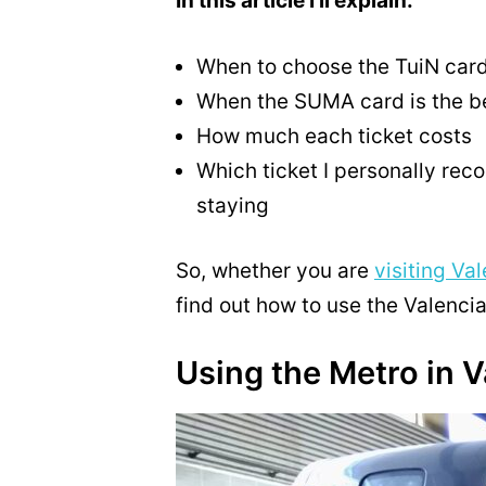
In this article I’ll explain:
When to choose the TuiN car
When the SUMA card is the be
How much each ticket costs
Which ticket I personally re
staying
So, whether you are
visiting Va
find out how to use the Valenci
Using the Metro in V