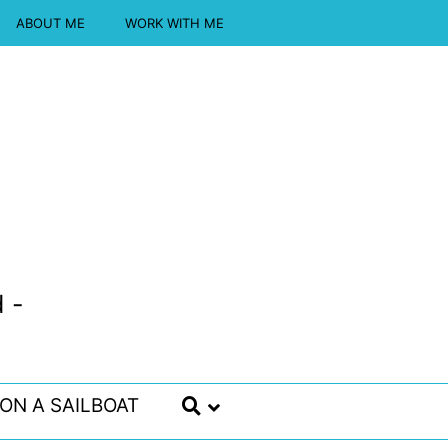
ABOUT ME
WORK WITH ME
 -
 ON A SAILBOAT