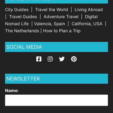
City Guides
|
Travel the World
|
Living Abroad
|
Travel Guides
|
Adventure Travel
|
Digital
Nomad Life
|
Valencia, Spain
|
California, USA
|
The Netherlands
|
How to Plan a Trip
SOCIAL MEDIA
NEWSLETTER
Name: