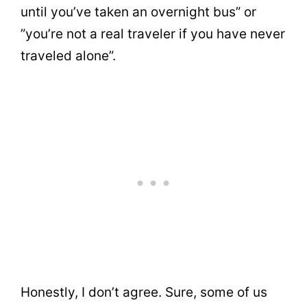
until you’ve taken an overnight bus” or
”you’re not a real traveler if you have never
traveled alone”.
Honestly, I don’t agree. Sure, some of us