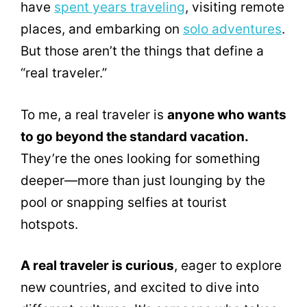
have
spent years traveling
, visiting remote
places, and embarking on
solo adventures
.
But those aren’t the things that define a
“real traveler.”
To me, a real traveler is
anyone who wants
to go beyond the standard vacation.
They’re the ones looking for something
deeper—more than just lounging by the
pool or snapping selfies at tourist
hotspots.
A real traveler is curious
, eager to explore
new countries, and excited to dive into