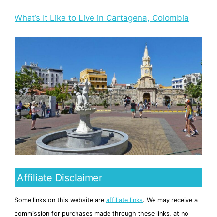
What’s It Like to Live in Cartagena, Colombia
Affiliate Disclaimer
Some links on this website are
affiliate links
. We may receive a
commission for purchases made through these links, at no