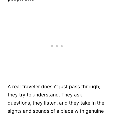
A real traveler doesn’t just pass through;
they try to understand. They ask
questions, they listen, and they take in the
sights and sounds of a place with genuine