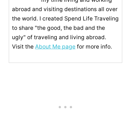
abroad and visiting destinations all over
the world. I created Spend Life Traveling
to share "the good, the bad and the
ugly" of traveling and living abroad.
Visit the
About Me page
for more info.