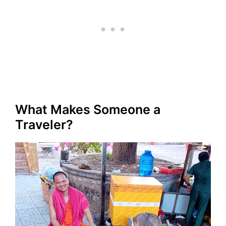
What Makes Someone a
Traveler?