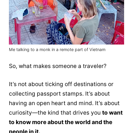
Me talking to a monk in a remote part of Vietnam
So, what makes someone a traveler?
It’s not about ticking off destinations or
collecting passport stamps. It’s about
having an open heart and mind. It’s about
curiosity—the kind that drives you
to want
to know more about the world and the
people in it.