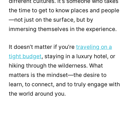
different cultures. It’s someone who takes
the time to get to know places and people
—not just on the surface, but by
immersing themselves in the experience.
It doesn’t matter if you’re
traveling on a
tight budget
, staying in a luxury hotel, or
hiking through the wilderness. What
matters is the mindset—the desire to
learn, to connect, and to truly engage with
the world around you.