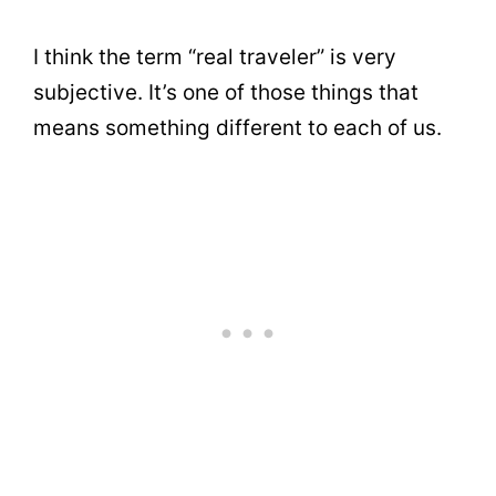
I think the term “real traveler” is very
subjective. It’s one of those things that
means something different to each of us.