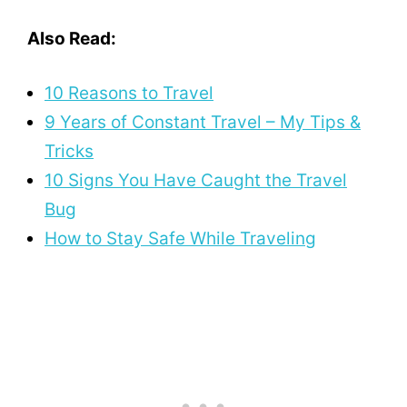
Also Read:
10 Reasons to Travel
9 Years of Constant Travel – My Tips &
Tricks
10 Signs You Have Caught the Travel
Bug
How to Stay Safe While Traveling