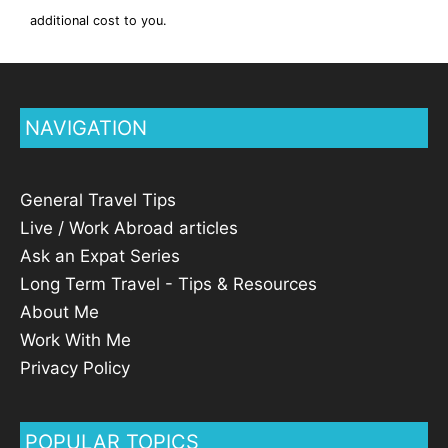
additional cost to you.
NAVIGATION
General Travel Tips
Live / Work Abroad articles
Ask an Expat Series
Long Term Travel - Tips & Resources
About Me
Work With Me
Privacy Policy
POPULAR TOPICS