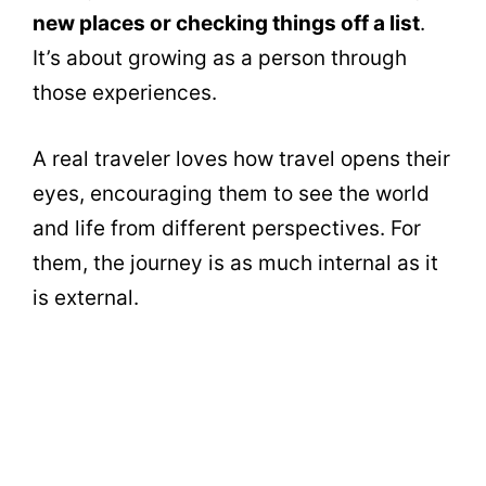
new places or checking things off a list
.
It’s about growing as a person through
those experiences.
A real traveler loves how travel opens their
eyes, encouraging them to see the world
and life from different perspectives. For
them, the journey is as much internal as it
is external.