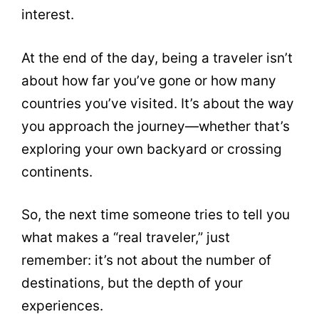
interest.
At the end of the day, being a traveler isn’t
about how far you’ve gone or how many
countries you’ve visited. It’s about the way
you approach the journey—whether that’s
exploring your own backyard or crossing
continents.
So, the next time someone tries to tell you
what makes a “real traveler,” just
remember: it’s not about the number of
destinations, but the depth of your
experiences.