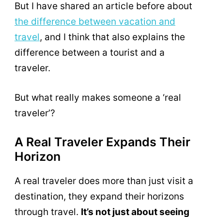
But I have shared an article before about
the difference between vacation and
travel
, and I think that also explains the
difference between a tourist and a
traveler.
But what really makes someone a ‘real
traveler’?
A Real Traveler Expands Their
Horizon
A real traveler does more than just visit a
destination, they expand their horizons
through travel.
It’s not just about seeing