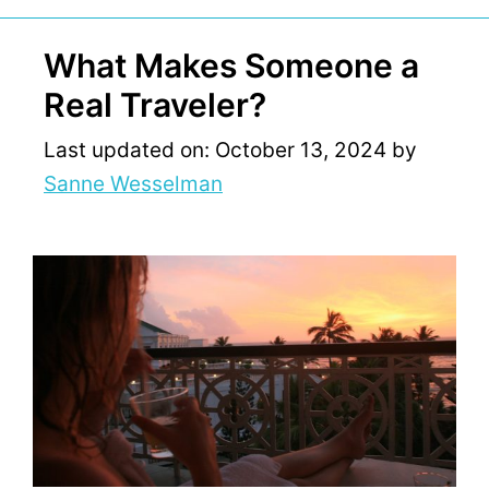
What Makes Someone a
Real Traveler?
Last updated on: October 13, 2024
by
Sanne Wesselman