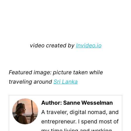
video created by
Invideo.io
Featured image: picture taken while
traveling around
Sri Lanka
Author: Sanne Wesselman
A traveler, digital nomad, and
entrepreneur. I spend most of
my time living and working