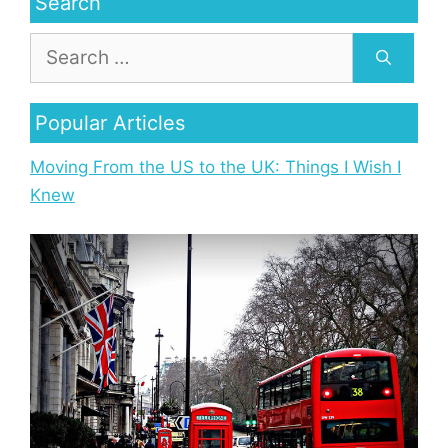
Search
Popular Articles
Moving From the US to the UK: Things I Wish I
Knew