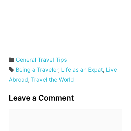
General Travel Tips
Being a Traveler
,
Life as an Expat
,
Live
Abroad
,
Travel the World
Leave a Comment