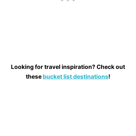
Looking for travel inspiration? Check out
these
bucket list destinations
!