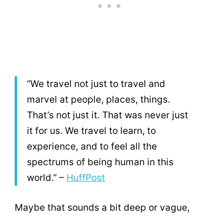
“We travel not just to travel and
marvel at people, places, things.
That’s not just it. That was never just
it for us. We travel to learn, to
experience, and to feel all the
spectrums of being human in this
world.” –
HuffPost
Maybe that sounds a bit deep or vague,