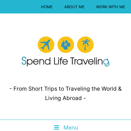
HOME
ABOUT ME
WORK WITH ME
- From Short Trips to Traveling the World &
Living Abroad -
Menu