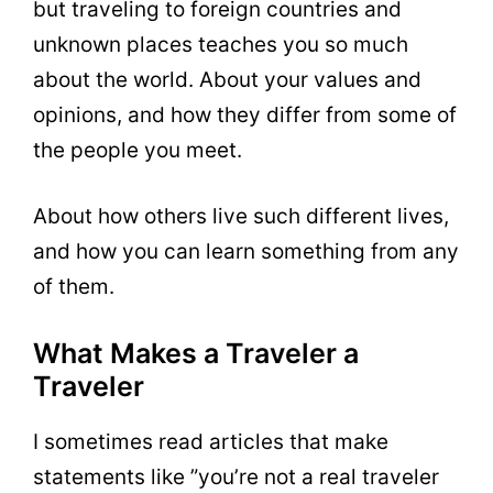
but traveling to foreign countries and
unknown places teaches you so much
about the world. About your values and
opinions, and how they differ from some of
the people you meet.
About how others live such different lives,
and how you can learn something from any
of them.
What Makes a Traveler a
Traveler
I sometimes read articles that make
statements like ”you’re not a real traveler