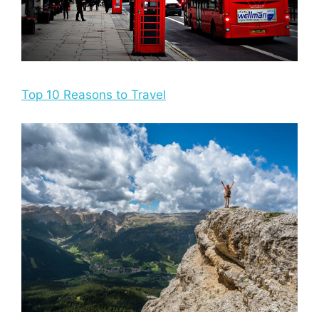
Top 10 Reasons to Travel