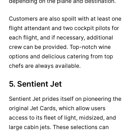
depending on the plane and destination.
Customers are also spoilt with at least one
flight attendant and two cockpit pilots for
each flight, and if necessary, additional
crew can be provided. Top-notch wine
options and delicious catering from top
chefs are always available.
5. Sentient Jet
Sentient Jet prides itself on pioneering the
original Jet Cards, which allow users
access to its fleet of light, midsized, and
large cabin jets. These selections can