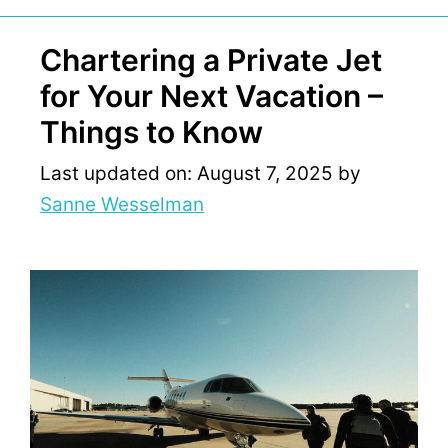
Chartering a Private Jet
for Your Next Vacation –
Things to Know
Last updated on: August 7, 2025
by
Sanne Wesselman