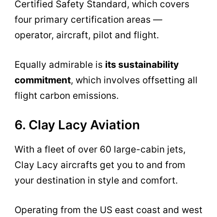
Certified Safety Standard, which covers
four primary certification areas —
operator, aircraft, pilot and flight.
Equally admirable is
its sustainability
commitment
, which involves offsetting all
flight carbon emissions.
6. Clay Lacy Aviation
With a fleet of over 60 large-cabin jets,
Clay Lacy aircrafts get you to and from
your destination in style and comfort.
Operating from the US east coast and west