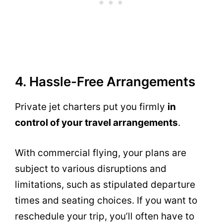
4. Hassle-Free Arrangements
Private jet charters put you firmly
in
control of your travel arrangements
.
With commercial flying, your plans are
subject to various disruptions and
limitations, such as stipulated departure
times and seating choices. If you want to
reschedule your trip, you’ll often have to