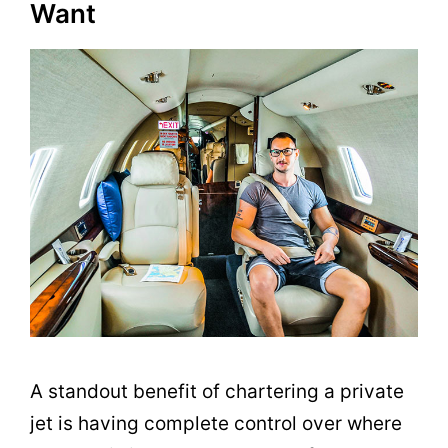
Want
A standout benefit of chartering a private
jet is having complete control over where