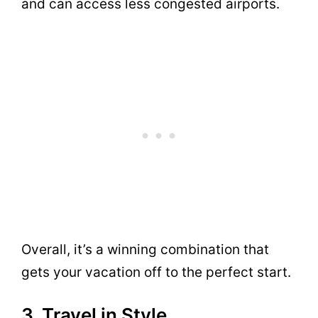
and can access less congested airports.
Overall, it’s a winning combination that
gets your vacation off to the perfect start.
3. Travel in Style