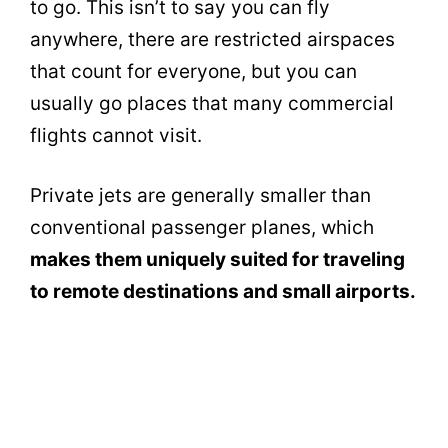
to go. This isn’t to say you can fly
anywhere, there are restricted airspaces
that count for everyone, but you can
usually go places that many commercial
flights cannot visit.
Private jets are generally smaller than
conventional passenger planes, which
makes them uniquely suited for traveling
to remote destinations and small airports.