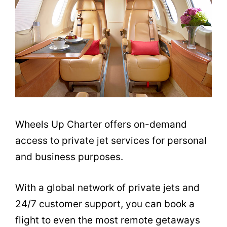
Wheels Up Charter offers on-demand
access to private jet services for personal
and business purposes.
With a global network of private jets and
24/7 customer support, you can book a
flight to even the most remote getaways