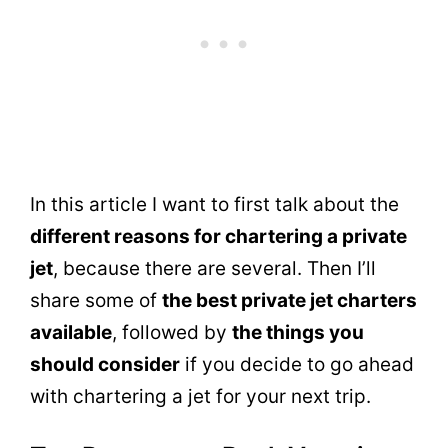
In this article I want to first talk about the
different reasons for chartering a private
jet
, because there are several. Then I’ll
share some of
the best private jet charters
available
, followed by
the things you
should consider
if you decide to go ahead
with chartering a jet for your next trip.