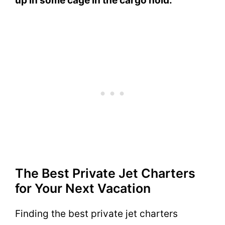
up in some cage in the cargo hold.
The Best Private Jet Charters
for Your Next Vacation
Finding the best private jet charters