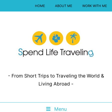
HOME
ABOUT ME
WORK WITH ME
- From Short Trips to Traveling the World &
Living Abroad -
Menu