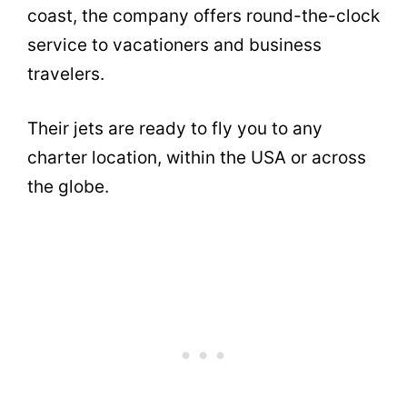
coast, the company offers round-the-clock
service to vacationers and business
travelers.
Their jets are ready to fly you to any
charter location, within the USA or across
the globe.