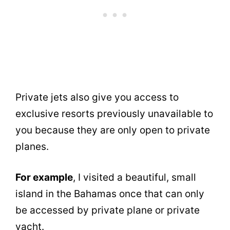
Private jets also give you access to
exclusive resorts previously unavailable to
you because they are only open to private
planes.
For example
, I visited a beautiful, small
island in the Bahamas once that can only
be accessed by private plane or private
yacht.