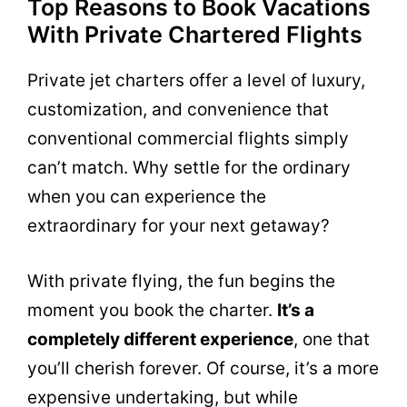
Top Reasons to Book Vacations
With Private Chartered Flights
Private jet charters offer a level of luxury,
customization, and convenience that
conventional commercial flights simply
can’t match. Why settle for the ordinary
when you can experience the
extraordinary for your next getaway?
With private flying, the fun begins the
moment you book the charter.
It’s a
completely different experience
, one that
you’ll cherish forever. Of course, it’s a more
expensive undertaking, but while