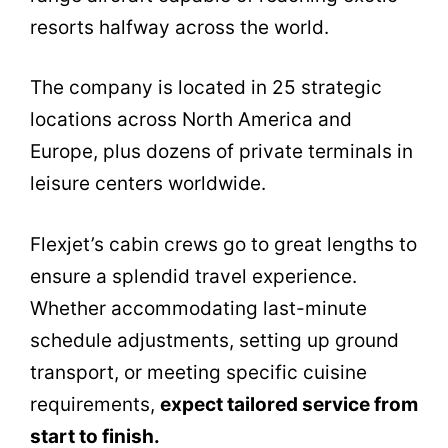
resorts halfway across the world.
The company is located in 25 strategic
locations across North America and
Europe, plus dozens of private terminals in
leisure centers worldwide.
Flexjet’s cabin crews go to great lengths to
ensure a splendid travel experience.
Whether accommodating last-minute
schedule adjustments, setting up ground
transport, or meeting specific cuisine
requirements,
expect tailored service from
start to finish.