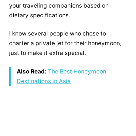
your traveling companions based on
dietary specifications.
I know several people who chose to
charter a private jet for their honeymoon,
just to make it extra special.
Also Read:
The Best Honeymoon
Destinations in Asia