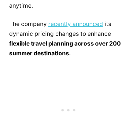
anytime.
The company
recently announced
its
dynamic pricing changes to enhance
flexible travel planning across over 200
summer destinations.