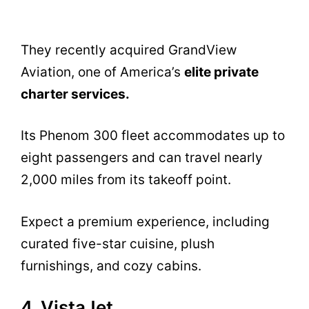
They recently acquired GrandView
Aviation, one of America’s
elite private
charter services.
Its Phenom 300 fleet accommodates up to
eight passengers and can travel nearly
2,000 miles from its takeoff point.
Expect a premium experience, including
curated five-star cuisine, plush
furnishings, and cozy cabins.
4. VistaJet