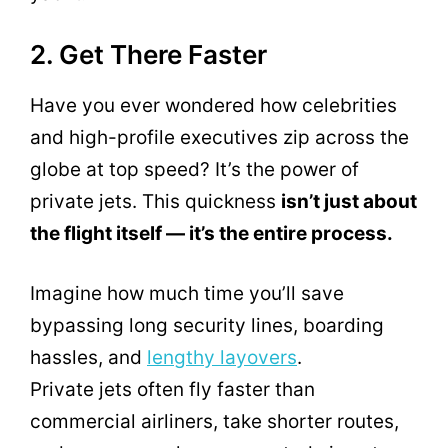
2. Get There Faster
Have you ever wondered how celebrities
and high-profile executives zip across the
globe at top speed? It’s the power of
private jets. This quickness
isn’t just about
the flight itself — it’s the entire process.
Imagine how much time you’ll save
bypassing long security lines, boarding
hassles, and
lengthy layovers
.
Private jets often fly faster than
commercial airliners, take shorter routes,