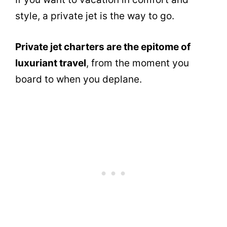
style, a private jet is the way to go.
Private jet charters are the epitome of
luxuriant travel
, from the moment you
board to when you deplane.