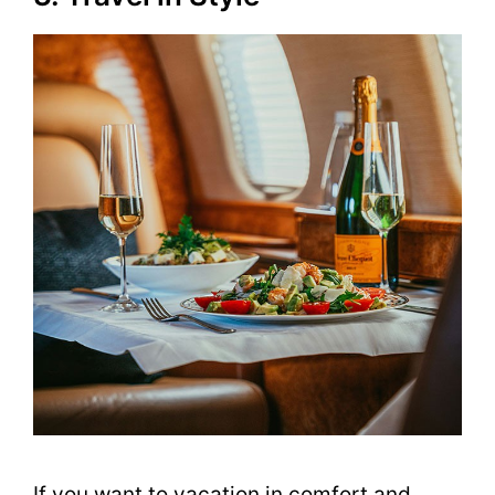
If you want to vacation in comfort and