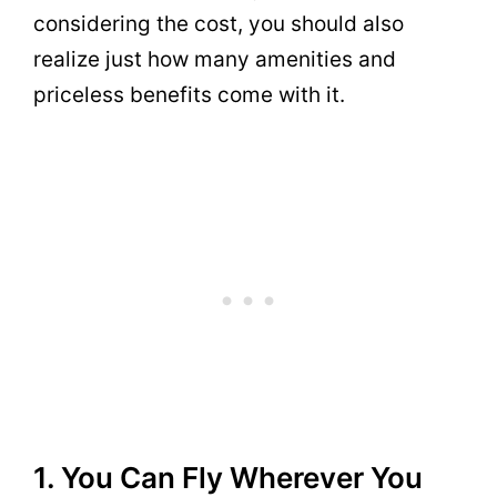
considering the cost, you should also
realize just how many amenities and
priceless benefits come with it.
1. You Can Fly Wherever You