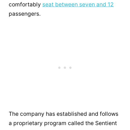
comfortably
seat between seven and 12
passengers.
The company has established and follows
a proprietary program called the Sentient