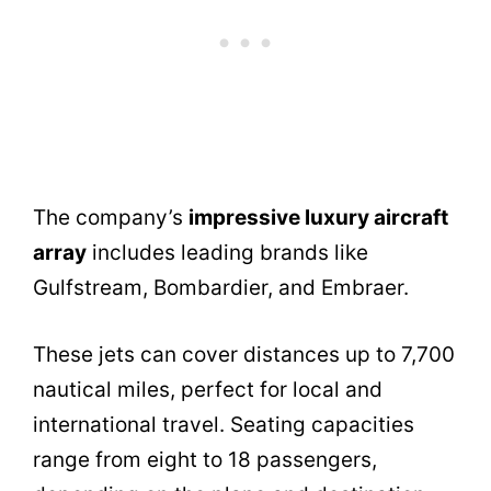
The company’s
impressive luxury aircraft
array
includes leading brands like
Gulfstream, Bombardier, and Embraer.
These jets can cover distances up to 7,700
nautical miles, perfect for local and
international travel. Seating capacities
range from eight to 18 passengers,