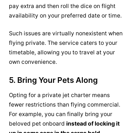
pay extra and then roll the dice on flight
availability on your preferred date or time.
Such issues are virtually nonexistent when
flying private. The service caters to your
timetable, allowing you to travel at your
own convenience.
5. Bring Your Pets Along
Opting for a private jet charter means
fewer restrictions than flying commercial.
For example, you can finally bring your
beloved pet onboard
instead of locking it