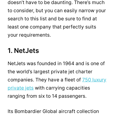
doesn’t have to be daunting. There’s much
to consider, but you can easily narrow your
search to this list and be sure to find at
least one company that perfectly suits
your requirements.
1. NetJets
NetJets was founded in 1964 and is one of
the world’s largest private jet charter
companies. They have a fleet of
750 luxury
private jets
with carrying capacities
ranging from six to 14 passengers.
Its Bombardier Global aircraft collection