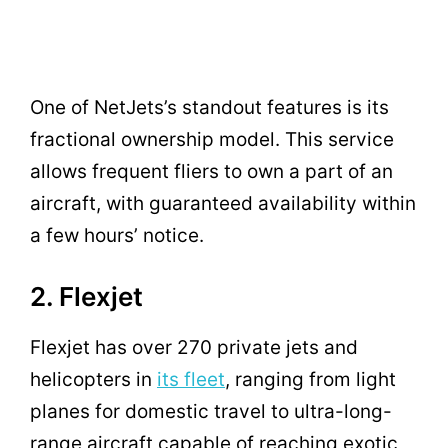
One of NetJets’s standout features is its
fractional ownership model. This service
allows frequent fliers to own a part of an
aircraft, with guaranteed availability within
a few hours’ notice.
2. Flexjet
Flexjet has over 270 private jets and
helicopters in
its fleet
, ranging from light
planes for domestic travel to ultra-long-
range aircraft capable of reaching exotic