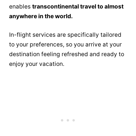
enables
transcontinental travel to almost
anywhere in the world.
In-flight services are specifically tailored
to your preferences, so you arrive at your
destination feeling refreshed and ready to
enjoy your vacation.