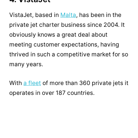
VistaJet, based in
Malta
, has been in the
private jet charter business since 2004. It
obviously knows a great deal about
meeting customer expectations, having
thrived in such a competitive market for so
many years.
With
a fleet
of more than 360 private jets it
operates in over 187 countries.