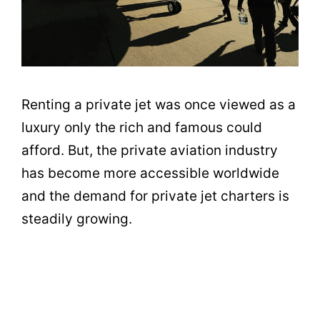
Renting a private jet was once viewed as a
luxury only the rich and famous could
afford. But, the private aviation industry
has become more accessible worldwide
and the demand for private jet charters is
steadily growing.