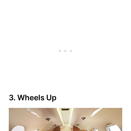
3. Wheels Up