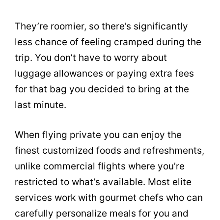
They’re roomier, so there’s significantly
less chance of feeling cramped during the
trip. You don’t have to worry about
luggage allowances or paying extra fees
for that bag you decided to bring at the
last minute.
When flying private you can enjoy the
finest customized foods and refreshments,
unlike commercial flights where you’re
restricted to what’s available. Most elite
services work with gourmet chefs who can
carefully personalize meals for you and