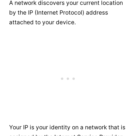
A network discovers your current location
by the IP (Internet Protocol) address
attached to your device.
Your IP is your identity on a network that is