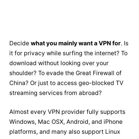
Decide
what you mainly want a VPN for
. Is
it for privacy while surfing the internet? To
download without looking over your
shoulder? To evade the Great Firewall of
China? Or just to access geo-blocked TV
streaming services from abroad?
Almost every VPN provider fully supports
Windows, Mac OSX, Android, and iPhone
platforms, and many also support Linux