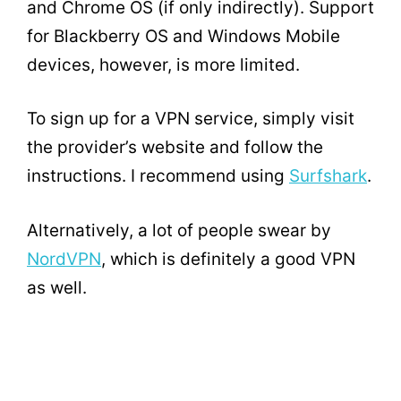
and Chrome OS (if only indirectly). Support
for Blackberry OS and Windows Mobile
devices, however, is more limited.
To sign up for a VPN service, simply visit
the provider’s website and follow the
instructions. I recommend using
Surfshark
.
Alternatively, a lot of people swear by
NordVPN
, which is definitely a good VPN
as well.