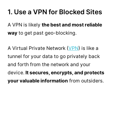
1. Use a VPN for Blocked Sites
A VPN is likely
the best and most reliable
way
to get past geo-blocking.
A Virtual Private Network (
VPN
) is like a
tunnel for your data to go privately back
and forth from the network and your
device.
It secures, encrypts, and protects
your valuable information
from outsiders.