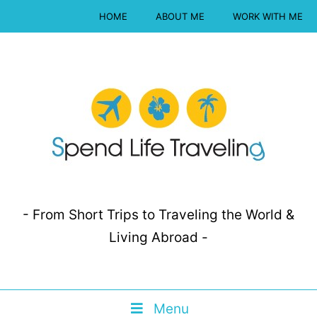
HOME
ABOUT ME
WORK WITH ME
- From Short Trips to Traveling the World &
Living Abroad -
Menu