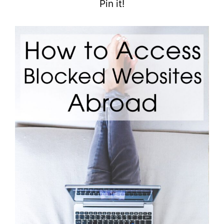
Pin it!