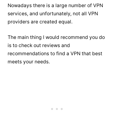
Nowadays there is a large number of VPN
services, and unfortunately, not all VPN
providers are created equal.
The main thing I would recommend you do
is to check out reviews and
recommendations to find a VPN that best
meets your needs.