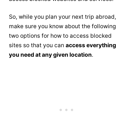
So, while you plan your next trip abroad,
make sure you know about the following
two options for how to access blocked
sites so that you can
access everything
you need at any given location
.