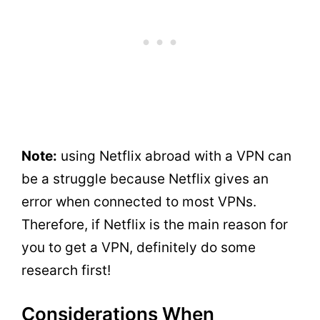
Note:
using Netflix abroad
with a VPN can
be a struggle because Netflix gives an
error when connected to most VPNs.
Therefore, if Netflix is the main reason for
you to get a VPN, definitely do some
research first!
Considerations When