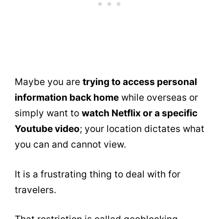
Maybe you are
trying to access personal
information back home
while overseas or
simply want to
watch Netflix or a specific
Youtube video
; your location dictates what
you can and cannot view.
It is a frustrating thing to deal with for
travelers.