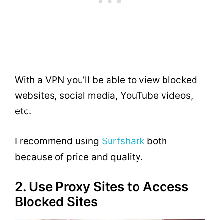
With a VPN you’ll be able to view blocked
websites, social media, YouTube videos,
etc.
I recommend using
Surfshark
both
because of price and quality.
2. Use Proxy Sites to Access
Blocked Sites