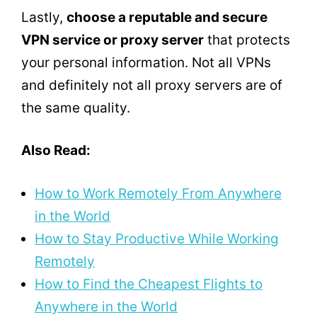
Lastly,
choose a reputable and secure
VPN service or proxy server
that protects
your personal information. Not all VPNs
and definitely not all proxy servers are of
the same quality.
Also Read:
How to Work Remotely From Anywhere
in the World
How to Stay Productive While Working
Remotely
How to Find the Cheapest Flights to
Anywhere in the World