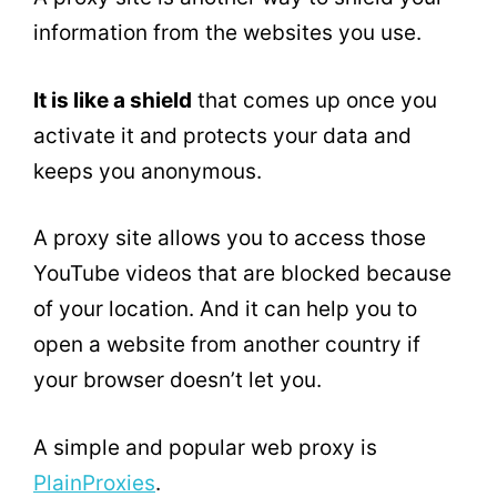
information from the websites you use.
It is like a shield
that comes up once you
activate it and protects your data and
keeps you anonymous.
A proxy site allows you to access those
YouTube videos that are blocked because
of your location. And it can help you to
open a website from another country if
your browser doesn’t let you.
A simple and popular web proxy is
PlainProxies
.