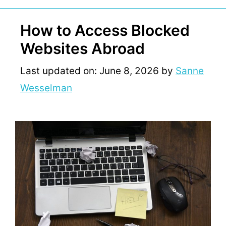
How to Access Blocked
Websites Abroad
Last updated on: June 8, 2026
by
Sanne
Wesselman