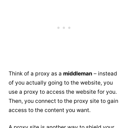
Think of a proxy as a
middleman
– instead
of you actually going to the website, you
use a proxy to access the website for you.
Then, you connect to the proxy site to gain
access to the content you want.
A proxy site is another way to shield your