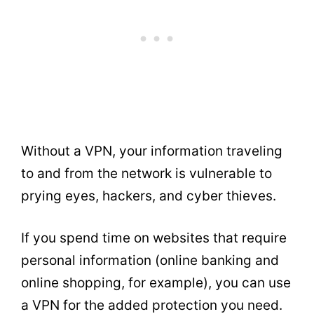
Without a VPN, your information traveling
to and from the network is vulnerable to
prying eyes, hackers, and cyber thieves.
If you spend time on websites that require
personal information (online banking and
online shopping, for example), you can use
a VPN for the added protection you need.