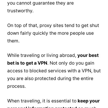
you cannot guarantee they are
trustworthy.
On top of that, proxy sites tend to get shut
down fairly quickly the more people use
them.
While traveling or living abroad,
your best
bet is to get a VPN
. Not only do you gain
access to blocked services with a VPN, but
you are also protected during the entire
process.
When traveling, it is essential to
keep your