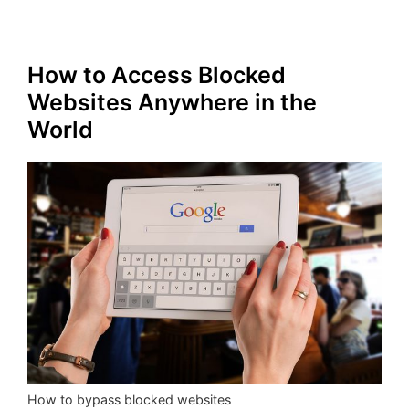
How to Access Blocked
Websites Anywhere in the
World
How to bypass blocked websites