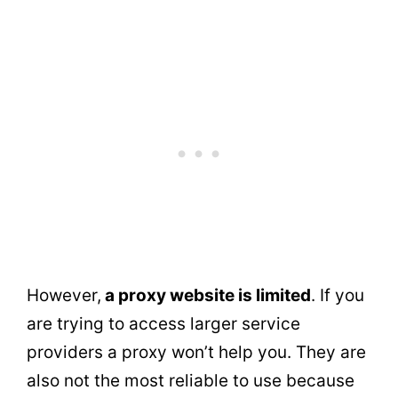
However,
a proxy website is limited
. If you
are trying to access larger service
providers a proxy won’t help you. They are
also not the most reliable to use because