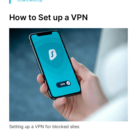
How to Set up a VPN
Setting up a VPN for blocked sites