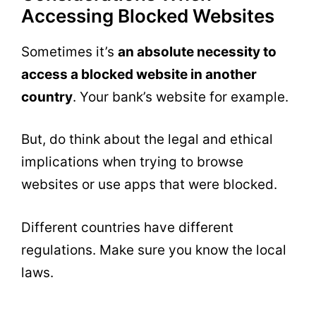
Accessing Blocked Websites
Sometimes it’s
an absolute necessity to
access a blocked website in another
country
. Your bank’s website for example.
But, do think about the legal and ethical
implications when trying to browse
websites or use apps that were blocked.
Different countries have different
regulations. Make sure you know the local
laws.