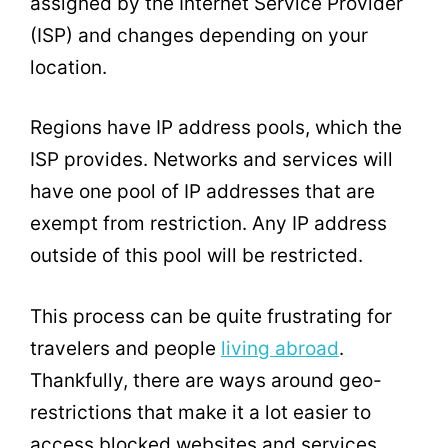
assigned by the Internet Service Provider
(ISP) and changes depending on your
location.
Regions have IP address pools, which the
ISP provides. Networks and services will
have one pool of IP addresses that are
exempt from restriction. Any IP address
outside of this pool will be restricted.
This process can be quite frustrating for
travelers and people
living abroad
.
Thankfully, there are ways around geo-
restrictions that make it a lot easier to
access blocked websites and services.