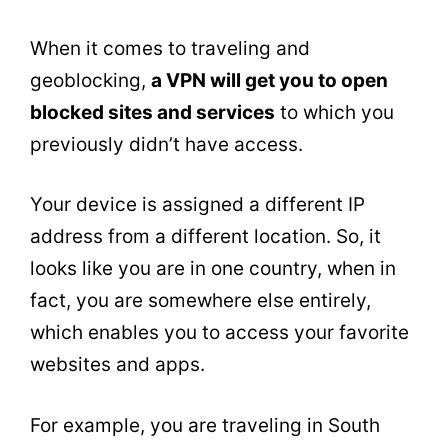
When it comes to traveling and
geoblocking,
a VPN will get you to open
blocked sites and services
to which you
previously didn’t have access.
Your device is assigned a different IP
address from a different location. So, it
looks like you are in one country, when in
fact, you are somewhere else entirely,
which enables you to access your favorite
websites and apps.
For example, you are traveling in South