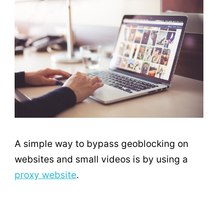
A simple way to bypass geoblocking on
websites and small videos is by using a
proxy website
.