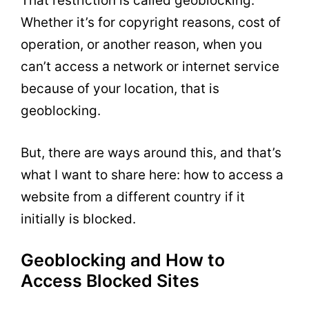
That restriction is called geoblocking.
Whether it’s for copyright reasons, cost of
operation, or another reason, when you
can’t access a network or internet service
because of your location, that is
geoblocking.
But, there are ways around this, and that’s
what I want to share here: how to access a
website from a different country if it
initially is blocked.
Geoblocking and How to
Access Blocked Sites