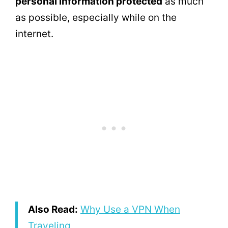
personal information protected
as much
as possible, especially while on the
internet.
Also Read:
Why Use a VPN When
Traveling