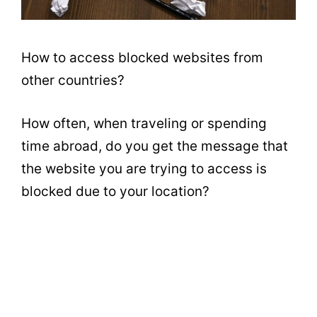
How to access blocked websites from
other countries?
How often, when traveling or spending
time abroad, do you get the message that
the website you are trying to access is
blocked due to your location?