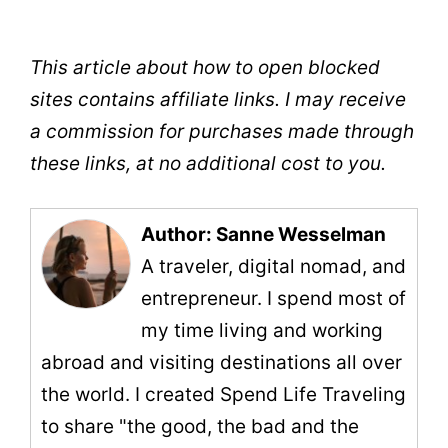
This article about how to open blocked
sites contains affiliate links. I may receive
a commission for purchases made through
these links, at no additional cost to you.
Author: Sanne Wesselman
A traveler, digital nomad, and
entrepreneur. I spend most of
my time living and working
abroad and visiting destinations all over
the world. I created Spend Life Traveling
to share "the good, the bad and the