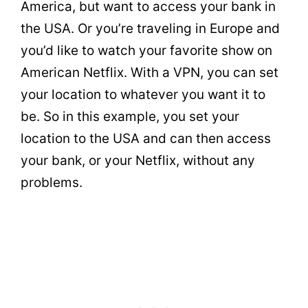
America, but want to access your bank in
the USA. Or you’re traveling in Europe and
you’d like to watch your favorite show on
American Netflix. With a VPN, you can set
your location to whatever you want it to
be. So in this example, you set your
location to the USA and can then access
your bank, or your Netflix, without any
problems.