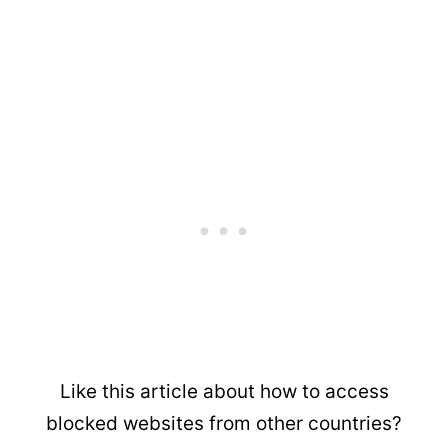
Like this article about how to access
blocked websites from other countries?