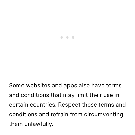
Some websites and apps also have terms
and conditions that may limit their use in
certain countries. Respect those terms and
conditions and refrain from circumventing
them unlawfully.