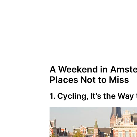
A Weekend in Amste
Places Not to Miss
1. Cycling, It’s the Way