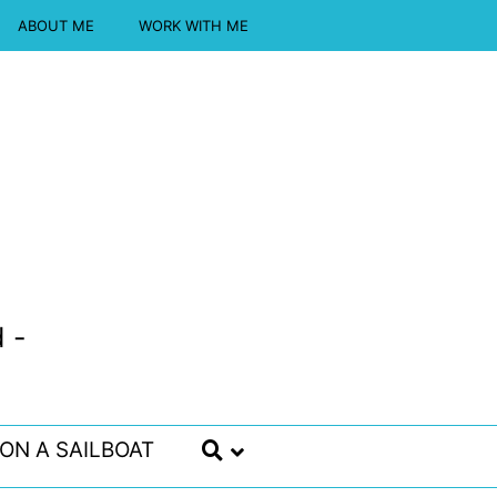
ABOUT ME
WORK WITH ME
 -
 ON A SAILBOAT