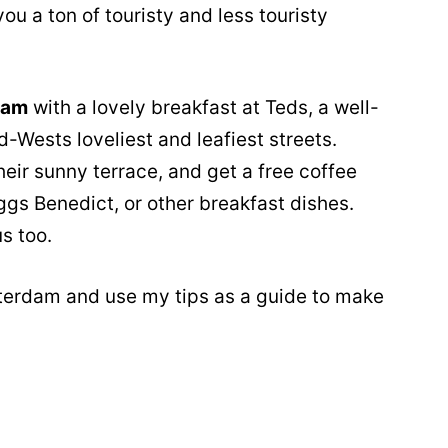
ou a ton of touristy and less touristy
dam
with a lovely breakfast at Teds, a well-
-Wests loveliest and leafiest streets.
heir sunny terrace, and get a free coffee
gs Benedict, or other breakfast dishes.
s too.
terdam and use my tips as a guide to make