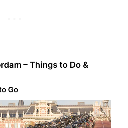
rdam – Things to Do &
 to Go