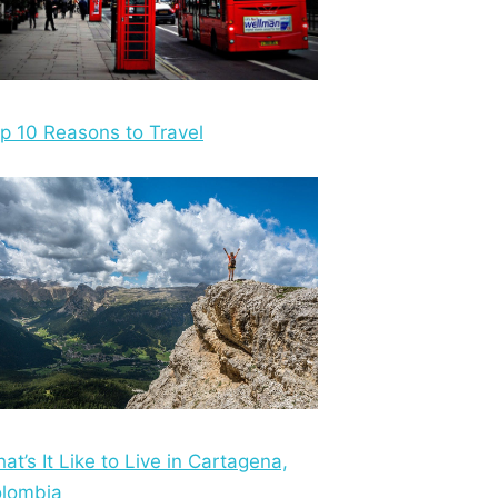
p 10 Reasons to Travel
at’s It Like to Live in Cartagena,
lombia