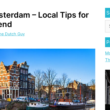
S
terdam – Local Tips for
end
he Dutch Guy
P
Mo
Th