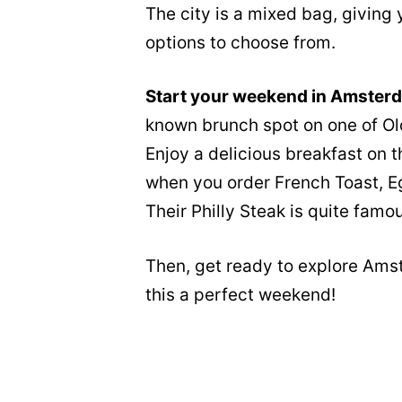
The city is a mixed bag, giving y
options to choose from.
Start your weekend in Amster
known brunch spot on one of Old
Enjoy a delicious breakfast on t
when you order French Toast, Eg
Their Philly Steak is quite famou
Then, get ready to explore Ams
this a perfect weekend!