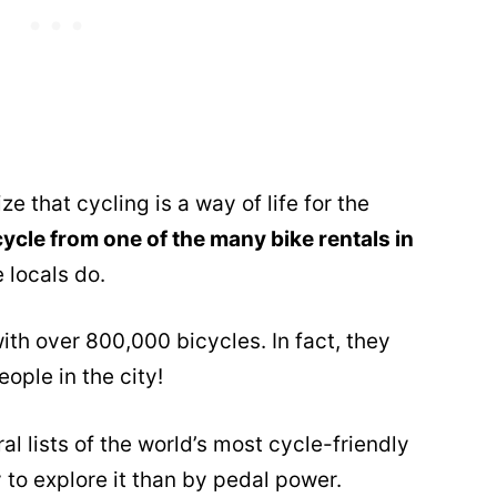
ize that cycling is a way of life for the
cycle from one of the many bike rentals in
 locals do.
ith over 800,000 bicycles. In fact, they
ople in the city!
l lists of the world’s most cycle-friendly
y to explore it than by pedal power.