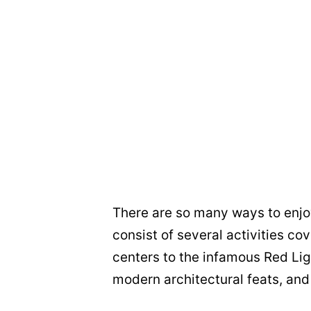
There are so many ways to enjo
consist of several activities cov
centers to the infamous Red Ligh
modern architectural feats, and