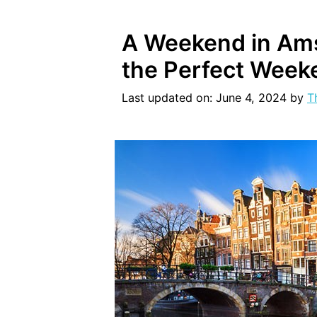
A Weekend in Ams
the Perfect Week
Last updated on: June 4, 2024
by
T