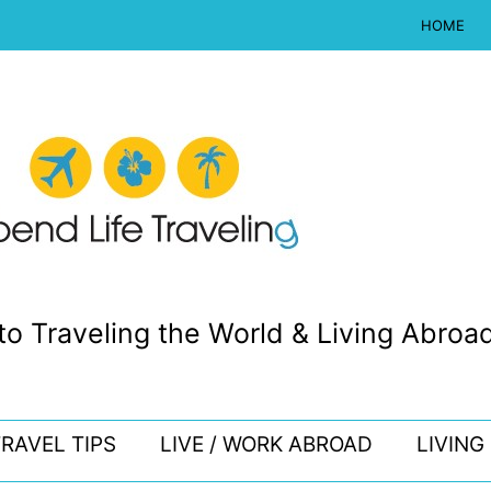
HOME
to Traveling the World & Living Abroad
RAVEL TIPS
LIVE / WORK ABROAD
LIVING