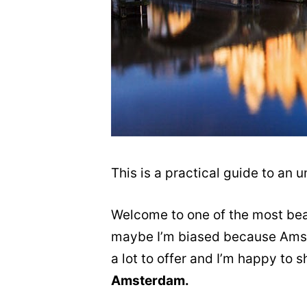
This is a practical guide to an
Welcome to one of the most beau
maybe I’m biased because Amste
a lot to offer and I’m happy to
Amsterdam.