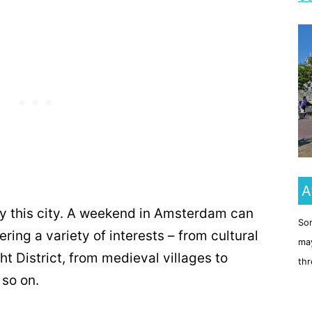
A
y this city. A weekend in Amsterdam can
Som
ering a variety of interests – from cultural
may
t District, from medieval villages to
thr
 so on.