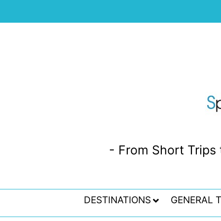
- From Short Trips 
DESTINATIONS
GENERAL T