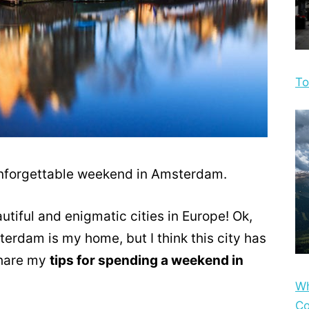
To
 unforgettable weekend in Amsterdam.
tiful and enigmatic cities in Europe! Ok,
rdam is my home, but I think this city has
 share my
tips for spending a weekend in
Wh
Co