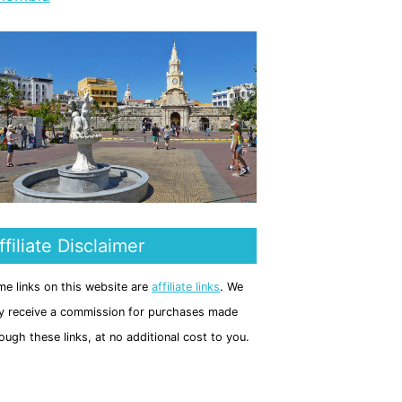
ffiliate Disclaimer
e links on this website are
affiliate links
. We
 receive a commission for purchases made
ough these links, at no additional cost to you.