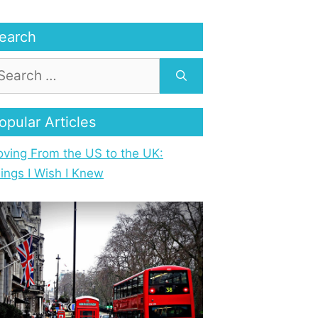
earch
opular Articles
ving From the US to the UK:
ings I Wish I Knew