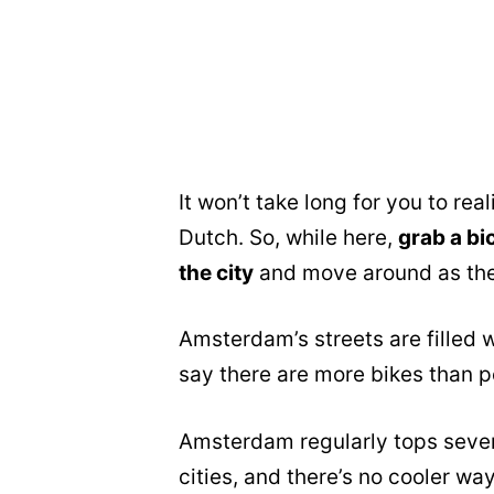
It won’t take long for you to real
Dutch. So, while here,
grab a bi
the city
and move around as the
Amsterdam’s streets are filled w
say there are more bikes than pe
Amsterdam regularly tops severa
cities, and there’s no cooler wa