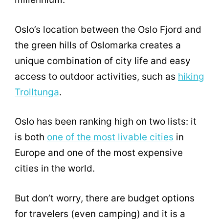
Oslo’s location between the Oslo Fjord and
the green hills of Oslomarka creates a
unique combination of city life and easy
access to outdoor activities, such as
hiking
Trolltunga
.
Oslo has been ranking high on two lists: it
is both
one of the most livable cities
in
Europe and one of the most expensive
cities in the world.
But don’t worry, there are budget options
for travelers (even camping) and it is a