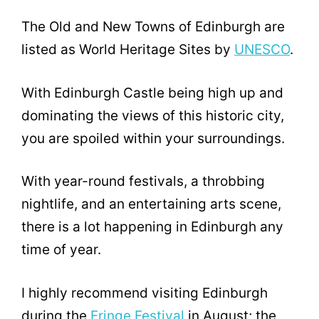
The Old and New Towns of Edinburgh are
listed as World Heritage Sites by
UNESCO
.
With Edinburgh Castle being high up and
dominating the views of this historic city,
you are spoiled within your surroundings.
With year-round festivals, a throbbing
nightlife, and an entertaining arts scene,
there is a lot happening in Edinburgh any
time of year.
I highly recommend visiting Edinburgh
during the
Fringe Festival
in August; the