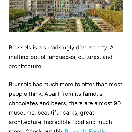
Brussels is a surprisingly diverse city. A
melting pot of languages, cultures, and
architecture.
Brussels has much more to offer than most
people think. Apart from its famous
chocolates and beers, there are almost 90
museums, beautiful parks, great
architecture, incredible food and much
more. Check out this
Brussels Foodie