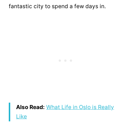
fantastic city to spend a few days in.
Also Read:
What Life in Oslo is Really
Like