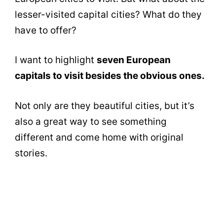
lesser-visited capital cities? What do they
have to offer?
I want to highlight
seven European
capitals to visit besides the obvious ones.
Not only are they beautiful cities, but it’s
also a great way to see something
different and come home with original
stories.