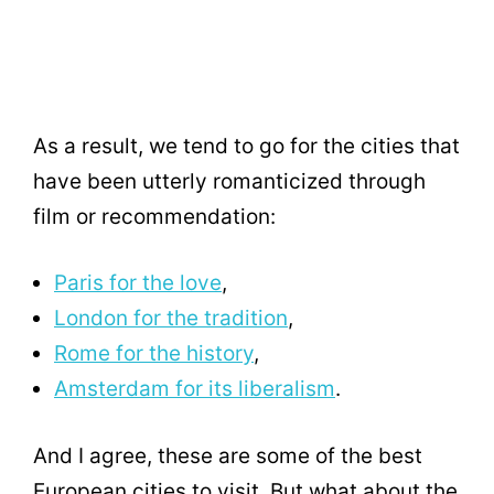
As a result, we tend to go for the cities that
have been utterly romanticized through
film or recommendation:
Paris for the love
,
London for the tradition
,
Rome for the history
,
Amsterdam for its liberalism
.
And I agree, these are some of the best
European cities to visit. But what about the