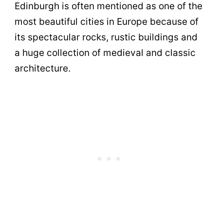
Edinburgh is often mentioned as one of the
most beautiful cities in Europe because of
its spectacular rocks, rustic buildings and
a huge collection of medieval and classic
architecture.