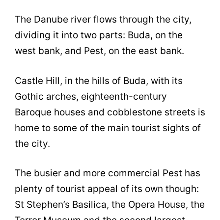
The Danube river flows through the city,
dividing it into two parts: Buda, on the
west bank, and Pest, on the east bank.
Castle Hill, in the hills of Buda, with its
Gothic arches, eighteenth-century
Baroque houses and cobblestone streets is
home to some of the main tourist sights of
the city.
The busier and more commercial Pest has
plenty of tourist appeal of its own though:
St Stephen’s Basilica, the Opera House, the