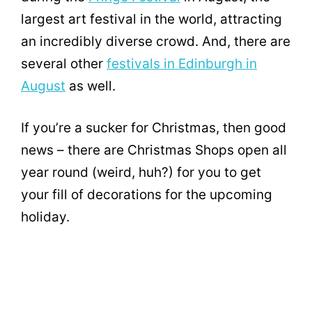
largest art festival in the world, attracting
an incredibly diverse crowd. And, there are
several other
festivals in Edinburgh in
August
as well.
If you’re a sucker for Christmas, then good
news – there are Christmas Shops open all
year round (weird, huh?) for you to get
your fill of decorations for the upcoming
holiday.