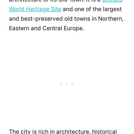
World Heritage Site
and one of the largest
and best-preserved old towns in Northern,
Eastern and Central Europe.
The city is rich in architecture, historical