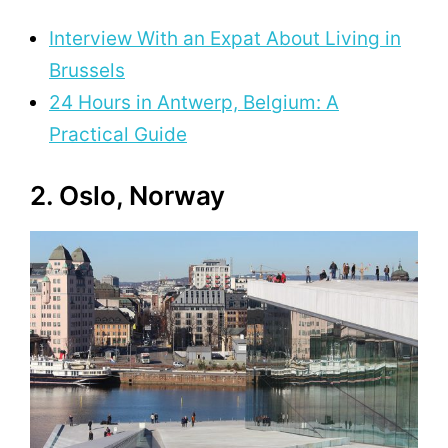
Interview With an Expat About Living in
Brussels
24 Hours in Antwerp, Belgium: A
Practical Guide
2. Oslo, Norway