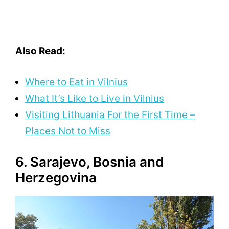
Also Read:
Where to Eat in Vilnius
What It’s Like to Live in Vilnius
Visiting Lithuania For the First Time –
Places Not to Miss
6. Sarajevo, Bosnia and
Herzegovina