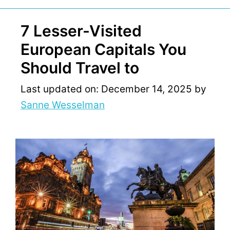
7 Lesser-Visited
European Capitals You
Should Travel to
Last updated on: December 14, 2025
by
Sanne Wesselman