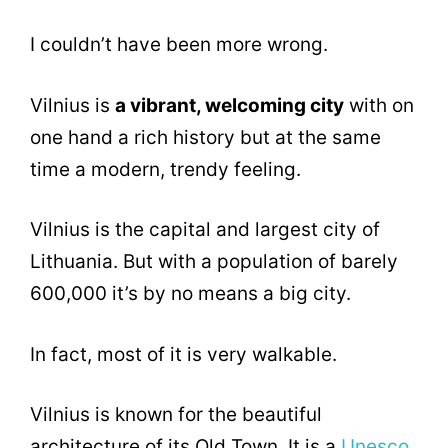
I couldn’t have been more wrong.
Vilnius is
a vibrant, welcoming city
with on
one hand a rich history but at the same
time a modern, trendy feeling.
Vilnius is the capital and largest city of
Lithuania. But with a population of barely
600,000 it’s by no means a big city.
In fact, most of it is very walkable.
Vilnius is known for the beautiful
architecture of its Old Town. It is a
Unesco