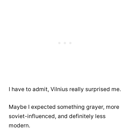
I have to admit, Vilnius really surprised me.
Maybe I expected something grayer, more
soviet-influenced, and definitely less
modern.