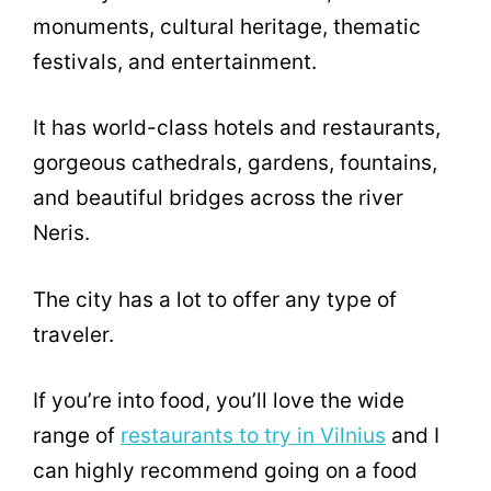
monuments, cultural heritage, thematic
festivals, and entertainment.
It has world-class hotels and restaurants,
gorgeous cathedrals, gardens, fountains,
and beautiful bridges across the river
Neris.
The city has a lot to offer any type of
traveler.
If you’re into food, you’ll love the wide
range of
restaurants to try in Vilnius
and I
can highly recommend going on a food