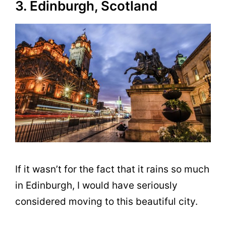
3. Edinburgh, Scotland
If it wasn’t for the fact that it rains so much
in Edinburgh, I would have seriously
considered moving to this beautiful city.