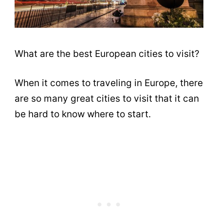
What are the best European cities to visit?
When it comes to traveling in Europe, there
are so many great cities to visit that it can
be hard to know where to start.