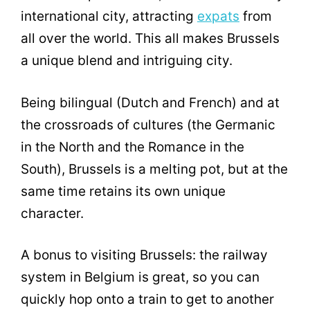
international city, attracting
expats
from
all over the world. This all makes Brussels
a unique blend and intriguing city.
Being bilingual (Dutch and French) and at
the crossroads of cultures (the Germanic
in the North and the Romance in the
South), Brussels is a melting pot, but at the
same time retains its own unique
character.
A bonus to visiting Brussels: the railway
system in Belgium is great, so you can
quickly hop onto a train to get to another