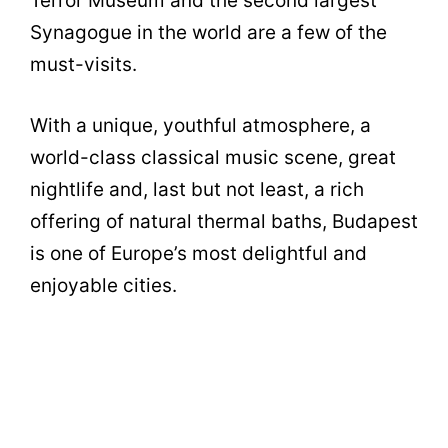
Terror Museum and the second largest
Synagogue in the world are a few of the
must-visits.
With a unique, youthful atmosphere, a
world-class classical music scene, great
nightlife and, last but not least, a rich
offering of natural thermal baths, Budapest
is one of Europe’s most delightful and
enjoyable cities.