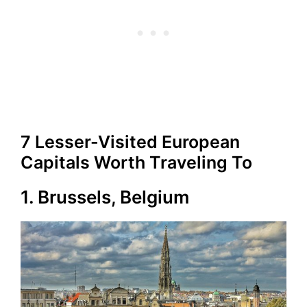
7 Lesser-Visited European
Capitals Worth Traveling To
1. Brussels, Belgium