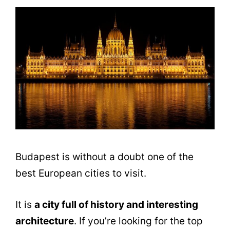
Budapest is without a doubt one of the
best European cities to visit.
It is
a city full of history and interesting
architecture
. If you’re looking for the top