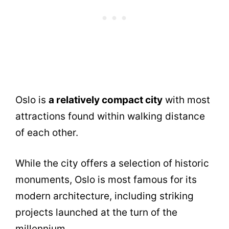
Oslo is
a relatively compact city
with most
attractions found within walking distance
of each other.
While the city offers a selection of historic
monuments, Oslo is most famous for its
modern architecture, including striking
projects launched at the turn of the
millennium.