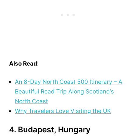
Also Read:
An 8-Day North Coast 500 Itinerary – A
Beautiful Road Trip Along Scotland’s
North Coast
Why Travelers Love Visiting the UK
4. Budapest, Hungary