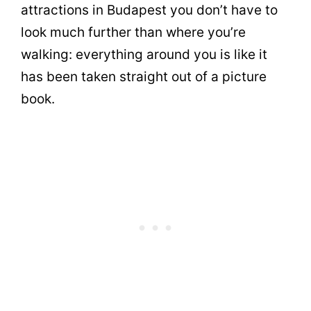
attractions in Budapest you don’t have to
look much further than where you’re
walking: everything around you is like it
has been taken straight out of a picture
book.