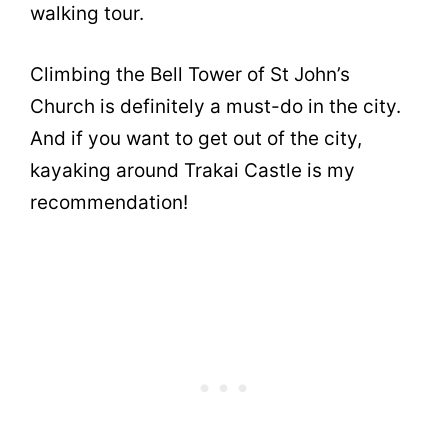
walking tour.
Climbing the Bell Tower of St John’s
Church is definitely a must-do in the city.
And if you want to get out of the city,
kayaking around Trakai Castle is my
recommendation!