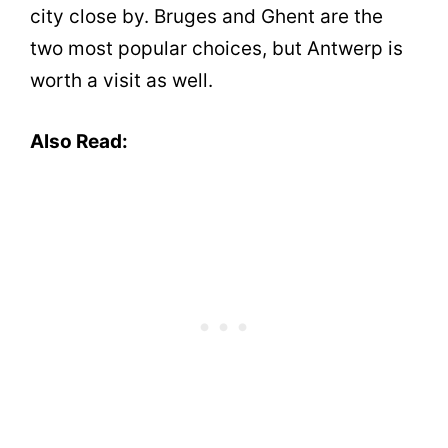
city close by. Bruges and Ghent are the
two most popular choices, but Antwerp is
worth a visit as well.
Also Read: