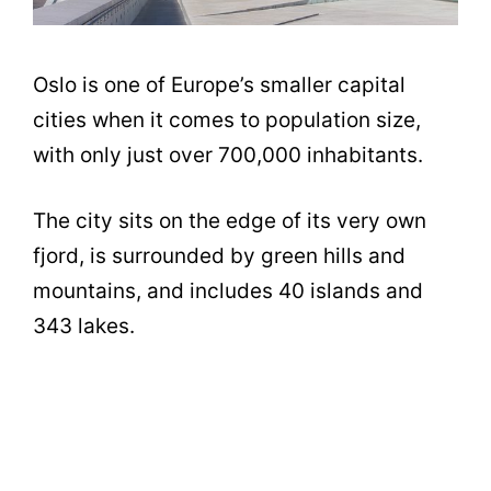
Oslo is one of Europe’s smaller capital
cities when it comes to population size,
with only just over 700,000 inhabitants.
The city sits on the edge of its very own
fjord, is surrounded by green hills and
mountains, and includes 40 islands and
343 lakes.