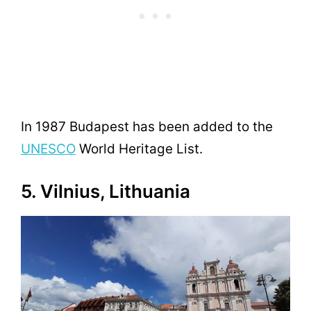
In 1987 Budapest has been added to the
UNESCO
World Heritage List.
5. Vilnius, Lithuania