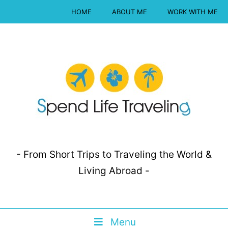
HOME
ABOUT ME
WORK WITH ME
- From Short Trips to Traveling the World &
Living Abroad -
Menu