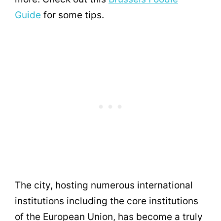
Guide
for some tips.
The city, hosting numerous international
institutions including the core institutions
of the European Union, has become a truly