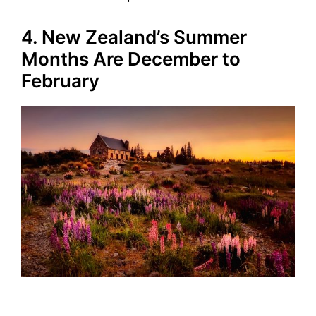
4. New Zealand’s Summer
Months Are December to
February