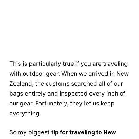
This is particularly true if you are traveling
with outdoor gear. When we arrived in New
Zealand, the customs searched all of our
bags entirely and inspected every inch of
our gear. Fortunately, they let us keep
everything.
So my biggest
tip for traveling to New