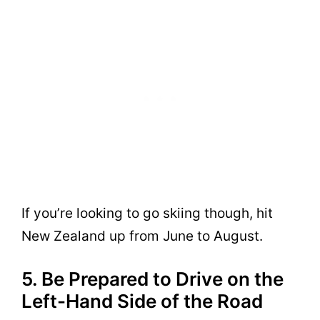
If you’re looking to go skiing though, hit
New Zealand up from June to August.
5. Be Prepared to Drive on the
Left-Hand Side of the Road