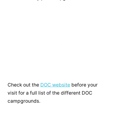
Check out the
DOC website
before your
visit for a full list of the different DOC
campgrounds.