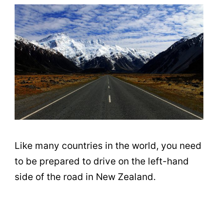
Like many countries in the world, you need
to be prepared to drive on the left-hand
side of the road in New Zealand.