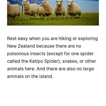
Rest easy when you are hiking or exploring
New Zealand because there are no
poisonous insects (except for one spider
called the Katipo Spider), snakes, or other
animals here. And there are also no large
animals on the island.