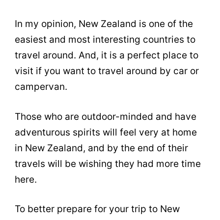
In my opinion, New Zealand is one of the
easiest and most interesting countries to
travel around. And, it is a perfect place to
visit if you want to travel around by car or
campervan.
Those who are outdoor-minded and have
adventurous spirits will feel very at home
in New Zealand, and by the end of their
travels will be wishing they had more time
here.
To better prepare for your trip to New