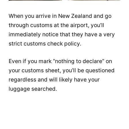
When you arrive in New Zealand and go
through customs at the airport, you’ll
immediately notice that they have a very
strict customs check policy.
Even if you mark “nothing to declare” on
your customs sheet, you’ll be questioned
regardless and will likely have your
luggage searched.