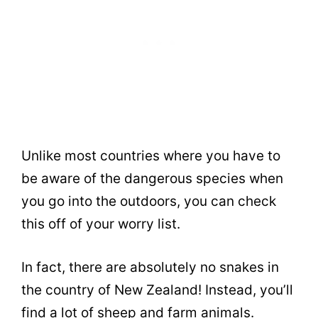
Unlike most countries where you have to
be aware of the dangerous species when
you go into the outdoors, you can check
this off of your worry list.
In fact, there are absolutely no snakes in
the country of New Zealand! Instead, you’ll
find a lot of sheep and farm animals.