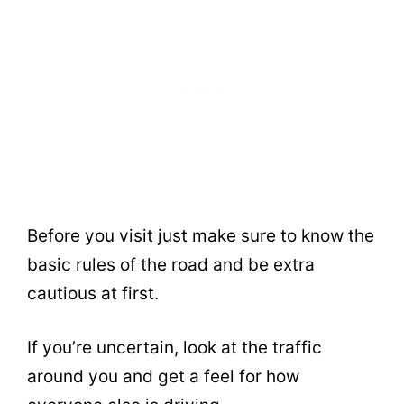
Before you visit just make sure to know the
basic rules of the road and be extra
cautious at first.
If you’re uncertain, look at the traffic
around you and get a feel for how