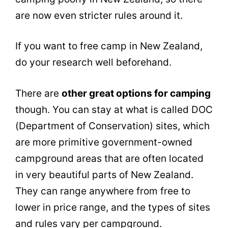
are now even stricter rules around it.
If you want to free camp in New Zealand,
do your research well beforehand.
There are
other great options for camping
though. You can stay at what is called DOC
(Department of Conservation) sites, which
are more primitive government-owned
campground areas that are often located
in very beautiful parts of New Zealand.
They can range anywhere from free to
lower in price range, and the types of sites
and rules vary per campground.