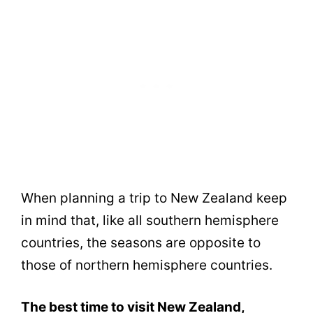
When planning a trip to New Zealand keep
in mind that, like all southern hemisphere
countries, the seasons are opposite to
those of northern hemisphere countries.
The best time to visit New Zealand,