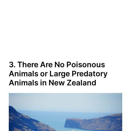
3. There Are No Poisonous
Animals or Large Predatory
Animals in New Zealand