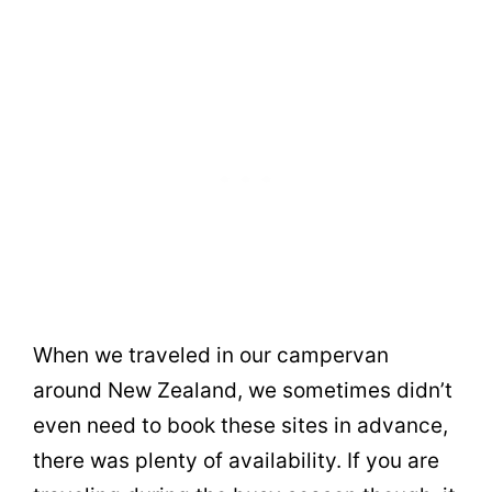
When we traveled in our campervan
around New Zealand, we sometimes didn’t
even need to book these sites in advance,
there was plenty of availability. If you are