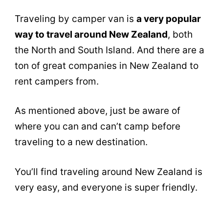
Traveling by camper van is
a very popular
way to travel around New Zealand
, both
the North and South Island. And there are a
ton of great companies in New Zealand to
rent campers from.
As mentioned above, just be aware of
where you can and can’t camp before
traveling to a new destination.
You’ll find traveling around New Zealand is
very easy, and everyone is super friendly.