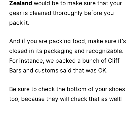
Zealand
would be to make sure that your
gear is cleaned thoroughly before you
pack it.
And if you are packing food, make sure it’s
closed in its packaging and recognizable.
For instance, we packed a bunch of Cliff
Bars and customs said that was OK.
Be sure to check the bottom of your shoes
too, because they will check that as well!