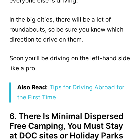
everyone else is driving.
In the big cities, there will be a lot of
roundabouts, so be sure you know which
direction to drive on them.
Soon you’ll be driving on the left-hand side
like a pro.
Also Read:
Tips for Driving Abroad for
the First Time
6. There Is Minimal Dispersed
Free Camping, You Must Stay
at DOC sites or Holiday Parks