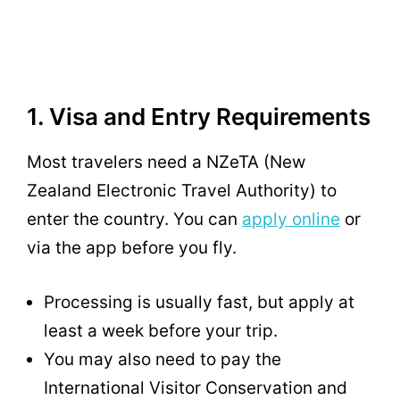
1. Visa and Entry Requirements
Most travelers need a NZeTA (New
Zealand Electronic Travel Authority) to
enter the country. You can
apply online
or
via the app before you fly.
Processing is usually fast, but apply at
least a week before your trip.
You may also need to pay the
International Visitor Conservation and