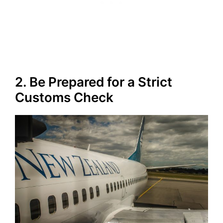
2. Be Prepared for a Strict
Customs Check