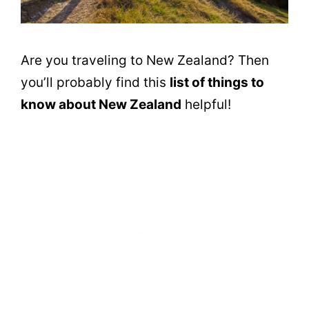
Are you traveling to New Zealand? Then
you’ll probably find this
list of things to
know about New Zealand
helpful!