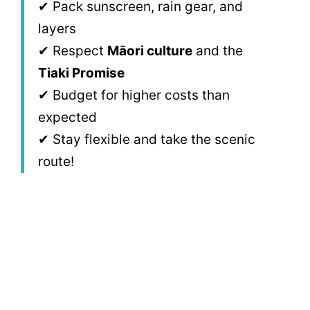
✔ Pack sunscreen, rain gear, and
layers
✔ Respect
Māori culture
and the
Tiaki Promise
✔ Budget for higher costs than
expected
✔ Stay flexible and take the scenic
route!