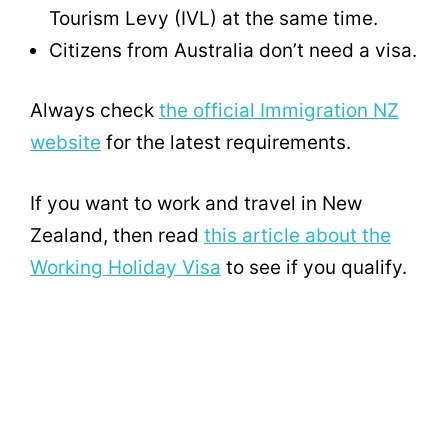
Tourism Levy (IVL) at the same time.
Citizens from Australia don’t need a visa.
Always check
the official Immigration NZ
website
for the latest requirements.
If you want to work and travel in New
Zealand, then read
this article about the
Working Holiday Visa
to see if you qualify.