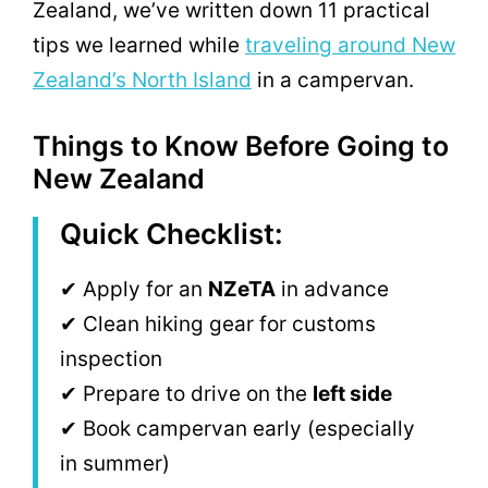
Zealand, we’ve written down 11 practical
tips we learned while
traveling around New
Zealand’s North Island
in a campervan.
Things to Know Before Going to
New Zealand
Quick Checklist:
✔ Apply for an
NZeTA
in advance
✔ Clean hiking gear for customs
inspection
✔ Prepare to drive on the
left side
✔ Book campervan early (especially
in summer)