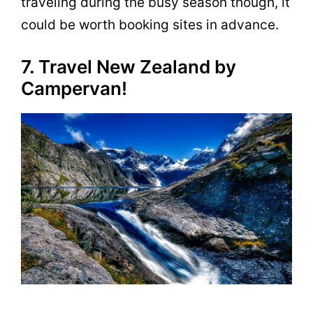
traveling during the busy season though, it
could be worth booking sites in advance.
7. Travel New Zealand by
Campervan!