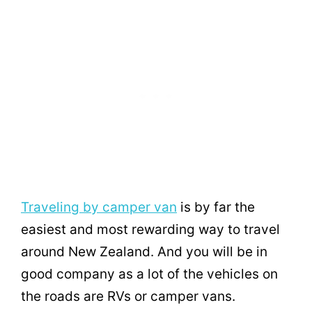
Traveling by camper van
is by far the
easiest and most rewarding way to travel
around New Zealand. And you will be in
good company as a lot of the vehicles on
the roads are RVs or camper vans.