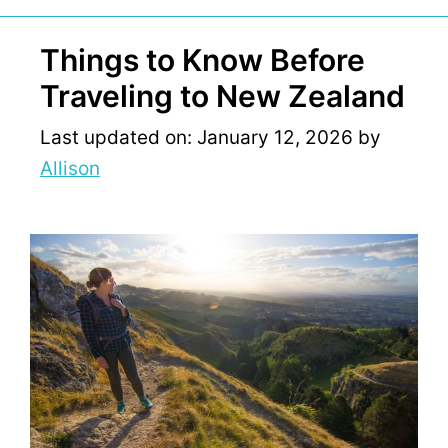
Things to Know Before
Traveling to New Zealand
Last updated on: January 12, 2026
by
Allison