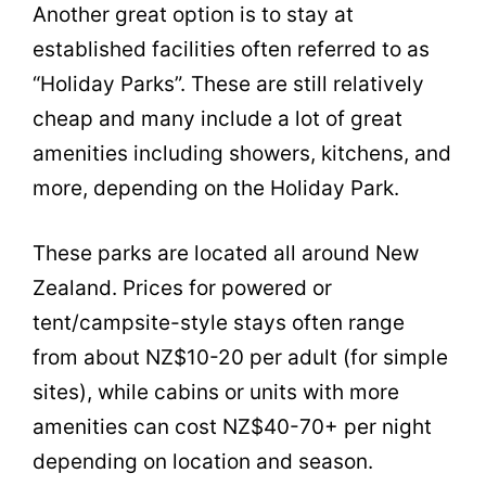
Another great option is to stay at
established facilities often referred to as
“Holiday Parks”. These are still relatively
cheap and many include a lot of great
amenities including showers, kitchens, and
more, depending on the Holiday Park.
These parks are located all around New
Zealand. Prices for powered or
tent/campsite-style stays often range
from about NZ$10-20 per adult (for simple
sites), while cabins or units with more
amenities can cost NZ$40-70+ per night
depending on location and season.