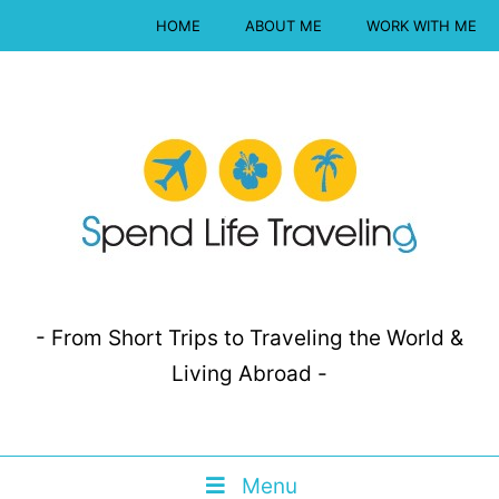
HOME
ABOUT ME
WORK WITH ME
- From Short Trips to Traveling the World &
Living Abroad -
Menu