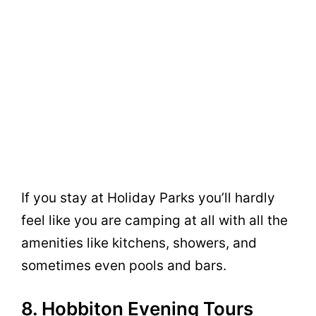
If you stay at Holiday Parks you’ll hardly
feel like you are camping at all with all the
amenities like kitchens, showers, and
sometimes even pools and bars.
8. Hobbiton Evening Tours