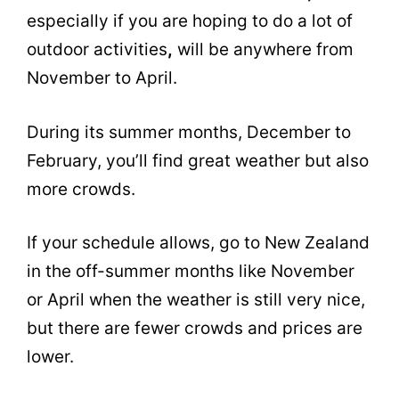
especially if you are hoping to do a lot of
outdoor activities
,
will be anywhere from
November to April.
During its summer months, December to
February, you’ll find great weather but also
more crowds.
If your schedule allows, go to New Zealand
in the off-summer months like November
or April when the weather is still very nice,
but there are fewer crowds and prices are
lower.