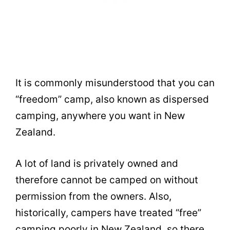
It is commonly misunderstood that you can
“freedom” camp, also known as dispersed
camping, anywhere you want in New
Zealand.
A lot of land is privately owned and
therefore cannot be camped on without
permission from the owners. Also,
historically, campers have treated “free”
camping poorly in New Zealand, so there