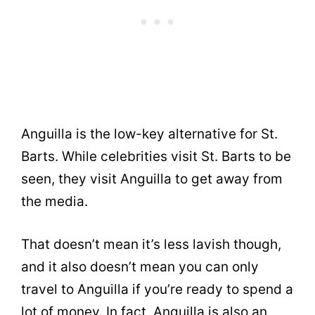
Anguilla is the low-key alternative for St.
Barts. While celebrities visit St. Barts to be
seen, they visit Anguilla to get away from
the media.
That doesn’t mean it’s less lavish though,
and it also doesn’t mean you can only
travel to Anguilla if you’re ready to spend a
lot of money. In fact, Anguilla is also an