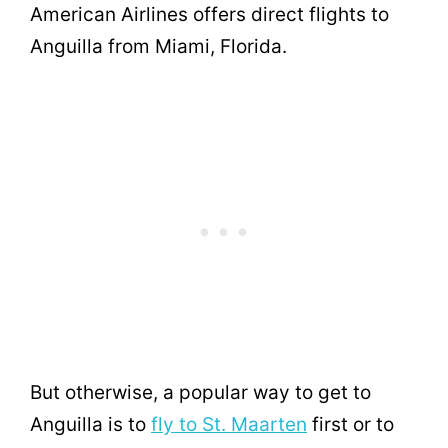
American Airlines offers direct flights to
Anguilla from Miami, Florida.
But otherwise, a popular way to get to
Anguilla is to
fly to St. Maarten
first or to