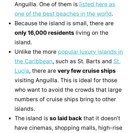
Anguilla. One of them is
listed here as
one of the best beaches in the world
.
Because the island is small, there are
only 16,000 residents
living on the
island.
Unlike the more
popular luxury islands in
the Caribbean
, such as St. Barts and
St.
Lucia
, there are
very few cruise ships
visiting Anguilla. This is ideal for those
who want to avoid the crowds that large
numbers of cruise ships bring to other
islands.
The island is
so laid back
that it doesn’t
have cinemas, shopping malls, high-rise