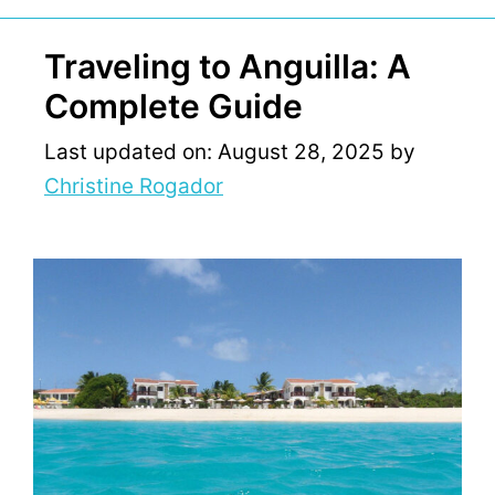
Traveling to Anguilla: A
Complete Guide
Last updated on: August 28, 2025
by
Christine Rogador