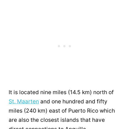
It is located nine miles (14.5 km) north of
St. Maarten
and one hundred and fifty
miles (240 km) east of Puerto Rico which
are also the closest islands that have