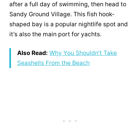
after a full day of swimming, then head to
Sandy Ground Village. This fish hook-
shaped bay is a popular nightlife spot and
it’s also the main port for yachts.
Also Read:
Why You Shouldn’t Take
Seashells From the Beach