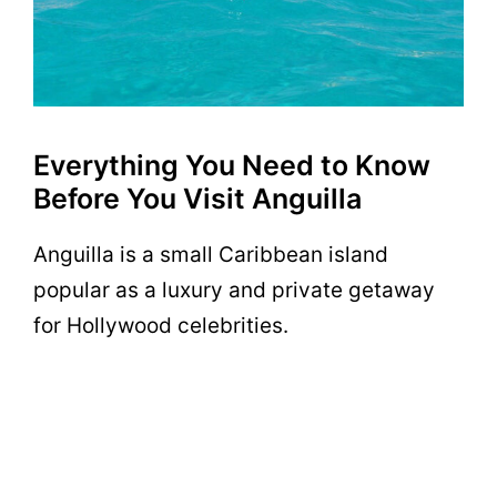
Everything You Need to Know
Before You Visit Anguilla
Anguilla is a small Caribbean island
popular as a luxury and private getaway
for Hollywood celebrities.