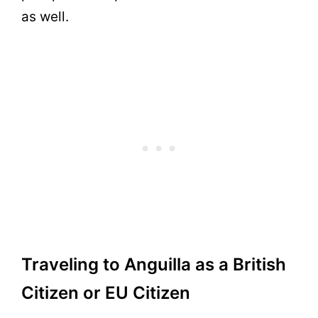
as well.
Traveling to Anguilla as a British
Citizen or EU Citizen