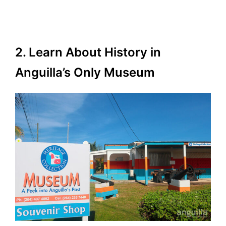
2. Learn About History in
Anguilla’s Only Museum