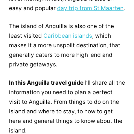
easy and popular
day trip from St Maarten
.
The island of Anguilla is also one of the
least visited
Caribbean islands
, which
makes it a more unspoilt destination, that
generally caters to more high-end and
private getaways.
In this Anguilla travel guide
I’ll share all the
information you need to plan a perfect
visit to Anguilla. From things to do on the
island and where to stay, to how to get
here and general things to know about the
island.