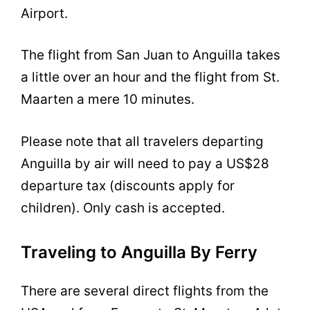
Airport.
The flight from San Juan to Anguilla takes
a little over an hour and the flight from St.
Maarten a mere 10 minutes.
Please note that all travelers departing
Anguilla by air will need to pay a US$28
departure tax (discounts apply for
children). Only cash is accepted.
Traveling to Anguilla By Ferry
There are several direct flights from the