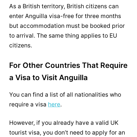
As a British territory, British citizens can
enter Anguilla visa-free for three months
but accommodation must be booked prior
to arrival. The same thing applies to EU
citizens.
For Other Countries That Require
a Visa to Visit Anguilla
You can find a list of all nationalities who
require a visa
here
.
However, if you already have a valid UK
tourist visa, you don’t need to apply for an