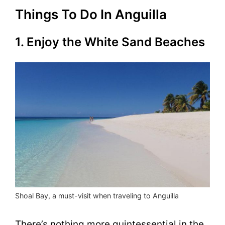
Things To Do In Anguilla
1. Enjoy the White Sand Beaches
Shoal Bay, a must-visit when traveling to Anguilla
There’s nothing more quintessential in the