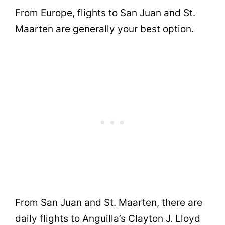
From Europe, flights to San Juan and St.
Maarten are generally your best option.
From San Juan and St. Maarten, there are
daily flights to Anguilla’s Clayton J. Lloyd