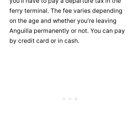
you’ll have to pay a departure tax in the
ferry terminal. The fee varies depending
on the age and whether you’re leaving
Anguilla permanently or not. You can pay
by credit card or in cash.