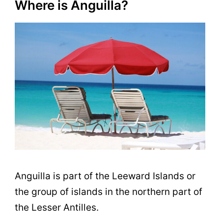
Where is Anguilla?
Anguilla is part of the Leeward Islands or
the group of islands in the northern part of
the Lesser Antilles.