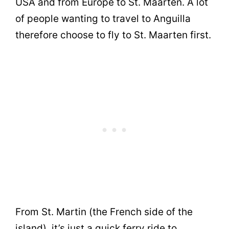
USA and from Europe to St. Maarten. A lot
of people wanting to travel to Anguilla
therefore choose to fly to St. Maarten first.
From St. Martin (the French side of the
island), it’s just a quick ferry ride to