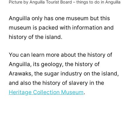
Picture by Anguilla Tourist Board – things to do in Anguilla
Anguilla only has one museum but this
museum is packed with information and
history of the island.
You can learn more about the history of
Anguilla, its geology, the history of
Arawaks, the sugar industry on the island,
and also the history of slavery in the
Heritage Collection Museum
.