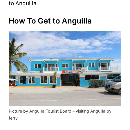
to Anguilla.
How To Get to Anguilla
Picture by Anguilla Tourist Board – visiting Anguilla by
ferry