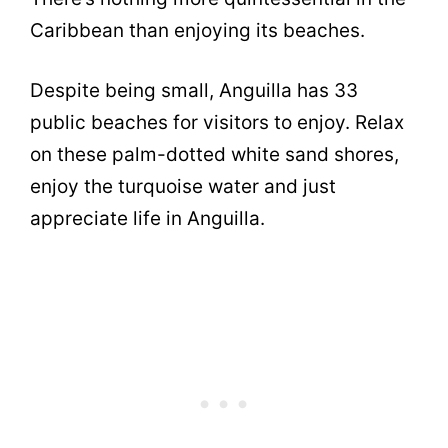
Caribbean than enjoying its beaches.
Despite being small, Anguilla has 33
public beaches for visitors to enjoy. Relax
on these palm-dotted white sand shores,
enjoy the turquoise water and just
appreciate life in Anguilla.