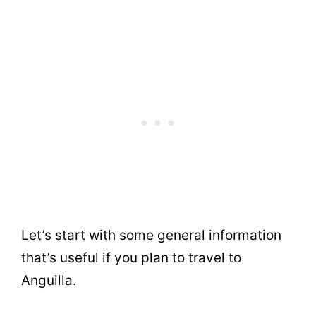
Let’s start with some general information
that’s useful if you plan to travel to
Anguilla.