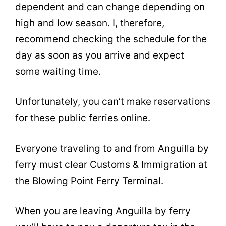
dependent and can change depending on
high and low season. I, therefore,
recommend checking the schedule for the
day as soon as you arrive and expect
some waiting time.
Unfortunately, you can’t make reservations
for these public ferries online.
Everyone traveling to and from Anguilla by
ferry must clear Customs & Immigration at
the Blowing Point Ferry Terminal.
When you are leaving Anguilla by ferry