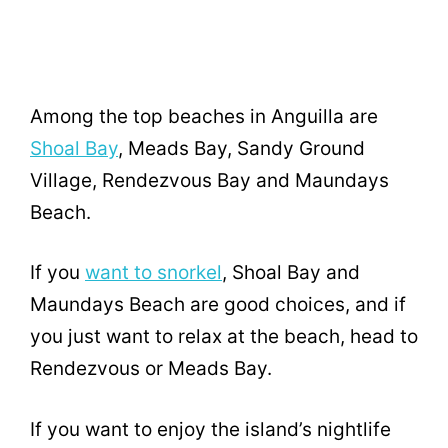
Among the top beaches in Anguilla are
Shoal Bay
, Meads Bay, Sandy Ground
Village, Rendezvous Bay and Maundays
Beach.
If you
want to snorkel
, Shoal Bay and
Maundays Beach are good choices, and if
you just want to relax at the beach, head to
Rendezvous or Meads Bay.
If you want to enjoy the island’s nightlife