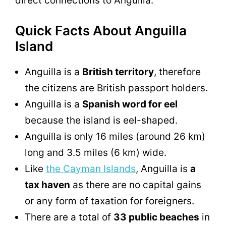
direct connections to Anguilla.
Quick Facts About Anguilla
Island
Anguilla is a
British territory
, therefore
the citizens are British passport holders.
Anguilla is a
Spanish word for eel
because the island is eel-shaped.
Anguilla is only 16 miles (around 26 km)
long and 3.5 miles (6 km) wide.
Like
the Cayman Islands
, Anguilla is
a
tax haven
as there are no capital gains
or any form of taxation for foreigners.
There are a total of
33 public beaches
in