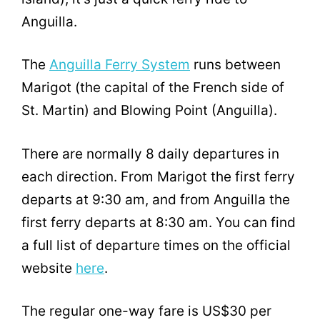
Anguilla.
The
Anguilla Ferry System
runs between
Marigot (the capital of the French side of
St. Martin) and Blowing Point (Anguilla).
There are normally 8 daily departures in
each direction. From Marigot the first ferry
departs at 9:30 am, and from Anguilla the
first ferry departs at 8:30 am. You can find
a full list of departure times on the official
website
here
.
The regular one-way fare is US$30 per