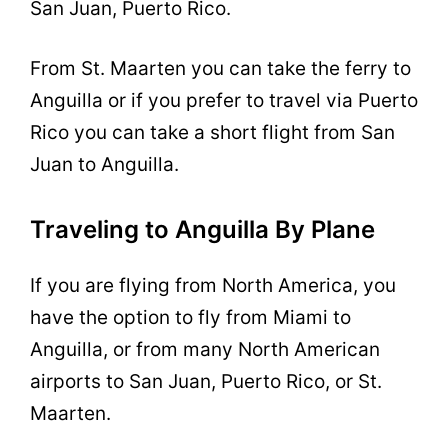
San Juan, Puerto Rico.
From St. Maarten you can take the ferry to
Anguilla or if you prefer to travel via Puerto
Rico you can take a short flight from San
Juan to Anguilla.
Traveling to Anguilla By Plane
If you are flying from North America, you
have the option to fly from Miami to
Anguilla, or from many North American
airports to San Juan, Puerto Rico, or St.
Maarten.