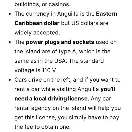
buildings, or casinos.
The currency in Anguilla is the
Eastern
Caribbean dollar
but US dollars are
widely accepted.
The
power plugs and sockets
used on
the island are of type A, which is the
same as in the USA. The standard
voltage is 110 V.
Cars drive on the left, and if you want to
rent a car while visiting Anguilla
you’ll
need a local driving license.
Any car
rental agency on the island will help you
get this license, you simply have to pay
the fee to obtain one.