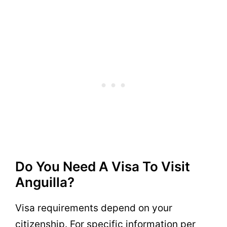
Do You Need A Visa To Visit
Anguilla?
Visa requirements depend on your
citizenship. For specific information per