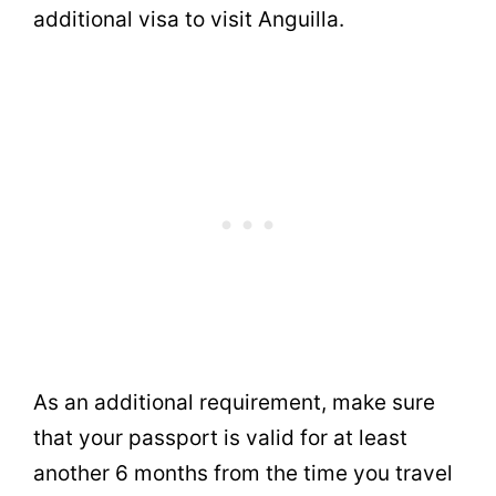
additional visa to visit Anguilla.
As an additional requirement, make sure
that your passport is valid for at least
another 6 months from the time you travel