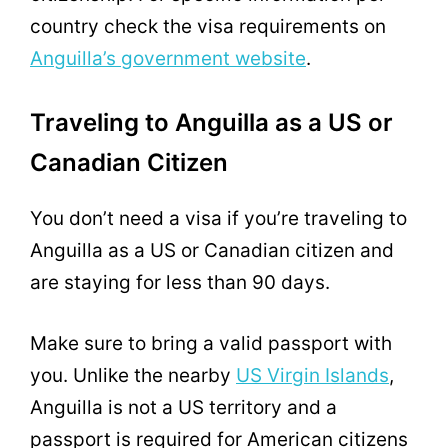
country check the visa requirements on
Anguilla’s government website
.
Traveling to Anguilla as a US or
Canadian Citizen
You don’t need a visa if you’re traveling to
Anguilla as a US or Canadian citizen and
are staying for less than 90 days.
Make sure to bring a valid passport with
you. Unlike the nearby
US Virgin Islands
,
Anguilla is not a US territory and a
passport is required for American citizens