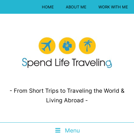
HOME
ABOUT ME
WORK WITH ME
- From Short Trips to Traveling the World &
Living Abroad -
Menu