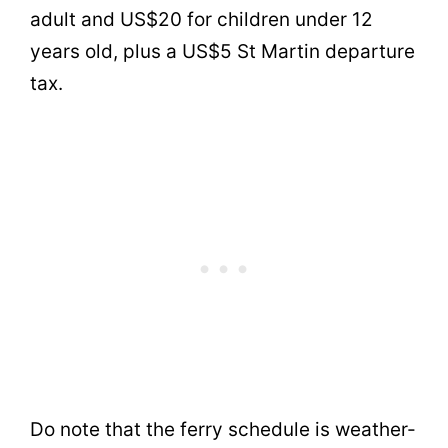
adult and US$20 for children under 12
years old, plus a US$5 St Martin departure
tax.
Do note that the ferry schedule is weather-