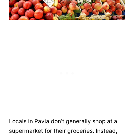
Locals in Pavia don’t generally shop at a
supermarket for their groceries. Instead,