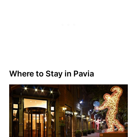
Where to Stay in Pavia