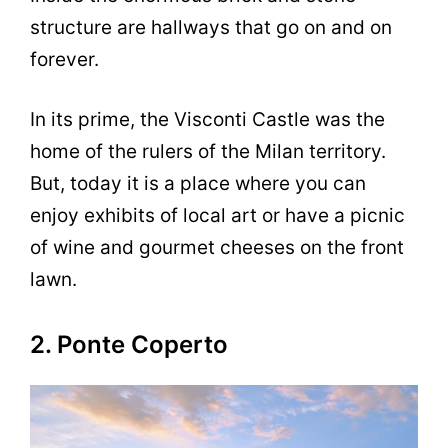
structure are hallways that go on and on
forever.
In its prime, the Visconti Castle was the
home of the rulers of the Milan territory.
But, today it is a place where you can
enjoy exhibits of local art or have a picnic
of wine and gourmet cheeses on the front
lawn.
2. Ponte Coperto