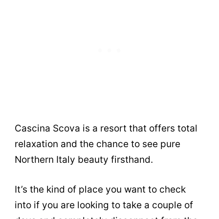
Cascina Scova is a resort that offers total
relaxation and the chance to see pure
Northern Italy beauty firsthand.
It’s the kind of place you want to check
into if you are looking to take a couple of