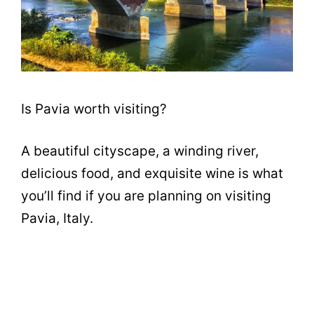
Is Pavia worth visiting?
A beautiful cityscape, a winding river,
delicious food, and exquisite wine is what
you’ll find if you are planning on visiting
Pavia, Italy.