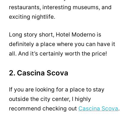
restaurants, interesting museums, and
exciting nightlife.
Long story short, Hotel Moderno is
definitely a place where you can have it
all. And it’s certainly worth the price!
2. Cascina Scova
If you are looking for a place to stay
outside the city center, I highly
recommend checking out
Cascina Scova
.