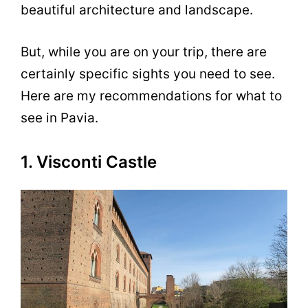
beautiful architecture and landscape.
But, while you are on your trip, there are
certainly specific sights you need to see.
Here are my recommendations for what to
see in Pavia.
1. Visconti Castle