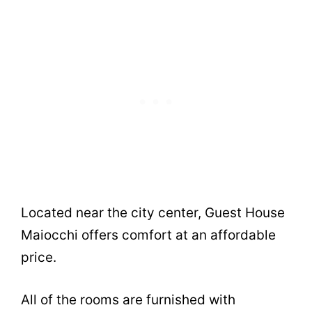
Located near the city center, Guest House
Maiocchi offers comfort at an affordable
price.
All of the rooms are furnished with