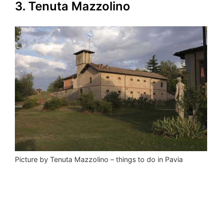
3. Tenuta Mazzolino
Picture by Tenuta Mazzolino – things to do in Pavia