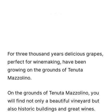
For three thousand years delicious grapes,
perfect for winemaking, have been
growing on the grounds of Tenuta
Mazzolino.
On the grounds of Tenuta Mazzolino, you
will find not only a beautiful vineyard but
also historic buildings and great wines.