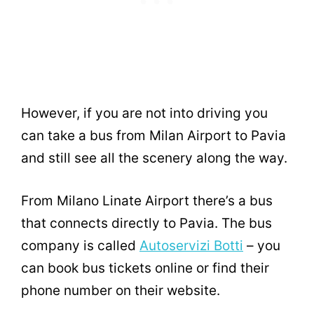
However, if you are not into driving you
can take a bus from Milan Airport to Pavia
and still see all the scenery along the way.
From Milano Linate Airport there’s a bus
that connects directly to Pavia. The bus
company is called
Autoservizi Botti
– you
can book bus tickets online or find their
phone number on their website.