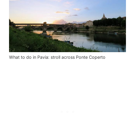
What to do in Pavia: stroll across Ponte Coperto