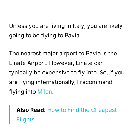
Unless you are living in Italy, you are likely
going to be flying to Pavia.
The nearest major airport to Pavia is the
Linate Airport. However, Linate can
typically be expensive to fly into. So, if you
are flying internationally, I recommend
flying into
Milan
.
Also Read:
How to Find the Cheapest
Flights