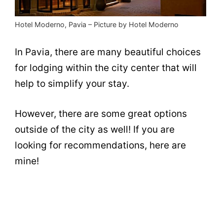
Hotel Moderno, Pavia – Picture by Hotel Moderno
In Pavia, there are many beautiful choices
for lodging within the city center that will
help to simplify your stay.
However, there are some great options
outside of the city as well! If you are
looking for recommendations, here are
mine!