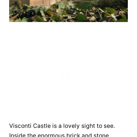
Visconti Castle is a lovely sight to see.
Inside the enormous brick and stone