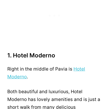
1. Hotel Moderno
Right in the middle of Pavia is
Hotel
Moderno
.
Both beautiful and luxurious, Hotel
Moderno has lovely amenities and is just a
short walk from many delicious