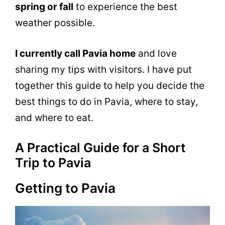
spring or fall
to experience the best
weather possible.
I currently call Pavia home
and love
sharing my tips with visitors. I have put
together this guide to help you decide the
best things to do in Pavia, where to stay,
and where to eat.
A Practical Guide for a Short
Trip to Pavia
Getting to Pavia