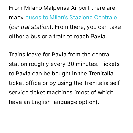
From Milano Malpensa Airport there are
many
buses to Milan’s Stazione Centrale
(
central station
). From there, you can take
either a bus or a train to reach Pavia.
Trains leave for Pavia from the central
station roughly every 30 minutes. Tickets
to Pavia can be bought in the Trenitalia
ticket office or by using the Trenitalia self-
service ticket machines (most of which
have an English language option).