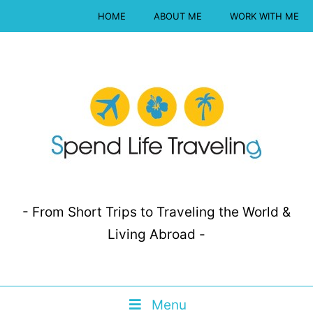
HOME
ABOUT ME
WORK WITH ME
- From Short Trips to Traveling the World &
Living Abroad -
Menu