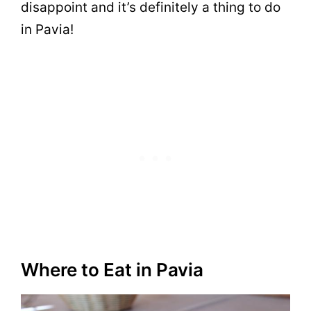
disappoint and it’s definitely a thing to do
in Pavia!
Where to Eat in Pavia