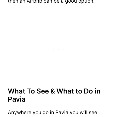
then an Airbnb can be a good option.
What To See & What to Do in
Pavia
Anywhere you go in Pavia you will see