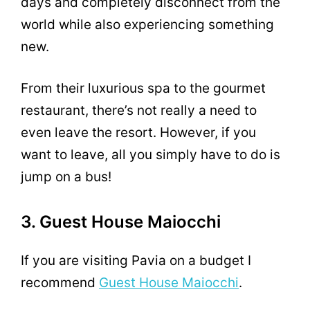
days and completely disconnect from the
world while also experiencing something
new.
From their luxurious spa to the gourmet
restaurant, there’s not really a need to
even leave the resort. However, if you
want to leave, all you simply have to do is
jump on a bus!
3. Guest House Maiocchi
If you are visiting Pavia on a budget I
recommend
Guest House Maiocchi
.