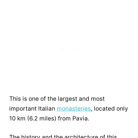
This is one of the largest and most
important Italian
monasteries
, located only
10 km (6.2 miles) from Pavia.
The history and the architecture of this