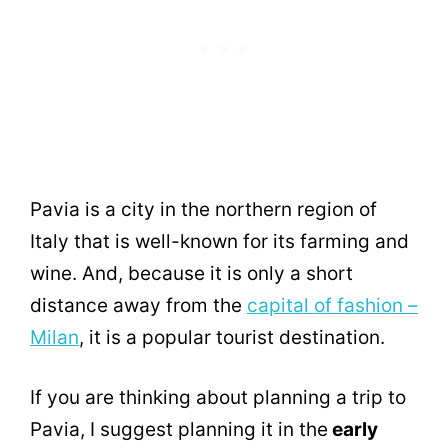
Pavia is a city in the northern region of
Italy that is well-known for its farming and
wine. And, because it is only a short
distance away from the
capital of fashion –
Milan
, it is a popular tourist destination.
If you are thinking about planning a trip to
Pavia, I suggest planning it in the
early