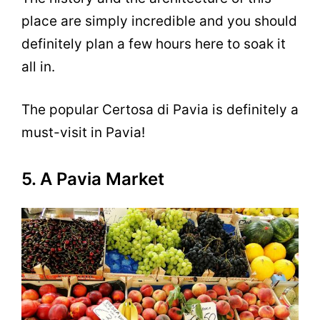
place are simply incredible and you should
definitely plan a few hours here to soak it
all in.
The popular Certosa di Pavia is definitely a
must-visit in Pavia!
5. A Pavia Market