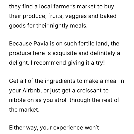
they find a local farmer’s market to buy
their produce, fruits, veggies and baked
goods for their nightly meals.
Because Pavia is on such fertile land, the
produce here is exquisite and definitely a
delight. I recommend giving it a try!
Get all of the ingredients to make a meal in
your Airbnb, or just get a croissant to
nibble on as you stroll through the rest of
the market.
Either way, your experience won’t