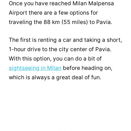
Once you have reached Milan Malpensa
Airport there are a few options for
traveling the 88 km (55 miles) to Pavia.
The first is renting a car and taking a short,
1-hour drive to the city center of Pavia.
With this option, you can do a bit of
sightseeing in Milan
before heading on,
which is always a great deal of fun.