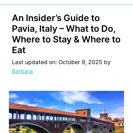
An Insider’s Guide to
Pavia, Italy – What to Do,
Where to Stay & Where to
Eat
Last updated on: October 9, 2025
by
Barbara