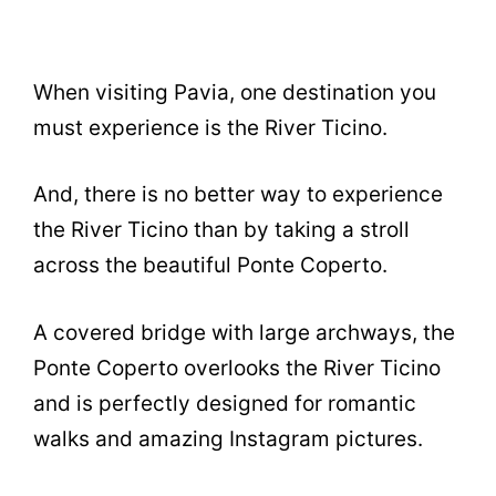
When visiting Pavia, one destination you
must experience is the River Ticino.
And, there is no better way to experience
the River Ticino than by taking a stroll
across the beautiful Ponte Coperto.
A covered bridge with large archways, the
Ponte Coperto overlooks the River Ticino
and is perfectly designed for romantic
walks and amazing Instagram pictures.