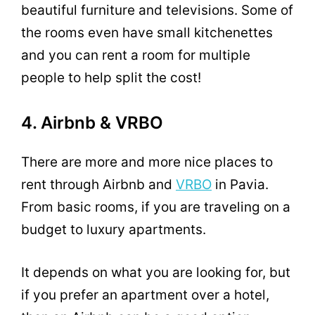
beautiful furniture and televisions. Some of
the rooms even have small kitchenettes
and you can rent a room for multiple
people to help split the cost!
4. Airbnb & VRBO
There are more and more nice places to
rent through Airbnb and
VRBO
in Pavia.
From basic rooms, if you are traveling on a
budget to luxury apartments.
It depends on what you are looking for, but
if you prefer an apartment over a hotel,