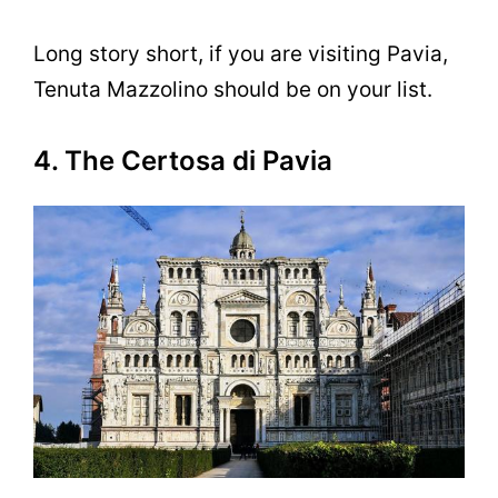
Long story short, if you are visiting Pavia,
Tenuta Mazzolino should be on your list.
4. The Certosa di Pavia