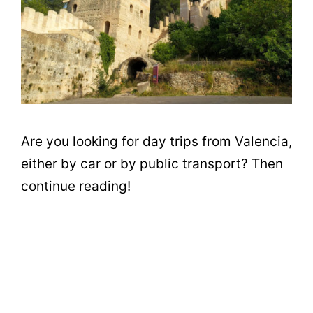
Are you looking for day trips from Valencia,
either by car or by public transport? Then
continue reading!