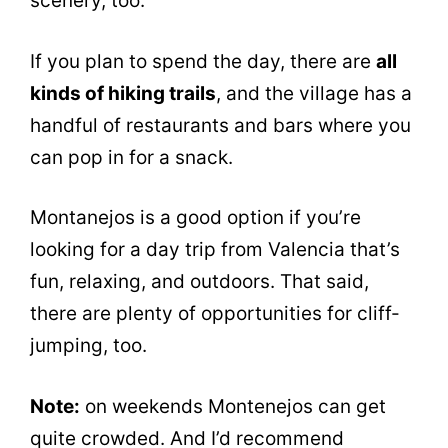
scenery, too.
If you plan to spend the day, there are
all
kinds of hiking trails
, and the village has a
handful of restaurants and bars where you
can pop in for a snack.
Montanejos is a good option if you’re
looking for a day trip from Valencia that’s
fun, relaxing, and outdoors. That said,
there are plenty of opportunities for cliff-
jumping, too.
Note:
on weekends Montenejos can get
quite crowded. And I’d recommend