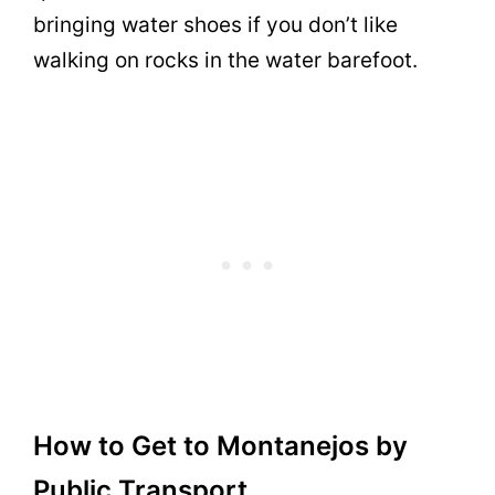
bringing water shoes if you don’t like
walking on rocks in the water barefoot.
How to Get to Montanejos by
Public Transport