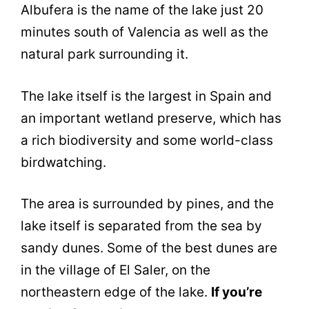
Albufera is the name of the lake just 20
minutes south of Valencia as well as the
natural park surrounding it.
The lake itself is the largest in Spain and
an important wetland preserve, which has
a rich biodiversity and some world-class
birdwatching.
The area is surrounded by pines, and the
lake itself is separated from the sea by
sandy dunes. Some of the best dunes are
in the village of El Saler, on the
northeastern edge of the lake.
If you’re