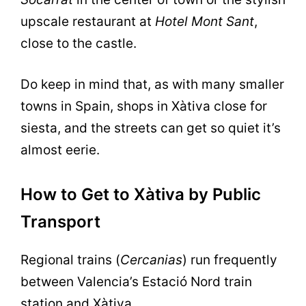
upscale restaurant at
Hotel Mont Sant
,
close to the castle.
Do keep in mind that, as with many smaller
towns in Spain, shops in Xàtiva close for
siesta, and the streets can get so quiet it’s
almost eerie.
How to Get to Xàtiva by Public
Transport
Regional trains (
Cercanias
) run frequently
between Valencia’s Estació Nord train
station and Xàtiva.