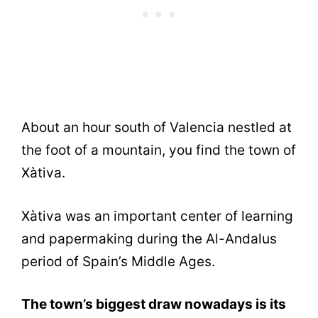
About an hour south of Valencia nestled at
the foot of a mountain, you find the town of
Xàtiva.
Xàtiva was an important center of learning
and papermaking during the Al-Andalus
period of Spain’s Middle Ages.
The town’s biggest draw nowadays is its