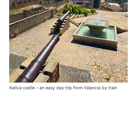
Xativa castle – an easy day trip from Valencia by train