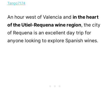
Tango7174
An hour west of Valencia and
in the heart
of the Utiel-Requena wine region
, the city
of Requena is an excellent day trip for
anyone looking to explore Spanish wines.