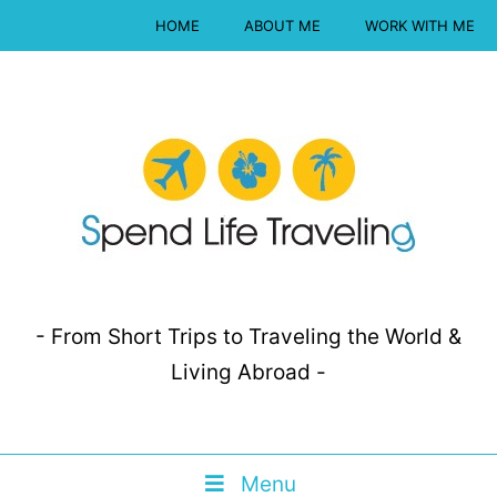
HOME
ABOUT ME
WORK WITH ME
- From Short Trips to Traveling the World &
Living Abroad -
Menu