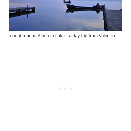
a boat tour on Albufera Lake – a day trip from Valencia