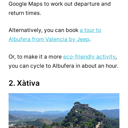
Google Maps to work out departure and
return times.
Alternatively, you can book
a tour to
Albufera from Valencia by Jeep
.
Or, to make it a more
eco-friendly activity
,
you can cycle to Albufera in about an hour.
2. Xàtiva