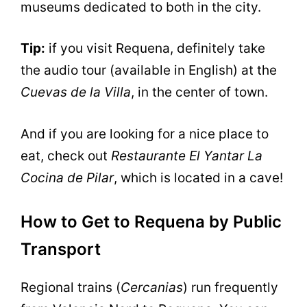
museums dedicated to both in the city.
Tip:
if you visit Requena, definitely take
the audio tour (available in English) at the
Cuevas de la Villa
, in the center of town.
And if you are looking for a nice place to
eat, check out
Restaurante El Yantar La
Cocina de Pilar
, which is located in a cave!
How to Get to Requena by Public
Transport
Regional trains (
Cercanias
) run frequently