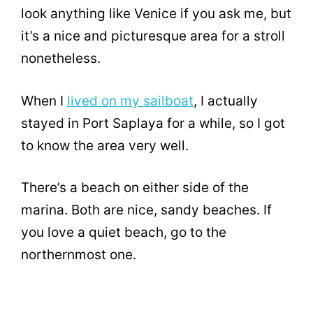
look anything like Venice if you ask me, but
it’s a nice and picturesque area for a stroll
nonetheless.
When I
lived on my sailboat
, I actually
stayed in Port Saplaya for a while, so I got
to know the area very well.
There’s a beach on either side of the
marina. Both are nice, sandy beaches. If
you love a quiet beach, go to the
northernmost one.