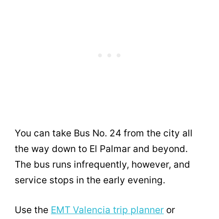
You can take Bus No. 24 from the city all
the way down to El Palmar and beyond.
The bus runs infrequently, however, and
service stops in the early evening.
Use the
EMT Valencia trip planner
or