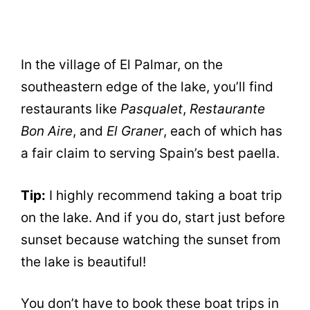
In the village of El Palmar, on the
southeastern edge of the lake, you’ll find
restaurants like
Pasqualet
,
Restaurante
Bon Aire
, and
El Graner
, each of which has
a fair claim to serving Spain’s best paella.
Tip:
I highly recommend taking a boat trip
on the lake. And if you do, start just before
sunset because watching the sunset from
the lake is beautiful!
You don’t have to book these boat trips in