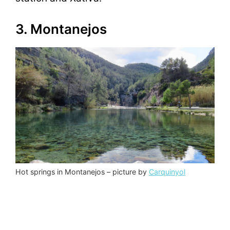
3. Montanejos
Hot springs in Montanejos – picture by
Carquinyol