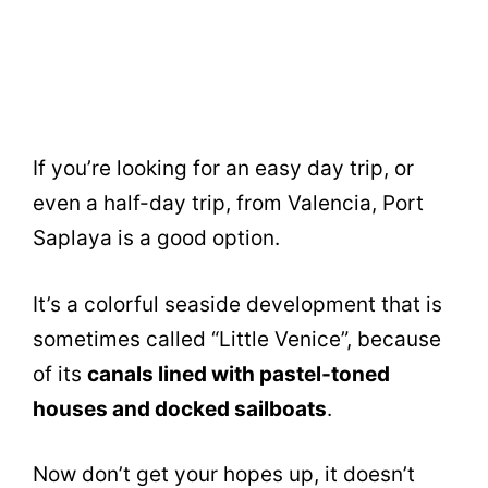
If you’re looking for an easy day trip, or
even a half-day trip, from Valencia, Port
Saplaya is a good option.
It’s a colorful seaside development that is
sometimes called “Little Venice”, because
of its
canals lined with pastel-toned
houses and docked sailboats
.
Now don’t get your hopes up, it doesn’t