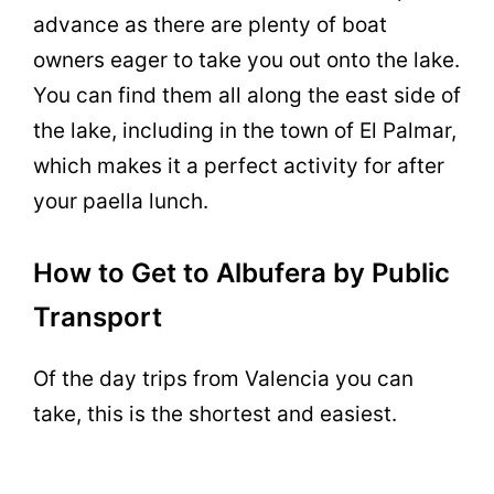
advance as there are plenty of boat
owners eager to take you out onto the lake.
You can find them all along the east side of
the lake, including in the town of El Palmar,
which makes it a perfect activity for after
your paella lunch.
How to Get to Albufera by Public
Transport
Of the day trips from Valencia you can
take, this is the shortest and easiest.