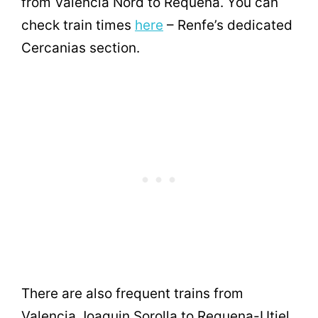
from Valencia Nord to Requena. You can
check train times
here
– Renfe’s dedicated
Cercanias section.
There are also frequent trains from
Valencia Joaquin Sorolla to Requena-Utiel,