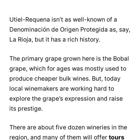
Utiel-Requena isn’t as well-known of a
Denominación de Origen Protegida as, say,
La Rioja, but it has a rich history.
The primary grape grown here is the Bobal
grape, which for ages was mostly used to
produce cheaper bulk wines. But, today
local winemakers are working hard to
explore the grape’s expression and raise
its prestige.
There are about five dozen wineries in the
region, and many of them will offer
tours