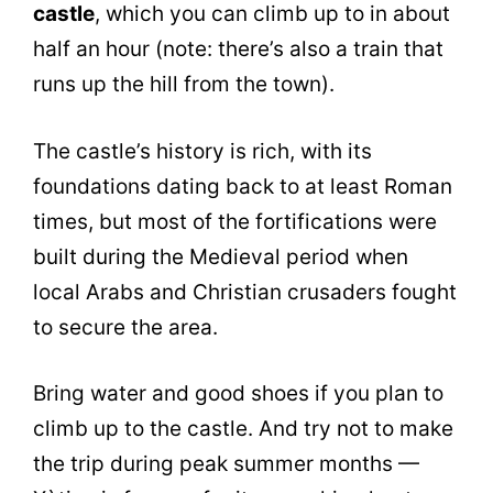
castle
, which you can climb up to in about
half an hour (note: there’s also a train that
runs up the hill from the town).
The castle’s history is rich, with its
foundations dating back to at least Roman
times, but most of the fortifications were
built during the Medieval period when
local Arabs and Christian crusaders fought
to secure the area.
Bring water and good shoes if you plan to
climb up to the castle. And try not to make
the trip during peak summer months —