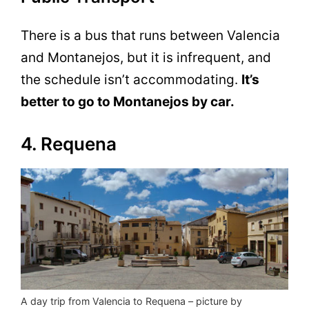
There is a bus that runs between Valencia
and Montanejos, but it is infrequent, and
the schedule isn’t accommodating.
It’s
better to go to Montanejos by car.
4. Requena
A day trip from Valencia to Requena – picture by