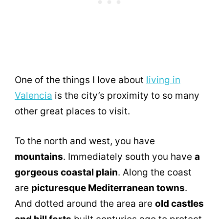
One of the things I love about
living in
Valencia
is the city’s proximity to so many
other great places to visit.
To the north and west, you have
mountains
. Immediately south you have
a
gorgeous coastal plain
. Along the coast
are
picturesque Mediterranean towns
.
And dotted around the area are
old castles