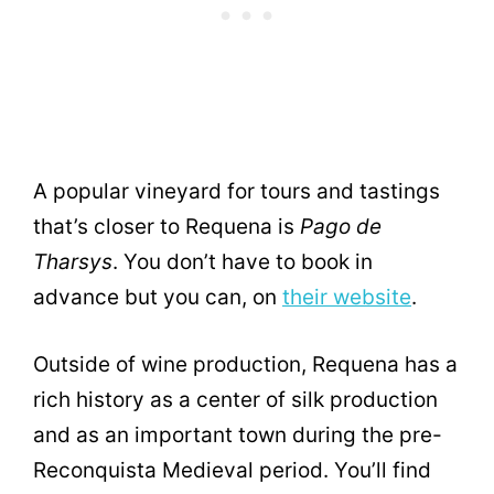
A popular vineyard for tours and tastings
that’s closer to Requena is
Pago de
Tharsys
. You don’t have to book in
advance but you can, on
their website
.
Outside of wine production, Requena has a
rich history as a center of silk production
and as an important town during the pre-
Reconquista Medieval period. You’ll find