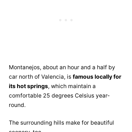
Montanejos, about an hour and a half by
car north of Valencia, is
famous locally for
its hot springs
, which maintain a
comfortable 25 degrees Celsius year-
round.
The surrounding hills make for beautiful