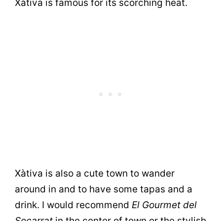
Xàtiva is famous for its scorching heat.
Xàtiva is also a cute town to wander
around in and to have some tapas and a
drink. I would recommend
El Gourmet del
Socarrat
in the center of town or the stylish