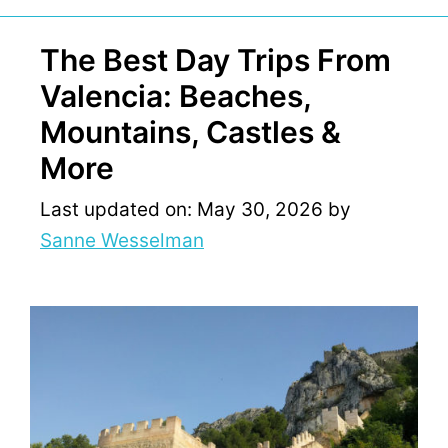
The Best Day Trips From
Valencia: Beaches,
Mountains, Castles &
More
Last updated on: May 30, 2026
by
Sanne Wesselman