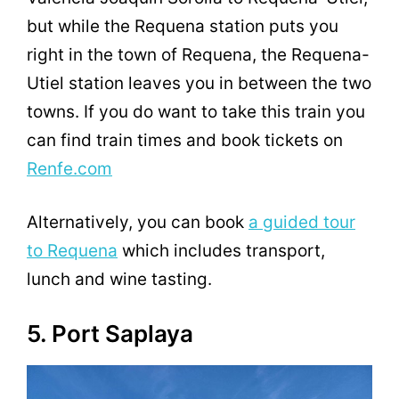
but while the Requena station puts you
right in the town of Requena, the Requena-
Utiel station leaves you in between the two
towns. If you do want to take this train you
can find train times and book tickets on
Renfe.com
Alternatively, you can book
a guided tour
to Requena
which includes transport,
lunch and wine tasting.
5. Port Saplaya