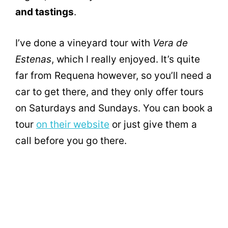
and tastings
.
I’ve done a vineyard tour with
Vera de
Estenas
, which I really enjoyed. It’s quite
far from Requena however, so you’ll need a
car to get there, and they only offer tours
on Saturdays and Sundays. You can book a
tour
on their website
or just give them a
call before you go there.