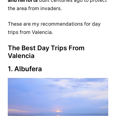
and hill forts
built centuries ago to protect
the area from invaders.
These are my recommendations for day
trips from Valencia.
The Best Day Trips From
Valencia
1. Albufera