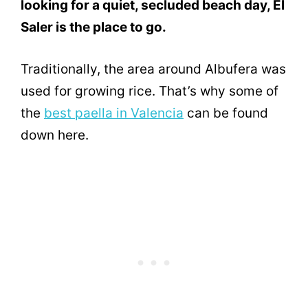
looking for a quiet, secluded beach day, El
Saler is the place to go.
Traditionally, the area around Albufera was
used for growing rice. That’s why some of
the
best paella in Valencia
can be found
down here.