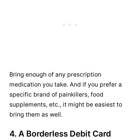
Bring enough of any prescription
medication you take. And if you prefer a
specific brand of painkillers, food
supplements, etc., it might be easiest to
bring them as well.
4. A Borderless Debit Card