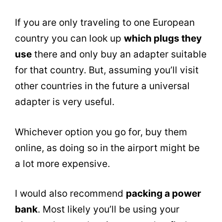
If you are only traveling to one European
country you can look up
which plugs they
use
there and only buy an adapter suitable
for that country. But, assuming you’ll visit
other countries in the future a universal
adapter is very useful.
Whichever option you go for, buy them
online, as doing so in the airport might be
a lot more expensive.
I would also recommend
packing a power
bank
. Most likely you’ll be using your