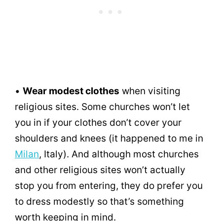
•
Wear modest clothes
when visiting
religious sites. Some churches won’t let
you in if your clothes don’t cover your
shoulders and knees (it happened to me in
Milan
, Italy). And although most churches
and other religious sites won’t actually
stop you from entering, they do prefer you
to dress modestly so that’s something
worth keeping in mind.