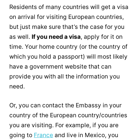
Residents of many countries will get a visa
on arrival for visiting European countries,
but just make sure that’s the case for you
as well.
If you need a visa
, apply for it on
time. Your home country (or the country of
which you hold a passport) will most likely
have a government website that can
provide you with all the information you
need.
Or, you can contact the Embassy in your
country of the European country/countries
you are visiting. For example, if you are
going to
France
and live in Mexico, you