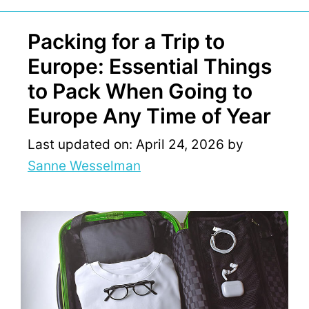
Packing for a Trip to
Europe: Essential Things
to Pack When Going to
Europe Any Time of Year
Last updated on: April 24, 2026
by
Sanne Wesselman