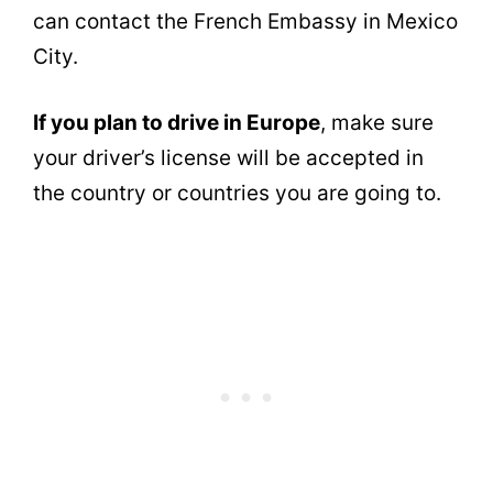
can contact the French Embassy in Mexico
City.
If you plan to drive in Europe
, make sure
your driver’s license will be accepted in
the country or countries you are going to.