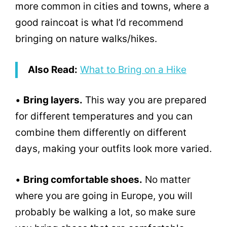
more common in cities and towns, where a
good raincoat is what I’d recommend
bringing on nature walks/hikes.
Also Read:
What to Bring on a Hike
•
Bring layers.
This way you are prepared
for different temperatures and you can
combine them differently on different
days, making your outfits look more varied.
•
Bring comfortable shoes.
No matter
where you are going in Europe, you will
probably be walking a lot, so make sure