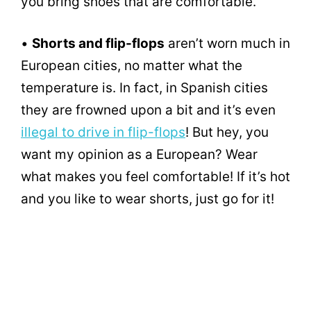
you bring shoes that are comfortable.
•
Shorts and flip-flops
aren’t worn much in
European cities, no matter what the
temperature is. In fact, in Spanish cities
they are frowned upon a bit and it’s even
illegal to drive in flip-flops
! But hey, you
want my opinion as a European? Wear
what makes you feel comfortable! If it’s hot
and you like to wear shorts, just go for it!