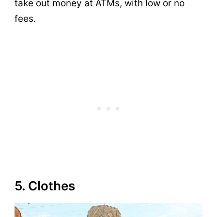
take out money at ATMs, with low or no
fees.
5. Clothes