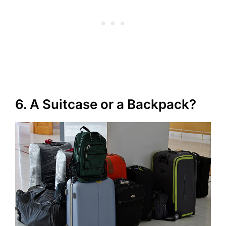
6. A Suitcase or a Backpack?