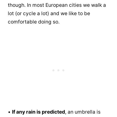
though. In most European cities we walk a
lot (or cycle a lot) and we like to be
comfortable doing so.
•
If any rain is predicted
, an umbrella is