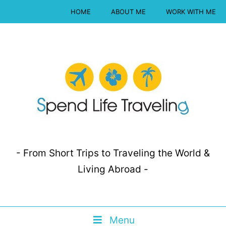
HOME
ABOUT ME
WORK WITH ME
- From Short Trips to Traveling the World &
Living Abroad -
Menu