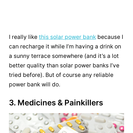
I really like
this solar power bank
because I
can recharge it while I’m having a drink on
a sunny terrace somewhere (and it’s a lot
better quality than solar power banks I’ve
tried before). But of course any reliable
power bank will do.
3. Medicines & Painkillers