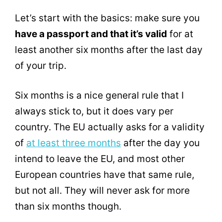
Let’s start with the basics: make sure you
have a passport and that it’s valid
for at
least another six months after the last day
of your trip.
Six months is a nice general rule that I
always stick to, but it does vary per
country. The EU actually asks for a validity
of
at least three months
after the day you
intend to leave the EU, and most other
European countries have that same rule,
but not all. They will never ask for more
than six months though.