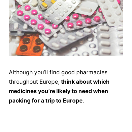
Although you’ll find good pharmacies
throughout Europe,
think about which
medicines you’re likely to need when
packing for a trip to Europe
.