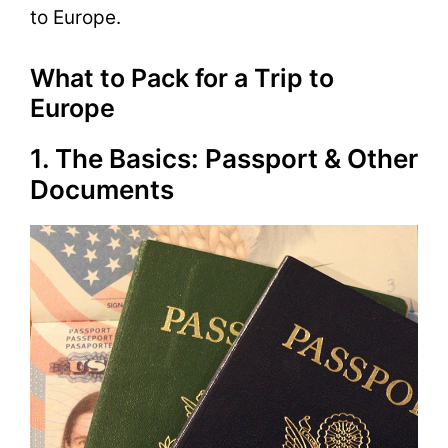
to Europe.
What to Pack for a Trip to
Europe
1. The Basics: Passport & Other
Documents