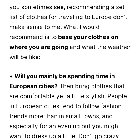
you sometimes see, recommending a set
list of clothes for traveling to Europe don’t
make sense to me. What I would
recommend is to
base your clothes on
where you are going
and what the weather
will be like:
•
Will you mainly be spending time in
European cities?
Then bring clothes that
are comfortable yet a little stylish. People
in European cities tend to follow fashion
trends more than in small towns, and
especially for an evening out you might
want to dress up a little. Don’t go crazy