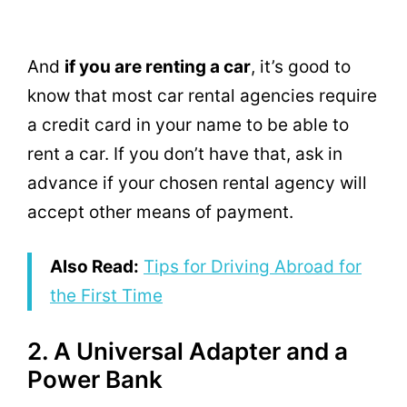
And
if you are renting a car
, it’s good to
know that most car rental agencies require
a credit card in your name to be able to
rent a car. If you don’t have that, ask in
advance if your chosen rental agency will
accept other means of payment.
Also Read:
Tips for Driving Abroad for
the First Time
2. A Universal Adapter and a
Power Bank