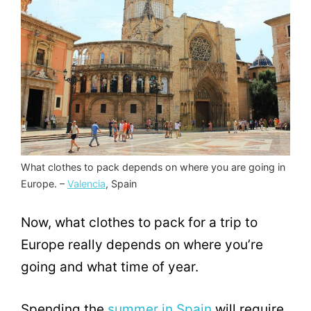
What clothes to pack depends on where you are going in
Europe. –
Valencia
, Spain
Now, what clothes to pack for a trip to
Europe really depends on where you’re
going and what time of year.
Spending the
summer in Spain
will require