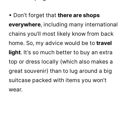
• Don’t forget that
there are shops
everywhere
, including many international
chains you’ll most likely know from back
home. So, my advice would be to
travel
light
. It’s so much better to buy an extra
top or dress locally (which also makes a
great souvenir) than to lug around a big
suitcase packed with items you won’t
wear.