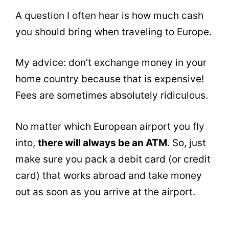
A question I often hear is how much cash
you should bring when traveling to Europe.
My advice: don’t exchange money in your
home country because that is expensive!
Fees are sometimes absolutely ridiculous.
No matter which European airport you fly
into,
there will always be an ATM
. So, just
make sure you pack a debit card (or credit
card) that works abroad and take money
out as soon as you arrive at the airport.