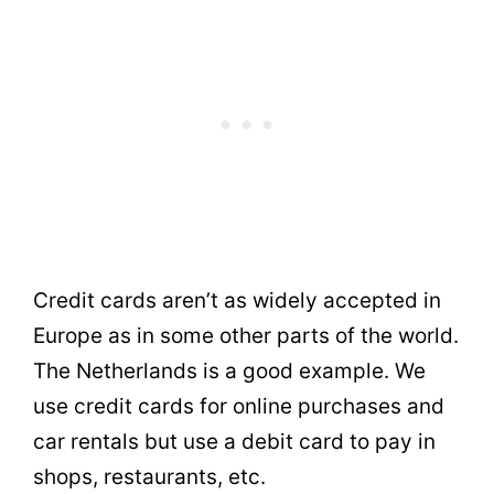
Credit cards aren’t as widely accepted in
Europe as in some other parts of the world.
The Netherlands is a good example. We
use credit cards for online purchases and
car rentals but use a debit card to pay in
shops, restaurants, etc.