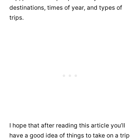
destinations, times of year, and types of
trips.
I hope that after reading this article you’ll
have a good idea of things to take on a trip