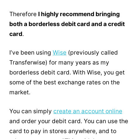
Therefore
I highly recommend bringing
both a borderless debit card and a credit
card
.
I’ve been using
Wise
(previously called
Transferwise) for many years as my
borderless debit card. With Wise, you get
some of the best exchange rates on the
market.
You can simply
create an account online
and order your debit card. You can use the
card to pay in stores anywhere, and to