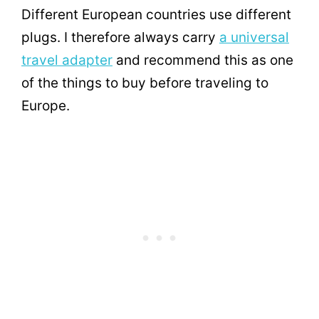
Different European countries use different
plugs. I therefore always carry
a universal
travel adapter
and recommend this as one
of the things to buy before traveling to
Europe.