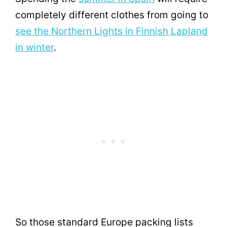
completely different clothes from going to
see the Northern Lights in Finnish Lapland
in winter
.
So those standard Europe packing lists