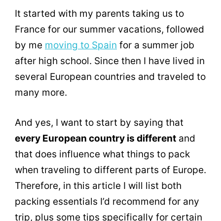
It started with my parents taking us to
France for our summer vacations, followed
by me
moving to Spain
for a summer job
after high school. Since then I have lived in
several European countries and traveled to
many more.
And yes, I want to start by saying that
every European country is different
and
that does influence what things to pack
when traveling to different parts of Europe.
Therefore, in this article I will list both
packing essentials I’d recommend for any
trip, plus some tips specifically for certain