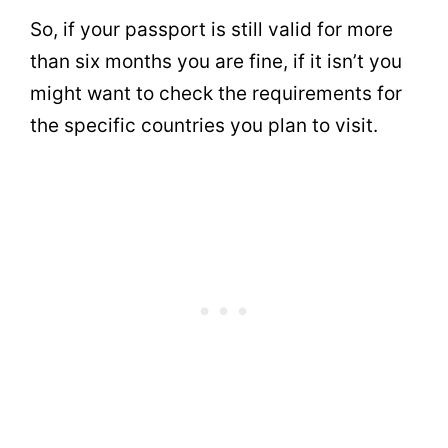
So, if your passport is still valid for more
than six months you are fine, if it isn’t you
might want to check the requirements for
the specific countries you plan to visit.