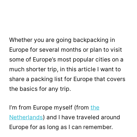
Whether you are going backpacking in
Europe for several months or plan to visit
some of Europe’s most popular cities on a
much shorter trip, in this article I want to
share a packing list for Europe that covers
the basics for any trip.
I’m from Europe myself (from
the
Netherlands
) and I have traveled around
Europe for as long as I can remember.