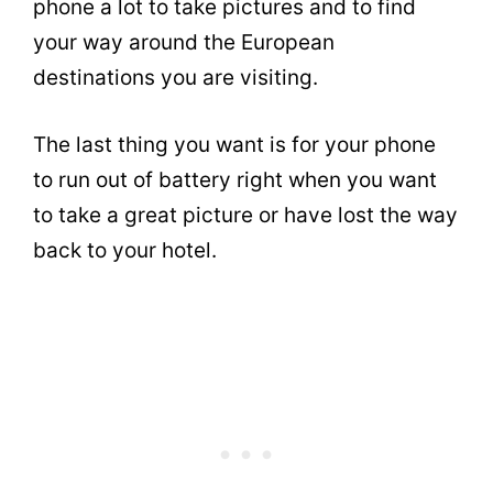
phone a lot to take pictures and to find
your way around the European
destinations you are visiting.
The last thing you want is for your phone
to run out of battery right when you want
to take a great picture or have lost the way
back to your hotel.