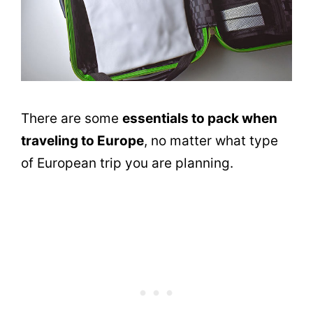
There are some
essentials to pack when
traveling to Europe
, no matter what type
of European trip you are planning.